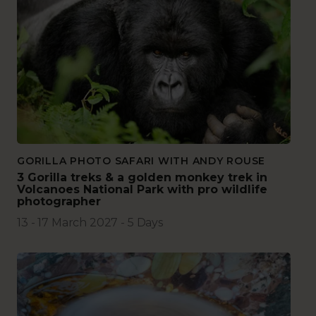
GORILLA PHOTO SAFARI WITH ANDY ROUSE
3 Gorilla treks & a golden monkey trek in
Volcanoes National Park with pro wildlife
photographer
13 - 17 March 2027 - 5 Days