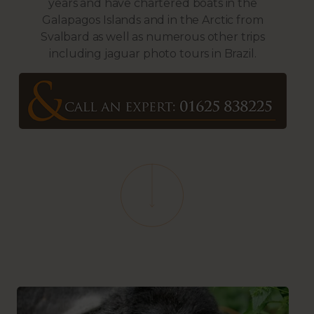
years and have chartered boats in the
Galapagos Islands and in the Arctic from
Svalbard as well as numerous other trips
including jaguar photo tours in Brazil.