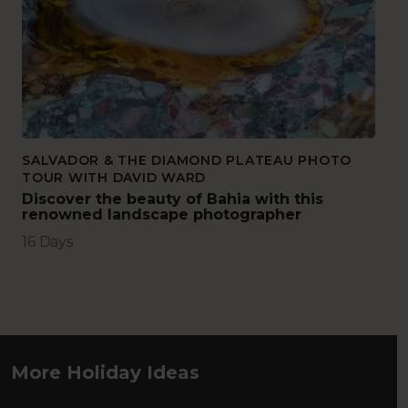
SALVADOR & THE DIAMOND PLATEAU PHOTO
TOUR WITH DAVID WARD
Discover the beauty of Bahia with this
renowned landscape photographer
16 Days
More Holiday Ideas