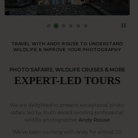
TRAVEL WITH ANDY ROUSE TO UNDERSTAND
WILDLIFE & IMPROVE YOUR PHOTOGRAPHY
PHOTO SAFARIS, WILDLIFE CRUISES & MORE
EXPERT-LED TOURS
We are delighted to present exceptional photo
safaris led by multi-award winning professional
wildlife photographer
Andy Rouse
We've been working with Andy for almost 20