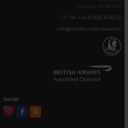
Chepstow NP16 7NU
U.K.
Tel. +44 (0)1625 838225
info@wildlifewilderness.com
Social
Instagram
Facebook
RSS