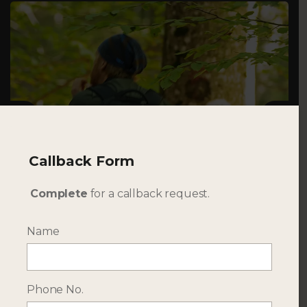
Previous
Next
Callback Form
TRAVELLER
Complete
for a callback request.
Couples, Families, Extended Families & Private
Small Groups
Name
Phone No.