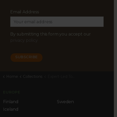
Email Address
By submitting this form you accept our
privacy policy
Home
Collections
Expert-Led Tours
EUROPE
Finland
Sweden
Iceland