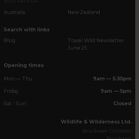
AUSTRALASIA
Australia
New Zealand
Search with links
Blog
Travel Wild Newsletter
June 25
Opening times
Mon — Thu
9am — 5:30pm
Friday
9am — 5pm
Sat - Sun
Closed
Wildlife & Wilderness Ltd.
Brockweir Common
Brockweir