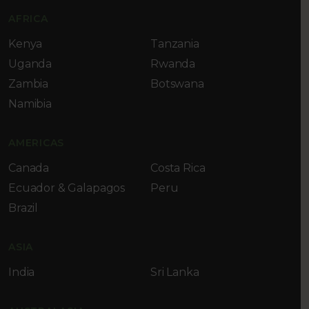
AFRICA
Kenya
Tanzania
Uganda
Rwanda
Zambia
Botswana
Namibia
AMERICAS
Canada
Costa Rica
Ecuador & Galapagos
Peru
Brazil
ASIA
India
Sri Lanka