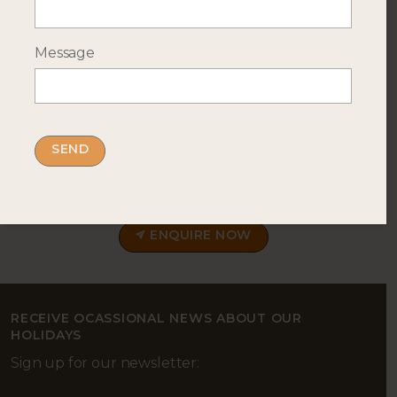
Message
--- INTERESTED? GET IN TOUCH ---
Complete our enquiry form with your travel
plans:
ENQUIRE NOW
RECEIVE OCASSIONAL NEWS ABOUT OUR
HOLIDAYS
Sign up for our newsletter: