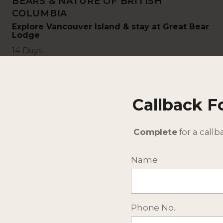
BEARS & NATURE OF BRITISH
COLUMBIA
Explore Vancouver Island & stay at Great Bear
Lodge
14 Days
Callback 
Complete
for a callb
Name
Phone No.