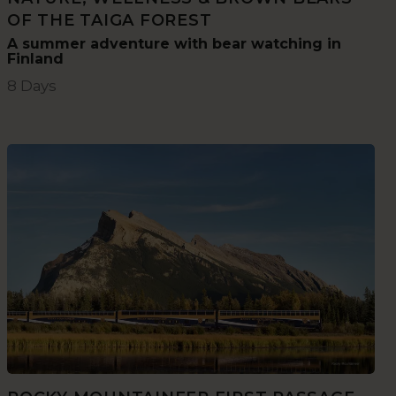
OF THE TAIGA FOREST
A summer adventure with bear watching in
Finland
8 Days