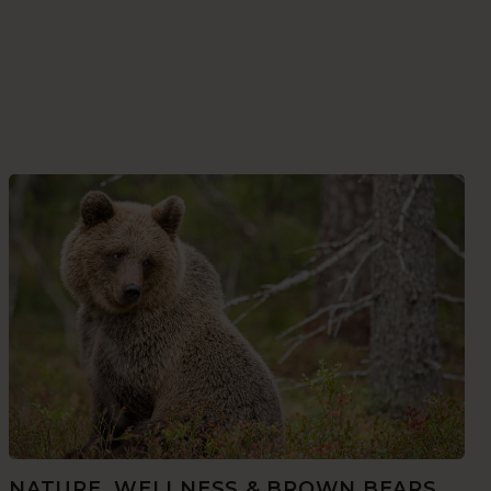
NATURE, WELLNESS & BROWN BEARS