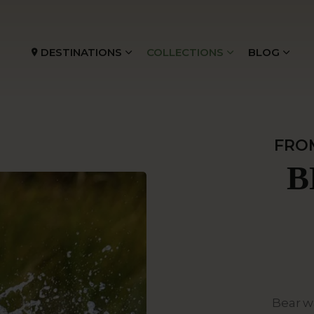
DESTINATIONS
COLLECTIONS
BLOG
FRO
B
Bear w