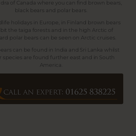
dra of Canada where you can find brown bears,
black bears and polar bears.
dlife holidays in Europe, in Finland brown bears
bit the taiga forests and in the high Arctic of
ard polar bears can be seen on Arctic cruises.
bears can be found in India and Sri Lanka whilst
r species are found further east and in South
America.