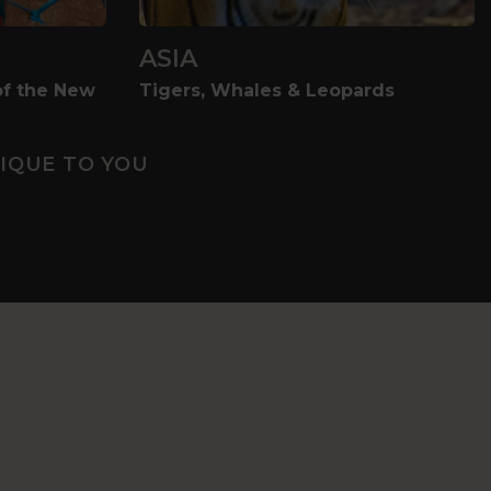
ASIA
of the New
Tigers, Whales & Leopards
IQUE TO YOU