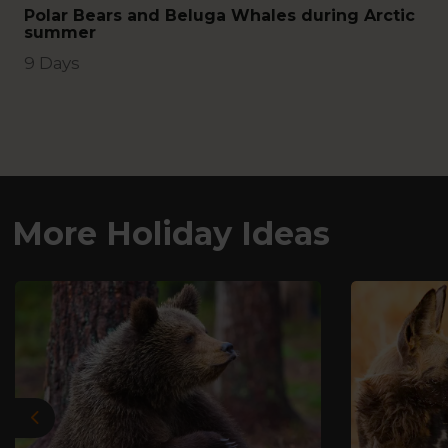
Polar Bears and Beluga Whales during Arctic
summer
9 Days
More Holiday Ideas
Previous