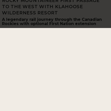
ROCKY MOUNTAINEER FIRST PASSAGE
TO THE WEST WITH KLAHOOSE
WILDERNESS RESORT
A legendary rail journey through the Canadian
Rockies with optional First Nation extension
13 Days