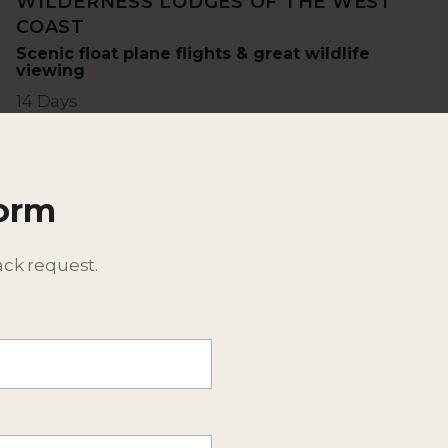
WILDERNESS LODGES OF THE WEST
COAST
Scenic float plane flights & great wildlife
viewing
14 Days
Form
ack request.