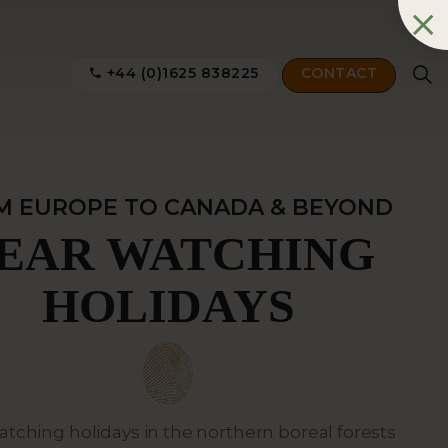
+44 (0)1625 838225
CONTACT
M EUROPE TO CANADA & BEYOND
EAR WATCHING
HOLIDAYS
atching holidays in the northern boreal forests