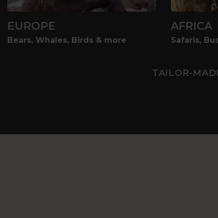
EUROPE
AFRICA
Bears, Whales, Birds & more
Safaris, B
TAILOR-MAD