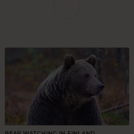
BEAR WATCHING IN FINLAND