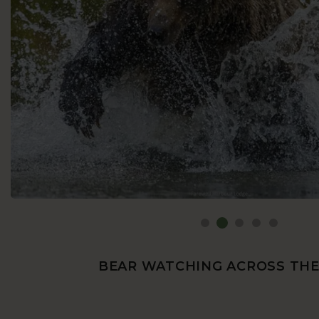
BEAR WATCHING ACROSS TH