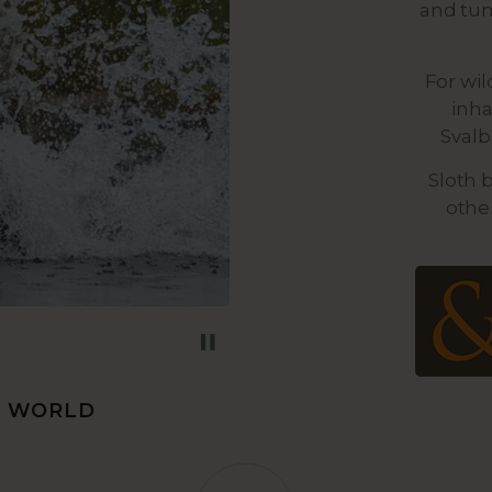
and tun
For wil
inha
Svalb
Sloth 
othe
E WORLD