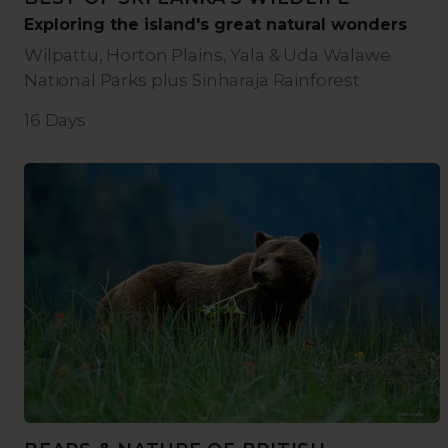
Exploring the island's great natural wonders
Wilpattu, Horton Plains, Yala & Uda Walawe
National Parks plus Sinharaja Rainforest
16 Days