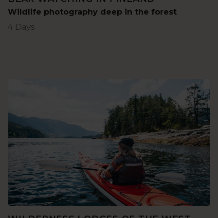
Wildlife photography deep in the forest
4 Days