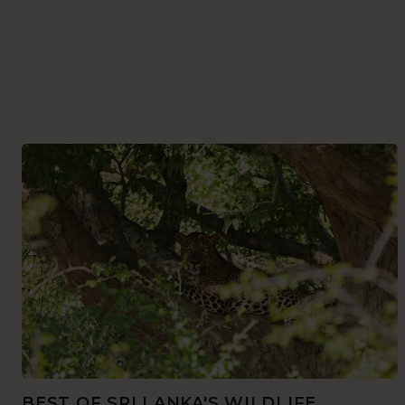
BEST OF SRI LANKA'S WILDLIFE