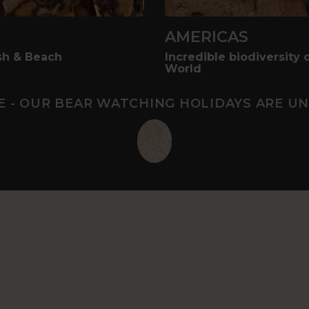
AMERICAS
ush & Beach
Incredible biodiversity 
World
E - OUR BEAR WATCHING HOLIDAYS ARE UN