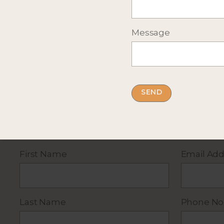
Message
Complete the short form below
for more infor
By submitting this form you accept our
privacy
First Name
Email Add
Last Name
Phone No