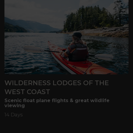
WILDERNESS LODGES OF THE
WEST COAST
Scenic float plane flights & great wildlife
viewing
14 Days