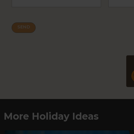
More Holiday Ideas