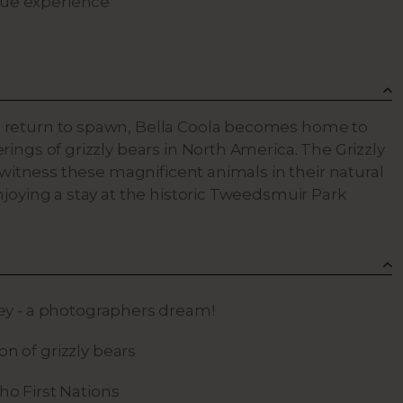
que experience
 return to spawn, Bella Coola becomes home to
ings of grizzly bears in North America. The Grizzly
o witness these magnificent animals in their natural
njoying a stay at the historic Tweedsmuir Park
ley - a photographers dream!
n of grizzly bears
ho First Nations