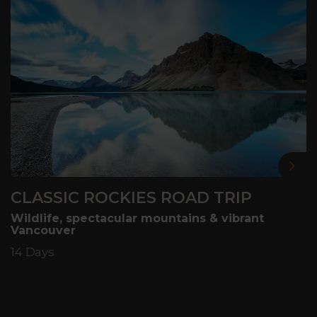
Nex
CLASSIC ROCKIES ROAD TRIP
Wildlife, spectacular mountains & vibrant
Vancouver
14 Days