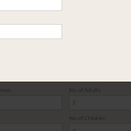
mation about this itinerary. Or
send more details
of y
 policy
. All fields required except Additional Details.
ress
No. of Adults
.
No. of Children