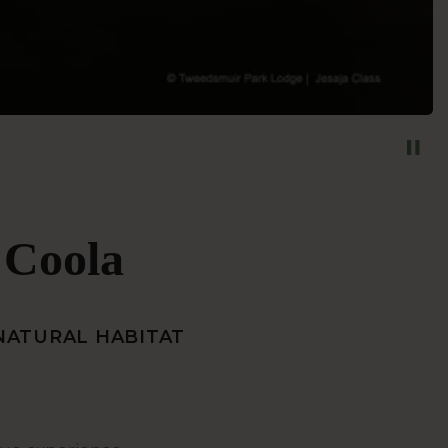
a Coola
 NATURAL HABITAT