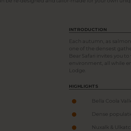
can be re-designed and tailor-made for your own uni
INTRODUCTION
Each autumn, as salmon
one of the densest gather
Bear Safari invites you t
environment, all while e
Lodge.
HIGHLIGHTS
Bella Coola Val
Dense populatio
Nuxalk & Ulkatc