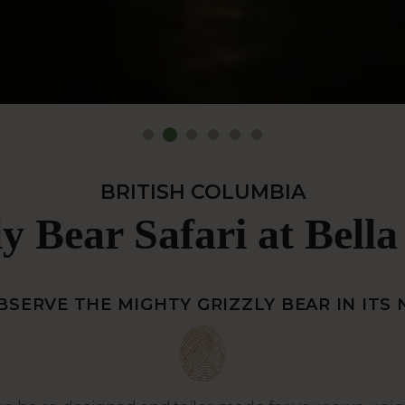
BRITISH COLUMBIA
y Bear Safari at Bell
SERVE THE MIGHTY GRIZZLY BEAR IN ITS