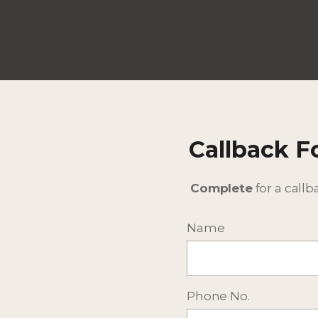
Callback 
Complete
for a callb
Name
Phone No.