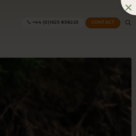
+44 (0)1625 838225
CONTACT