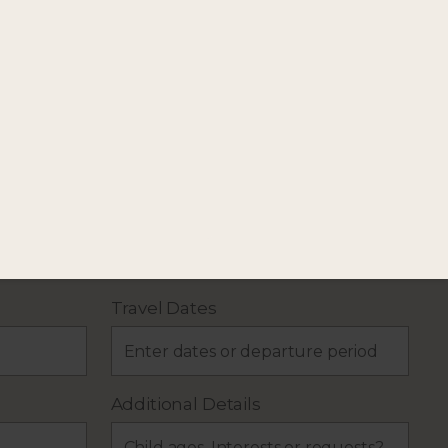
our holiday plans.
Travel Dates
Additional Details