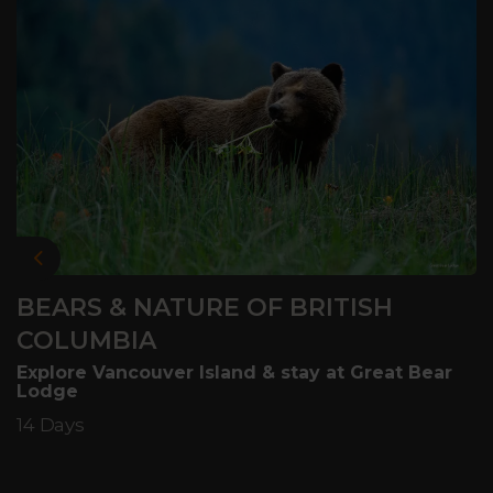
Previous
BEARS & NATURE OF BRITISH
COLUMBIA
Explore Vancouver Island & stay at Great Bear
Lodge
14 Days