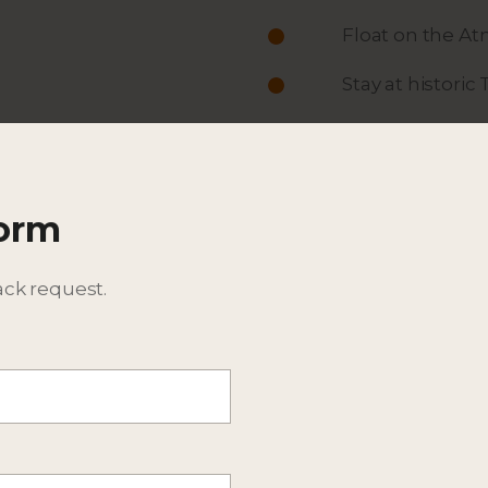
Float on the At
Stay at histori
ACTIVITIES
ITINERARY
Form
DESCRIPTION
BEST TIME TO TRAVEL
ack request.
EXPECTED WILDLIFE SPEC
ADDITIONAL DETAILS - CO
CONSIDER EXTENSIONS T