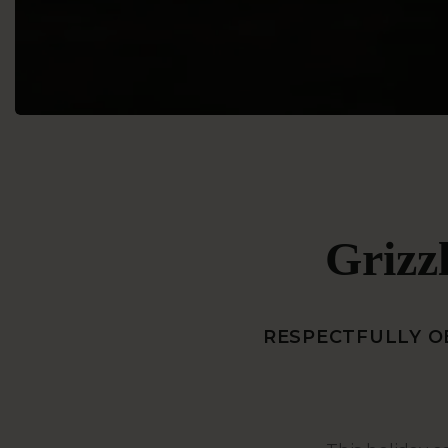
Grizzl
RESPECTFULLY OB