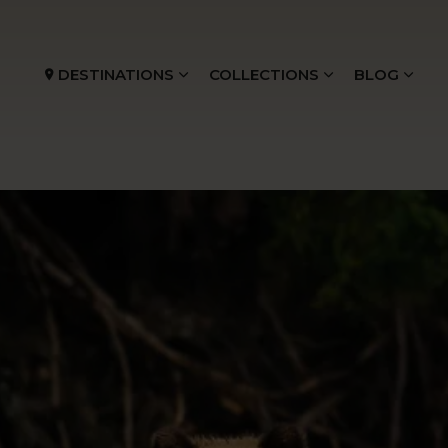
DESTINATIONS
COLLECTIONS
BLOG