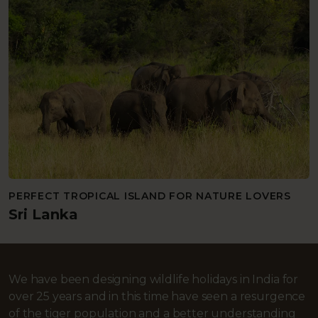
PERFECT TROPICAL ISLAND FOR NATURE LOVERS
Sri Lanka
We have been designing wildlife holidays in India for
over 25 years and in this time have seen a resurgence
of the tiger population and a better understanding