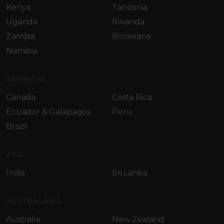
Kenya
Tanzania
Uganda
Rwanda
Zambia
Botswana
Namibia
AMERICAS
Canada
Costa Rica
Ecuador & Galapagos
Peru
Brazil
ASIA
India
Sri Lanka
AUSTRALASIA
Australia
New Zealand