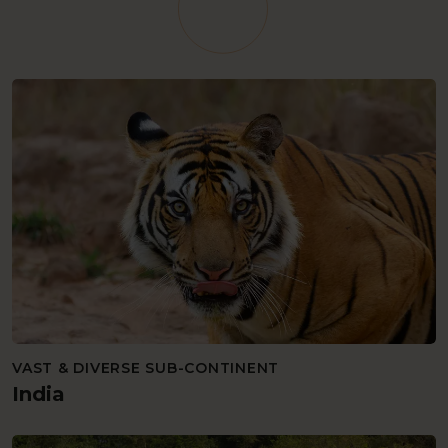
VAST & DIVERSE SUB-CONTINENT
India