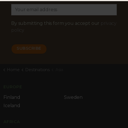
By submitting this form you accept our
privacy
policy
Home
Destinations
Asia
EUROPE
Finland
Sweden
Iceland
AFRICA