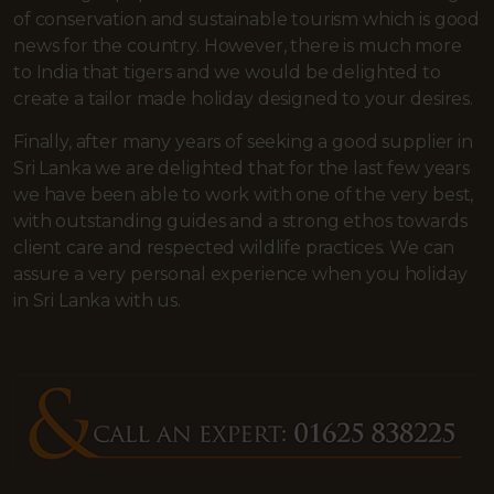
of conservation and sustainable tourism which is good
news for the country. However, there is much more
to India that tigers and we would be delighted to
create a tailor made holiday designed to your desires.
Finally, after many years of seeking a good supplier in
Sri Lanka we are delighted that for the last few years
we have been able to work with one of the very best,
with outstanding guides and a strong ethos towards
client care and respected wildlife practices. We can
assure a very personal experience when you holiday
in Sri Lanka with us.