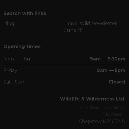
Search with links
Blog
Travel Wild Newsletter
June 25
Opening times
Mon — Thu
9am — 5:30pm
Friday
9am — 5pm
Sat - Sun
Closed
Wildlife & Wilderness Ltd.
Brockweir Common
Brockweir
Chepstow NP16 7NU