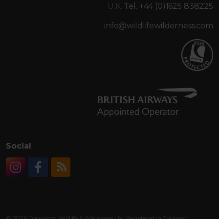
U.K.
Tel. +44 (0)1625 838225
info@wildlifewilderness.com
Social
Instagram
Facebook
RSS
© 2026 Copyright Wildlife & Wilderness Ltd. Registered in England: