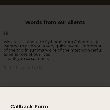
Words from our clients
We are just about to fly home from Colombo. I just
wanted to give you a very quick overall impression
of the trip; in summary one of the most wonderful
experiences of our lives!!
Thank you so so much.
Dr. S. - Sri Lanka Feb 25
Callback Form