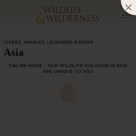
TIGERS, WHALES, LEOPARDS & MORE
Asia
TAILOR-MADE - OUR WILDLIFE HOLIDAYS IN ASIA
ARE UNIQUE TO YOU