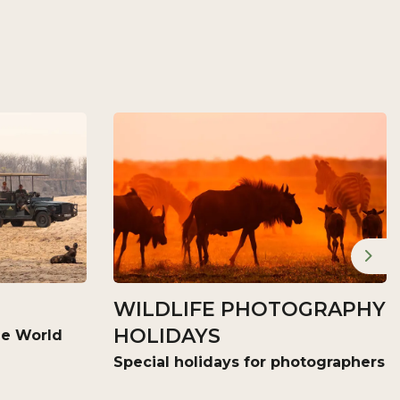
Nex
WILDLIFE PHOTOGRAPHY
HOLIDAYS
the World
Special holidays for photographers