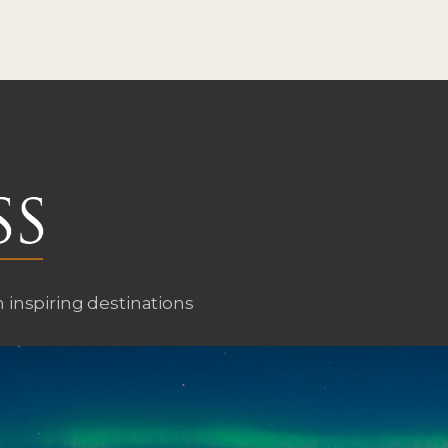
n inspiring destinations