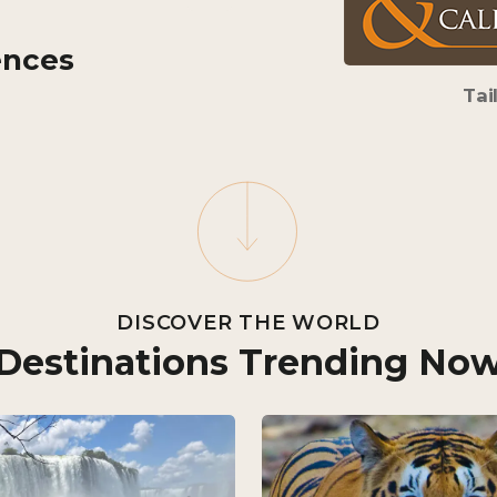
ences
Tai
DISCOVER THE WORLD
Destinations Trending No