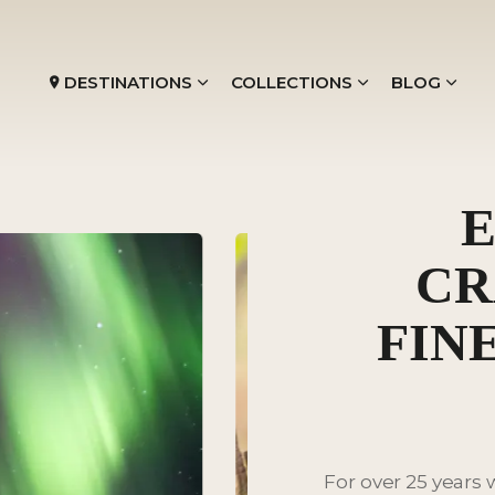
DESTINATIONS
COLLECTIONS
BLOG
E
CR
FIN
For over 25 years