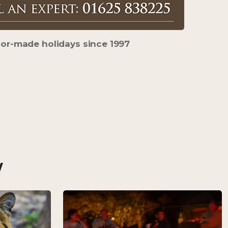
lor-made holidays s
ince 1997
w