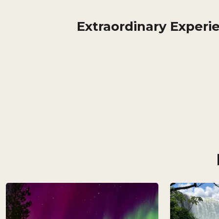
Extraordinary Experi