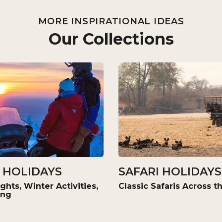
MORE INSPIRATIONAL IDEAS
Our Collections
 HOLIDAYS
SAFARI HOLIDAYS
ghts, Winter Activities,
Classic Safaris Across 
ing