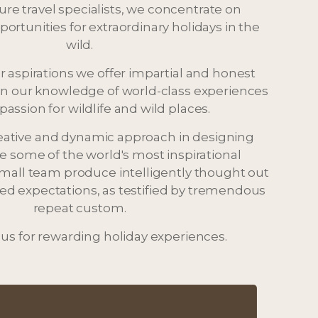
ture travel specialists, we concentrate on
ortunities for extraordinary holidays in the
wild.
r aspirations we offer impartial and honest
n our knowledge of world-class experiences
passion for wildlife and wild places.
eative and dynamic approach in designing
he some of the world's most inspirational
small team produce intelligently thought out
ceed expectations, as testified by tremendous
repeat custom.
 us for rewarding holiday experiences.