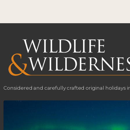
Considered and carefully crafted original holidays i