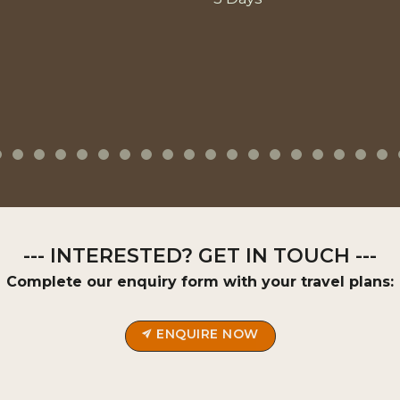
--- INTERESTED? GET IN TOUCH ---
Complete our enquiry form with your travel plans:
ENQUIRE NOW