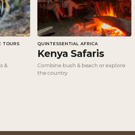
E TOURS
QUINTESSENTIAL AFRICA
Kenya Safaris
ts &
Combine bush & beach or explore
the country