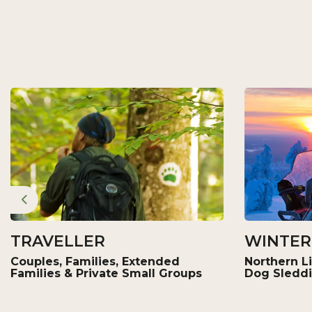
Previous
TRAVELLER
WINTER
Couples, Families, Extended
Northern Li
Families & Private Small Groups
Dog Sledd