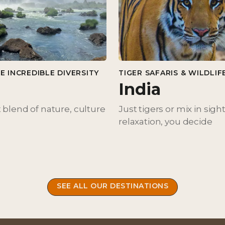
E INCREDIBLE DIVERSITY
TIGER SAFARIS & WILDLIF
India
 blend of nature, culture
Just tigers or mix in sigh
relaxation, you decide
SEE ALL OUR DESTINATIONS