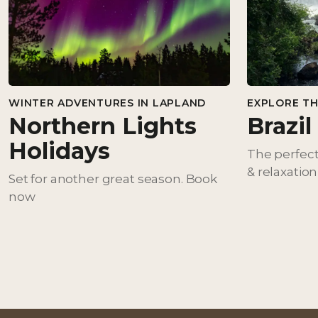
WINTER ADVENTURES IN LAPLAND
EXPLORE TH
Northern Lights
Brazil
Holidays
The perfect
& relaxation
Set for another great season. Book
now