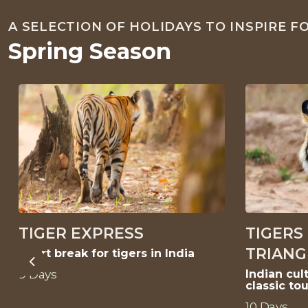
A SELECTION OF HOLIDAYS TO INSPIRE 
Spring Season
TIGER EXPRESS
TIGERS
TRIANG
Short break for tigers in India
Previous
9 Days
Indian cult
classic tou
10 Days