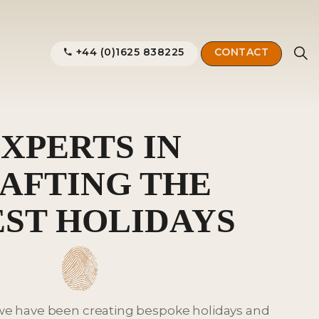
+44 (0)1625 838225
CONTACT
XPERTS IN
AFTING THE
EST HOLIDAYS
 we have been creating bespoke holidays and