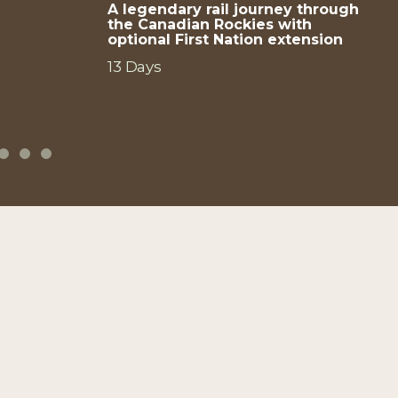
A legendary rail journey through
the Canadian Rockies with
optional First Nation extension
13 Days