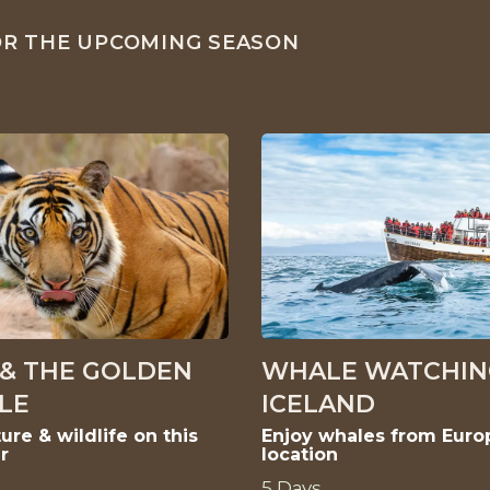
FOR THE UPCOMING SEASON
 & THE GOLDEN
WHALE WATCHIN
LE
ICELAND
ure & wildlife on this
Enjoy whales from Euro
r
location
5 Days