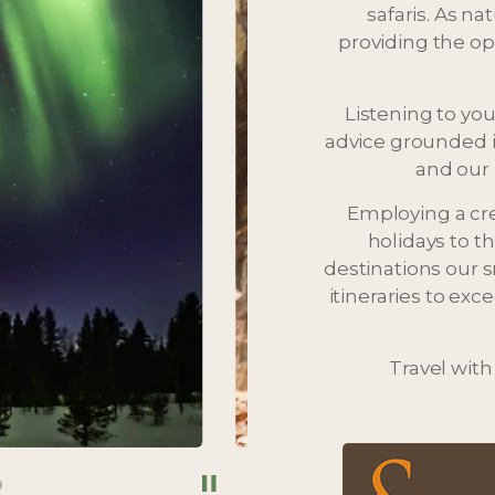
safaris. As na
providing the opp
Listening to you
advice grounded i
and our 
Employing a cr
holidays to t
destinations our 
itineraries to ex
Travel with