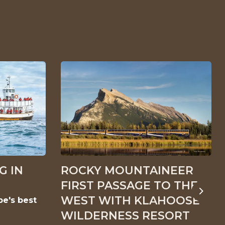
G IN
ROCKY MOUNTAINEER
FIRST PASSAGE TO THE
Next
WEST WITH KLAHOOSE
pe's best
WILDERNESS RESORT