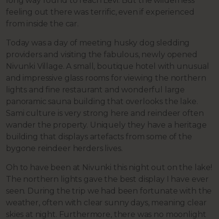
long way round to reach Levi. But the wilderness
feeling out there was terrific, even if experienced
from inside the car.
Today was a day of meeting husky dog sledding
providers and visiting the fabulous, newly opened
Nivunki Village. A small, boutique hotel with unusual
and impressive glass rooms for viewing the northern
lights and fine restaurant and wonderful large
panoramic sauna building that overlooks the lake.
Sami culture is very strong here and reindeer often
wander the property. Uniquely they have a heritage
building that displays artefacts from some of the
bygone reindeer herders lives.
Oh to have been at Nivunki this night out on the lake!
The northern lights gave the best display I have ever
seen. During the trip we had been fortunate with the
weather, often with clear sunny days, meaning clear
skies at night. Furthermore, there was no moonlight