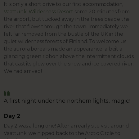
It is only a short drive to our first accommodation,
Vaattunki Wilderness Resort
some 20 minutes from
the airport, but tucked away in the trees beside the
river that flows through the town. Immediately we
felt far removed from the bustle of the UK in the
quiet wilderness forests of Finland. To welcome us
the aurora borealis made an appearance, albeit a
glancing green ribbon above the intermittent clouds
that cast its glow over the snow and ice covered river.
We had arrived!
A first night under the northern lights, magic!
Day 2
Day 2 was a long one! After an early site visit around
Vaattunki we nipped back to the Arctic Circle to