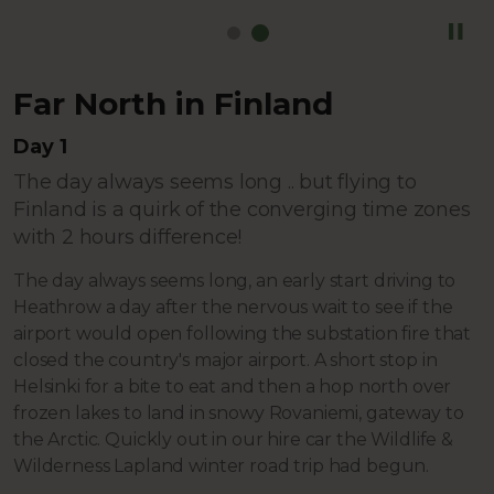
Far North in Finland
Day 1
The day always seems long .. but flying to
Finland is a quirk of the converging time zones
with 2 hours difference!
The day always seems long, an early start driving to
Heathrow a day after the nervous wait to see if the
airport would open following the substation fire that
closed the country's major airport. A short stop in
Helsinki for a bite to eat and then a hop north over
frozen lakes to land in snowy Rovaniemi, gateway to
the Arctic. Quickly out in our hire car the Wildlife &
Wilderness Lapland winter road trip had begun.