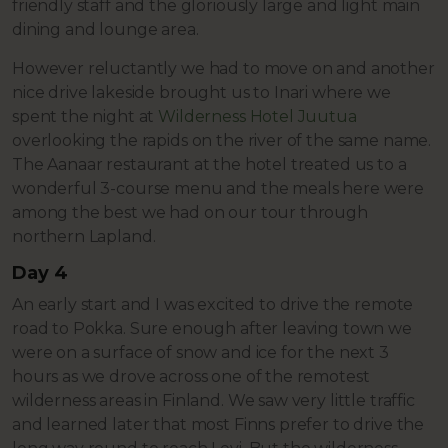
friendly staff and the gloriously large and light main
dining and lounge area.
However reluctantly we had to move on and another
nice drive lakeside brought us to Inari where we
spent the night at
Wilderness Hotel Juutua
overlooking the rapids on the river of the same name.
The Aanaar restaurant at the hotel treated us to a
wonderful 3-course menu and the meals here were
among the best we had on our tour through
northern Lapland.
Day 4
An early start and I was excited to drive the remote
road to Pokka. Sure enough after leaving town we
were on a surface of snow and ice for the next 3
hours as we drove across one of the remotest
wilderness areas in Finland. We saw very little traffic
and learned later that most Finns prefer to drive the