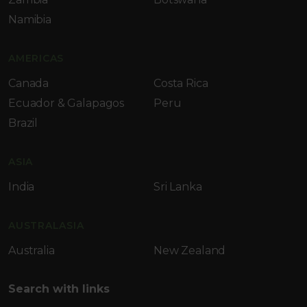
Namibia
AMERICAS
Canada
Costa Rica
Ecuador & Galapagos
Peru
Brazil
ASIA
India
Sri Lanka
AUSTRALASIA
Australia
New Zealand
Search with links