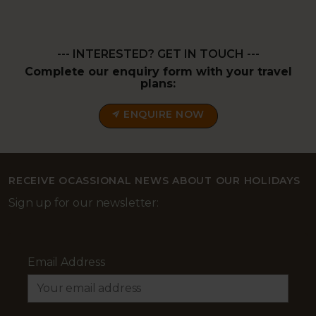
--- INTERESTED? GET IN TOUCH ---
Complete our enquiry form with your travel
plans:
ENQUIRE NOW
RECEIVE OCASSIONAL NEWS ABOUT OUR HOLIDAYS
Sign up for our newsletter:
Email Address