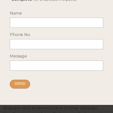
to Pello before cutting across country to look at
more accommodation options.
Name
En route we learnt that Finnair had cancelled our
flights the next day back to the UK and so spent
much of the afternoon at the delightful
Beana
Phone No.
Laponia
sorting out arrangements to get home.
Day 6
Beana Laponia
deserves a special mention, this small
Message
boutique, adult only lodge is situated beside the
frozen Ounasjoki River opposite the small village of
Meltaus. The main building houses just 11 rooms
including a suite. Highlights here are the cuisine,
fabulous 3 course meals with recommended
accompanying wines; staff that go the extra mile and
of course their raison d'etre, husky dog sledding. The
owners are a dog sled racing family and their best
dogs are held at kennels here on their 45ha site.