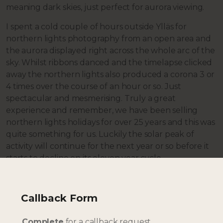
meaning dark skies, just perfect for aurora viewing.
I spent a cold couple of hours outside Ylläs for
northern lights photography from an open area and
the aurora displayed right across the whole arc of the
sky. Whilst ribbons danced and the timelapse clicked
away the northern lights also produced a corona 3 or
4 times over the course of an hour or so. Just
spectacular and mesmerising. Truly a great
experience and remember, we have been selling
northern lights holidays for over 25 years and this was
quite something for us. Luckily the solar peak of
activity will continue for the next year or so before it
starts to decline on its eleven year cycle.
Day 5
Time to turn and start the journey back towards
Callback Form
Rovaniemi, we took a different route that neither of
us had travelled before and followed the Tornio River
Complete
for a callback request.