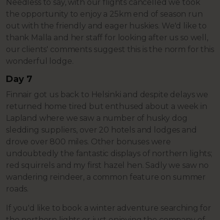
Needless to say, with our flights cancelled we took
the opportunity to enjoy a 25km end of season run
out with the friendly and eager huskies. We'd like to
thank Malla and her staff for looking after us so well,
our clients' comments suggest this is the norm for this
wonderful lodge.
Day 7
Finnair got us back to Helsinki and despite delays we
returned home tired but enthused about a week in
Lapland where we saw a number of husky dog
sledding suppliers, over 20 hotels and lodges and
drove over 800 miles. Other bonuses were
undoubtedly the fantastic displays of northern lights;
red squirrels and my first hazel hen. Sadly we saw no
wandering reindeer, a common feature on summer
roads.
If you'd like to book a winter adventure searching for
the northern lights or just enjoying the company of