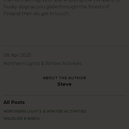
husky dogs as you glide through the forests of
Finland then do get in
touch
.
08 Apr 2025
Northern Lights & Winter Activities
ABOUT THE AUTHOR
Steve
All Posts
NORTHERN LIGHTS & WINTER ACTIVITIES
WILDLIFE & BIRDS