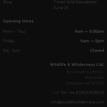
Blog
Travel Wild Newsletter
June 25
Opening times
Mon — Thu
9am — 5:30pm
Friday
9am — 5pm
Sat - Sun
Closed
Wildlife & Wilderness Ltd.
Brockweir Common
Brockweir
Chepstow NP16 7NU
U.K.
Tel. +44 (0)1625 838225
info@wildlifewilderness.com