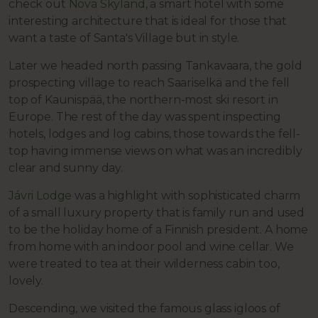
check out
Nova Skyland
, a smart hotel with some
interesting architecture that is ideal for those that
want a taste of Santa's Village but in style.
Later we headed north passing Tankavaara, the gold
prospecting village to reach Saariselkä and the fell
top of Kaunispää, the northern-most ski resort in
Europe. The rest of the day was spent inspecting
hotels, lodges and log cabins, those towards the fell-
top having immense views on what was an incredibly
clear and sunny day.
Jávri Lodge
was a highlight with sophisticated charm
of a small luxury property that is family run and used
to be the holiday home of a Finnish president. A home
from home with an indoor pool and wine cellar. We
were treated to tea at their wilderness cabin too,
lovely.
Descending, we visited the famous glass igloos of