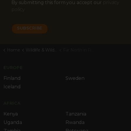
By submitting this form you accept our
privacy
policy
Home
Wildlife & Wilderness Blog
Far North in Finland
EUROPE
Finland
Sweden
Iceland
AFRICA
Kenya
Tanzania
Uganda
Rwanda
Zambia
Botswana