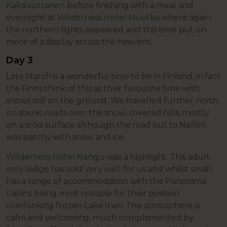
Kakslauttanen
before finishing with a meal and
overnight at
Wilderness Hotel Muotka
where again
the northern lights appeared and this time put on
more of a display across the heavens.
Day 3
Late March is a wonderful time to be in Finland, in fact
the Finns think of this as their favourite time with
snows still on the ground. We travelled further north
on scenic roads over the snow-covered hills, mostly
on a solid surface although the road out to Nellim
was patchy with snow and ice.
Wilderness Hotel Nangu
was a highlight. This adult
only lodge has sold very well for us and whilst small,
has a range of accommodation with the Panorama
Cabins being most notable for their position
overlooking frozen Lake Inari. The atmosphere is
calm and welcoming, much complemented by