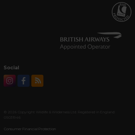
Social
Instagram
Facebook
RSS
© 2026 Copyright Wildlife & Wilderness Ltd. Registered in England:
05031946
Consumer Financial Protection