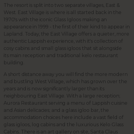
The resort is split into two separate villages, East &
West.
East Village is where is all started back in the
1970's with the iconic Glass Igloos making an
appearance in 1999 - the first of their kind to appear in
Lapland. Today, the East Village offers a quieter, more
authentic Lappish experience, with it's collection of
cosy cabins and small glass igloos that sit alongside
its
main reception and traditional kelo restaurant
building.
A short distance away you will find the more modern
and bustling West Village, which has grown over the
years and is now significantly larger than its
neighbouring East Village. With a large reception;
Aurora Restaurant serving a menu of Lappish cuisine
and Asian delicacies; and a glass igloo bar, the
accommodation choices here include a vast field of
glass igloos, log cabins and the luxurious Kelo Glass
Cabins. There is an art gallery on site, Santa Claus