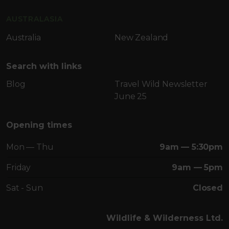
AUSTRALASIA
Australia
New Zealand
Search with links
Blog
Travel Wild Newsletter
June 25
Opening times
Mon — Thu
9am — 5:30pm
Friday
9am — 5pm
Sat - Sun
Closed
Wildlife & Wilderness Ltd.