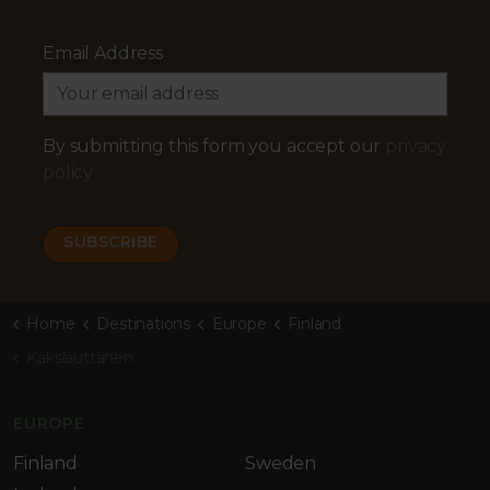
Email Address
By submitting this form you accept our
privacy
policy
Home
Destinations
Europe
Finland
Kakslauttanen Arctic Resort
EUROPE
Finland
Sweden