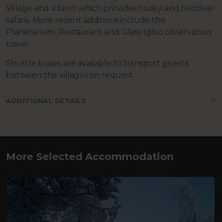
Village and a farm which provides husky and reindeer
safaris. More recent additions include the
Planetarium, Restaurant and Glass Igloo observation
tower.
Shuttle buses are available to transport guests
between the villages on request.
ADDITIONAL DETAILS
More Selected Accommodation