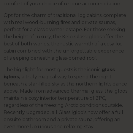
comfort of your choice of unique accommodation.
Opt for the charm of traditional log cabins, complete
with real wood-burning fires and private saunas,
perfect for a classic winter escape. For those seeking
the height of luxury, the Kelo-Glass Igloos offer the
best of both worlds: the rustic warmth of a cosy log
cabin combined with the unforgettable experience
of sleeping beneath a glass-domed roof.
The highlight for most guests is the iconic
glass
igloos,
a truly magical way to spend the night
beneath a star-filled sky as the northern lights dance
above. Made from advanced thermal glass, the igloos
maintain a cosy interior temperature of 21ºC,
regardless of the freezing Arctic conditions outside.
Recently upgraded, all Glass Igloo's now offer a full
ensuite bathroom and a private sauna, offering an
even more luxurious and relaxing stay.