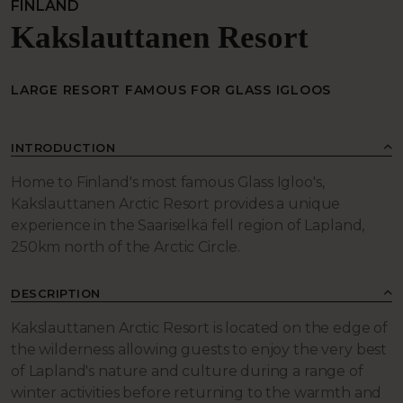
FINLAND
Kakslauttanen Resort
LARGE RESORT FAMOUS FOR GLASS IGLOOS
INTRODUCTION
Home to Finland's most famous Glass Igloo's,
Kakslauttanen Arctic Resort provides a unique
experience in the Saariselkä fell region of Lapland,
250km north of the Arctic Circle.
DESCRIPTION
Kakslauttanen Arctic Resort is located on the edge of
the wilderness allowing guests to enjoy the very best
of Lapland's nature and culture during a range of
winter activities before returning to the warmth and