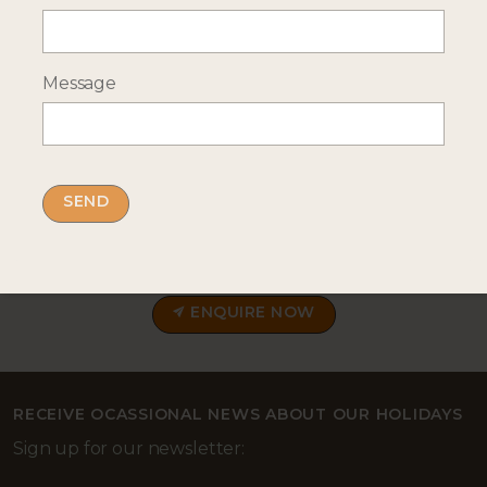
Message
--- INTERESTED? GET IN TOUCH ---
Complete our enquiry form with your travel
plans:
ENQUIRE NOW
RECEIVE OCASSIONAL NEWS ABOUT OUR HOLIDAYS
Sign up for our newsletter: