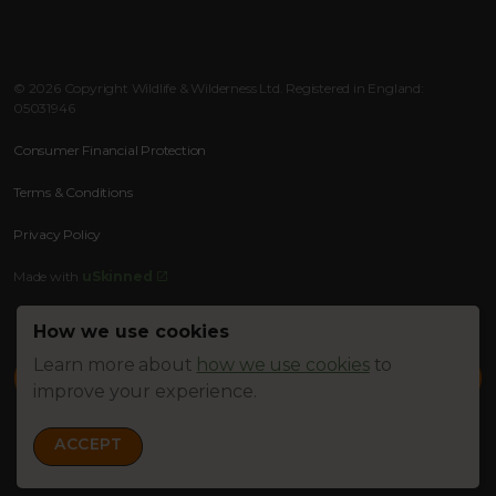
Instagram
Facebook
RSS
© 2026 Copyright Wildlife & Wilderness Ltd. Registered in England:
05031946
Consumer Financial Protection
Terms & Conditions
Privacy Policy
Made with
uSkinned
How we use cookies
Learn more about
how we use cookies
to
improve your experience.
ACCEPT