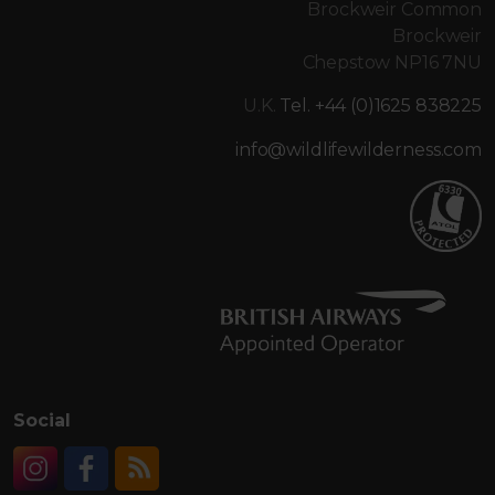
Brockweir Common
Brockweir
Chepstow NP16 7NU
U.K.
Tel. +44 (0)1625 838225
info@wildlifewilderness.com
Social