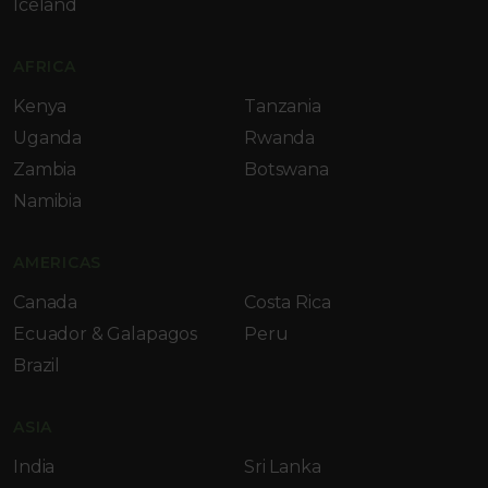
Iceland
AFRICA
Kenya
Tanzania
Uganda
Rwanda
Zambia
Botswana
Namibia
AMERICAS
Canada
Costa Rica
Ecuador & Galapagos
Peru
Brazil
ASIA
India
Sri Lanka