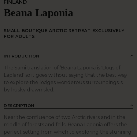
FINLAND
Beana Laponia
SMALL BOUTIQUE ARCTIC RETREAT EXCLUSIVELY
FOR ADULTS
INTRODUCTION
The Sami translation of ‘Beana Laponia is ‘Dogs of
Lapland’ so it goes without saying that the best way
to explore the lodges wonderous surroundings is
by
husky drawn sled
.
DESCRIPTION
Near the confluence of two Arctic rivers and in the
middle of forests and fells, Beana Laponia offers the
perfect setting from which to exploring the stunning