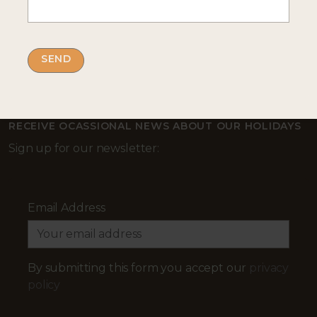
Complete our enquiry form with your travel
plans:
ENQUIRE NOW
RECEIVE OCASSIONAL NEWS ABOUT OUR HOLIDAYS
Sign up for our newsletter:
Email Address
By submitting this form you accept our
privacy
policy