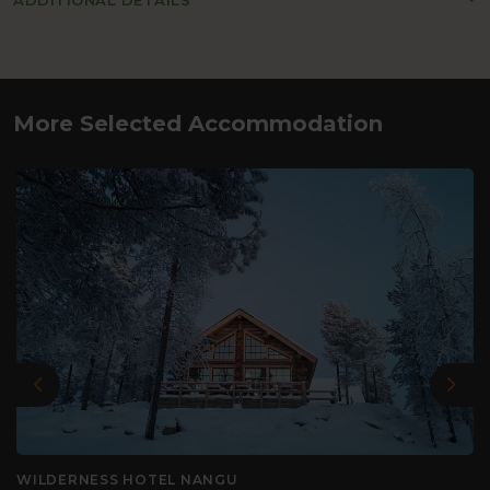
ADDITIONAL DETAILS
More Selected Accommodation
Previous
Nex
WILDERNESS HOTEL NANGU