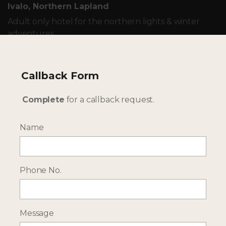
Ivalo, Northern Lapland
Adult only hotel for the northern lights & winter
adventures
TAILOR-MADE - OUR WINTER HOLIDAYS IN FINLAND
Callback Form
ARE UNIQUE TO YOU
Complete
for a callback request.
Name
Phone No.
Message
--- INTERESTED? GET IN TOUCH ---