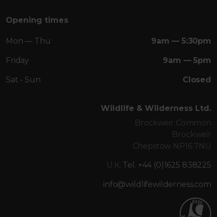
Opening times
Mon — Thu
9am — 5:30pm
Friday
9am — 5pm
Sat - Sun
Closed
Wildlife & Wilderness Ltd.
Brockweir Common
Brockweir
Chepstow NP16 7NU
U.K.
Tel. +44 (0)1625 838225
info@wildlifewilderness.com