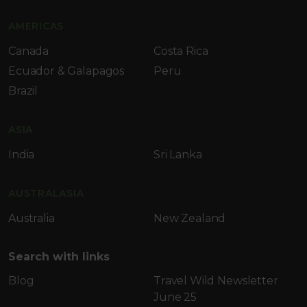
AMERICAS
Canada
Costa Rica
Ecuador & Galapagos
Peru
Brazil
ASIA
India
Sri Lanka
AUSTRALASIA
Australia
New Zealand
Search with links
Blog
Travel Wild Newsletter
June 25