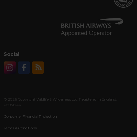
Social
Instagram
Facebook
RSS
© 2026 Copyright Wildlife & Wilderness Ltd. Registered in England:
05031946
Consumer Financial Protection
Terms & Conditions