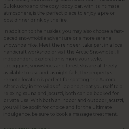
Sulokuono and the cosy lobby bar, with its intimate
atmosphere, is the perfect place to enjoy a pre or
post dinner drink by the fire.
In addition to the huskies, you may also choose a fast-
paced snowmobile adventure or a more serene
snowshoe hike. Meet the reindeer,
take part in a local
handicraft workshop or visit the Arctic Snowhotel. If
independent exploration is more your style,
toboggans, snowshoes and forest skis are all freely
available to use and, as night falls, the property’s
remote location is perfect for spotting the Aurora.
After a day in the wilds of Lapland, treat yourself to a
relaxing sauna and jacuzzi, both can be booked for
private use. With both an indoor and outdoor jacuzzi,
you will be spoilt for choice and for the ultimate
indulgence, be sure to book a massage treatment.