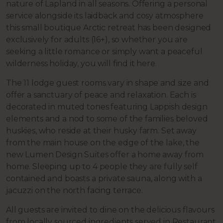
nature of Lapland in all seasons. Offering a personal
service alongside its laidback and cosy atmosphere
this small boutique Arctic retreat has been designed
exclusively for adults (16+), so whether you are
seeking a little romance or simply want a peaceful
wilderness holiday, you will find it here.
The 11 lodge guest rooms vary in shape and size and
offer a sanctuary of peace and relaxation. Each is
decorated in muted tones featuring Lappish design
elements and a nod to some of the families beloved
huskies, who reside at their husky farm. Set away
from the main house on the edge of the lake, the
new Lumen Design Suites offer a home away from
home. Sleeping up to 4 people they are fully self
contained and boasts a private sauna, along with a
jacuzzi on the north facing terrace.
All guests are invited to dine on the delicious flavours
from locally sourced ingredients served in Restaurant