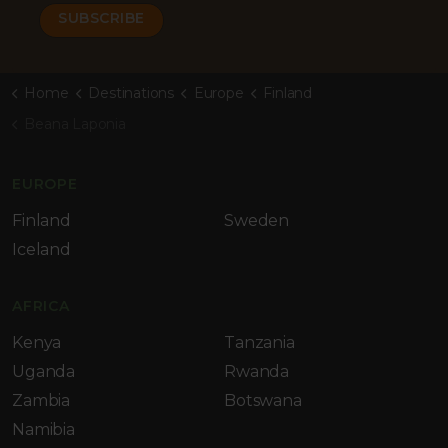
Home
Destinations
Europe
Finland
Beana Laponia
EUROPE
Finland
Sweden
Iceland
AFRICA
Kenya
Tanzania
Uganda
Rwanda
Zambia
Botswana
Namibia