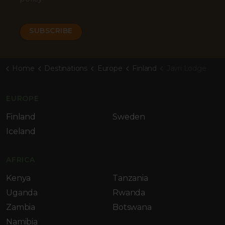
Home
Destinations
Europe
Finland
Jávri Lodge
EUROPE
Finland
Sweden
Iceland
AFRICA
Kenya
Tanzania
Uganda
Rwanda
Zambia
Botswana
Namibia