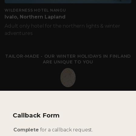
WILDERNESS HOTEL NANGU
Ivalo, Northern Lapland
Adult only hotel for the northern lights & winter
adventures
TAILOR-MADE - OUR WINTER HOLIDAYS IN FINLAND
ARE UNIQUE TO YOU
Callback Form
Complete
for a callback request.