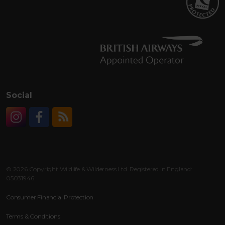
Social
Instagram
Facebook
RSS
© 2026 Copyright Wildlife & Wilderness Ltd. Registered in England:
05031946
Consumer Financial Protection
Terms & Conditions