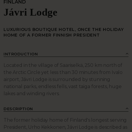
FINLAND
Jávri Lodge
LUXURIOUS BOUTIQUE HOTEL, ONCE THE HOLIDAY
HOME OF A FORMER FINNISH PRESIDENT
INTRODUCTION
Located in the village of Saariselkä, 250 km north of
the Arctic Circle yet less than 30 minutes from Ivalo
airport, Jávri Lodge is surrounded by stunning
national parks, endless fells, vast taiga forests, huge
lakes and winding rivers.
DESCRIPTION
The former holiday home of Finland's longest serving
President, Urho Kekkonen, Jávri Lodge is described as