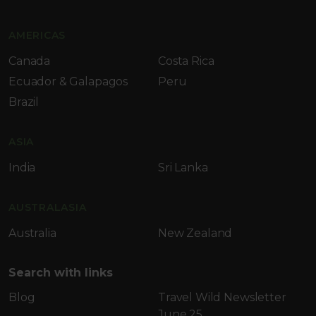
AMERICAS
Canada
Costa Rica
Ecuador & Galapagos
Peru
Brazil
ASIA
India
Sri Lanka
AUSTRALASIA
Australia
New Zealand
Search with links
Blog
Travel Wild Newsletter
June 25