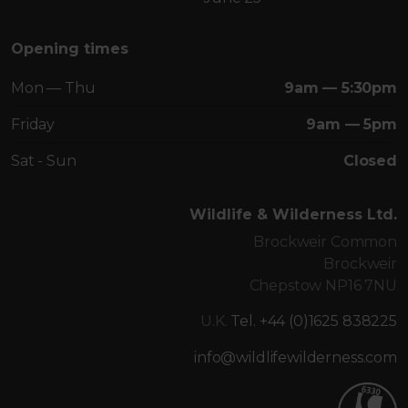
Opening times
Mon — Thu
9am — 5:30pm
Friday
9am — 5pm
Sat - Sun
Closed
Wildlife & Wilderness Ltd.
Brockweir Common
Brockweir
Chepstow NP16 7NU
U.K.
Tel. +44 (0)1625 838225
info@wildlifewilderness.com