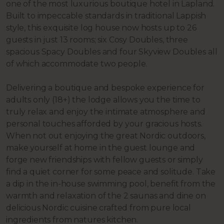
one of the most luxurious boutique hotel in Lapland.
Built to impeccable standards in traditional Lappish
style, this exquisite log house now hosts up to 26
guests in just 13 rooms; six Cosy Doubles, three
spacious Spacy Doubles and four Skyview Doubles all
of which accommodate two people.
Delivering a boutique and bespoke experience for
adults only (18+) the lodge allows you the time to
truly relax and enjoy the intimate atmosphere and
personal touches afforded by your gracious hosts.
When not out enjoying the great Nordic outdoors,
make yourself at home in the guest lounge and
forge new friendships with fellow guests or simply
find a quiet corner for some peace and solitude. Take
a dip in the in-house swimming pool, benefit from the
warmth and relaxation of the 2 saunas and dine on
delicious Nordic cuisine crafted from pure local
ingredients from natures kitchen.