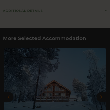
ADDITIONAL DETAILS
More Selected Accommodation
Previous
Nex