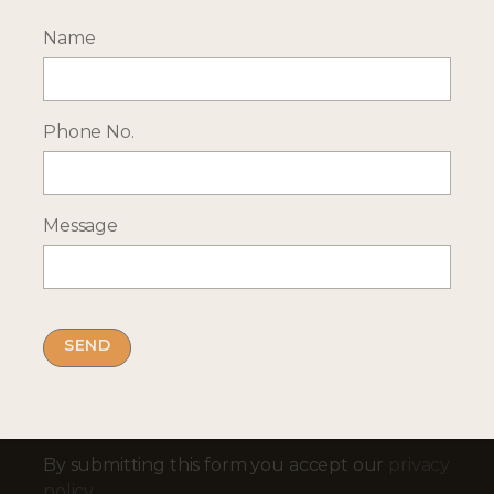
Name
--- INTERESTED? GET IN TOUCH ---
Complete our enquiry form with your travel
plans:
Phone No.
ENQUIRE NOW
Message
RECEIVE OCASSIONAL NEWS ABOUT OUR HOLIDAYS
Sign up for our newsletter:
Email Address
By submitting this form you accept our
privacy
policy