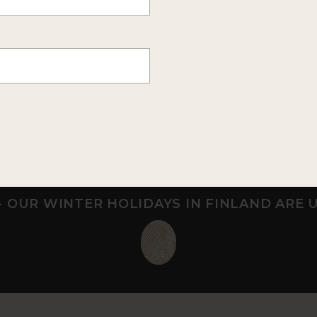
ONIA
WILDERNESS HOTEL MUO
apland
Near Saariselkä, Northe
que Arctic retreat
Wilderness hotel in the f
for adults
Finland
- OUR WINTER HOLIDAYS IN FINLAND ARE 