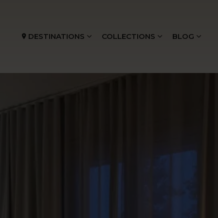
DESTINATIONS
COLLECTIONS
BLOG