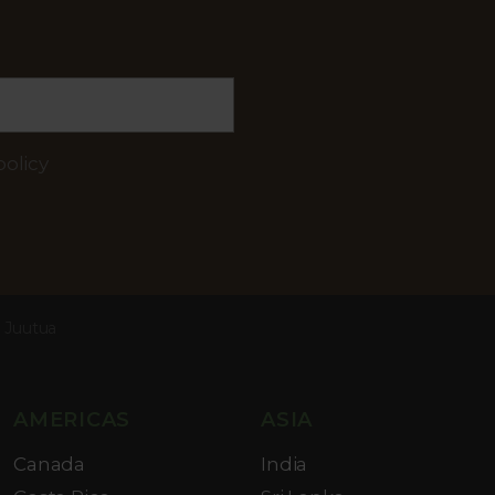
policy
l Juutua
AMERICAS
ASIA
Canada
India