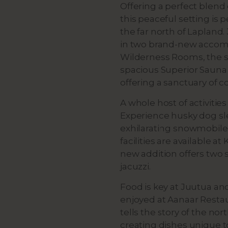
Offering a perfect blen
this peaceful setting is 
the far north of Lapland
in two brand-new accomm
Wilderness Rooms, the s
spacious Superior Sauna 
offering a sanctuary of c
A whole host of activitie
Experience husky dog sl
exhilarating snowmobile 
facilities are available a
new addition offers two s
jacuzzi.
Food is key at Juutua an
enjoyed at Aanaar Restau
tells the story of the n
creating dishes unique 