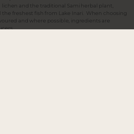
 lichen and the traditional Sami herbal plant,
d the freshest fish from Lake Inari. When choosing
favoured and where possible, ingredients are
ucers.