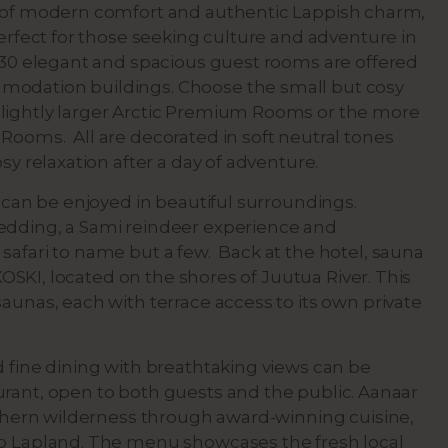
d of modern comfort and authentic Lappish charm,
perfect for those seeking culture and adventure in
. 30 elegant and spacious guest rooms are offered
odation buildings. Choose the small but cosy
lightly larger Arctic Premium Rooms or the more
Rooms. All are decorated in soft neutral tones
osy relaxation after a day of adventure.
s can be enjoyed in beautiful surroundings.
edding, a Sami reindeer experience and
safari to name but a few. Back at the hotel, sauna
t KOSKI, located on the shores of Juutua River. This
aunas, each with terrace access to its own private
d fine dining with breathtaking views can be
rant, open to both guests and the public. Aanaar
orthern wilderness through award-winning cuisine,
to Lapland. The menu showcases the fresh local