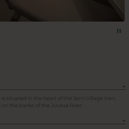
s situated in the heart of the Sami Village Inari,
n on the banks of the Juutua River.