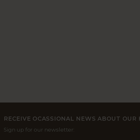
RECEIVE OCASSIONAL NEWS ABOUT OUR 
Sign up for our newsletter: