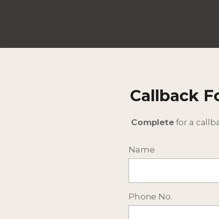
Callback 
Complete
for a callb
More Selected Accommod
Name
Phone No.