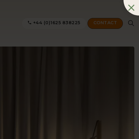
+44 (0)1625 838225
CONTACT