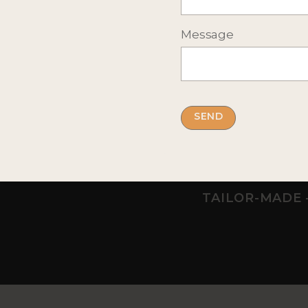
Message
Previous
WILDERNESS HOTEL NANGU
BEANA LAP
Ivalo, Northern Lapland
Meltaus, L
Adult only hotel for the northern
Small bouti
lights & winter adventures
exclusively 
TAILOR-MADE 