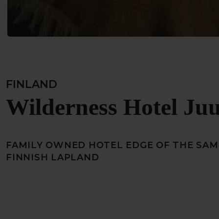
FINLAND
Wilderness Hotel Ju
FAMILY OWNED HOTEL EDGE OF THE SAMI
FINNISH LAPLAND