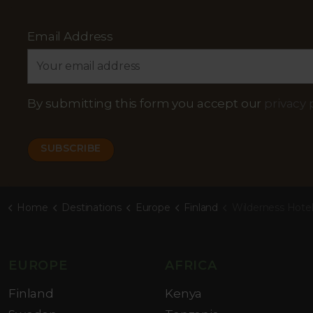
Email Address
By submitting this form you accept our
privacy 
Home
Destinations
Europe
Finland
Wilderness Hote
EUROPE
AFRICA
Finland
Kenya