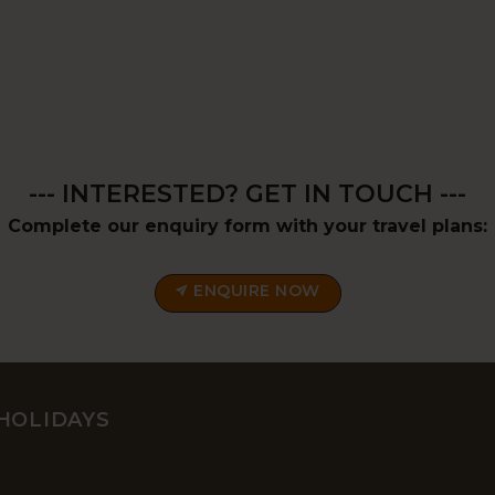
--- INTERESTED? GET IN TOUCH ---
Complete our enquiry form with your travel plans:
ENQUIRE NOW
HOLIDAYS