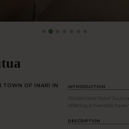
utua
 TOWN OF INARI IN
INTRODUCTION
Wilderness Hotel Juutua i
offering a riverside have
DESCRIPTION