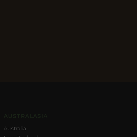
AUSTRALASIA
Australia