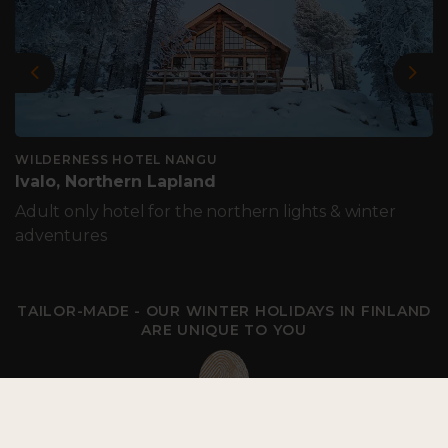
Previous
Nex
WILDERNESS HOTEL NANGU
Ivalo, Northern Lapland
Adult only hotel for the northern lights & winter
adventures
TAILOR-MADE - OUR WINTER HOLIDAYS IN FINLAND
ARE UNIQUE TO YOU