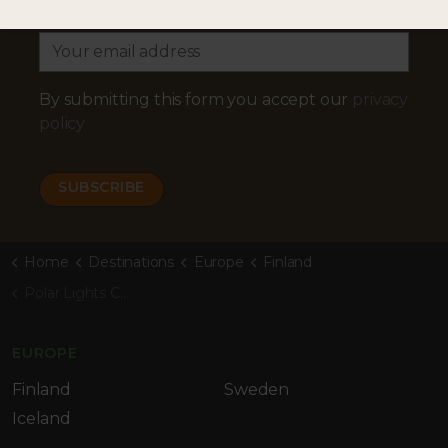
Email Address
By submitting this form you accept our
privacy
policy
Home
Destinations
Europe
Finland
Polar Lights Cabins
EUROPE
Finland
Sweden
Iceland