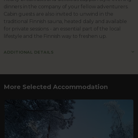
dinners in the company of your fellow adventurers.
Cabin guests are also invited to unwind in the
traditional Finnish sauna, heated daily and available
for private sessions - an essential part of the local
lifestyle and the Finnish way to freshen up.
ADDITIONAL DETAILS
More Selected Accommodation