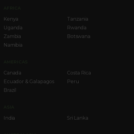
AFRICA
Kenya
Tanzania
Uganda
Rwanda
Zambia
Botswana
Namibia
AMERICAS
Canada
Costa Rica
Ecuador & Galapagos
Peru
Brazil
ASIA
India
Sri Lanka