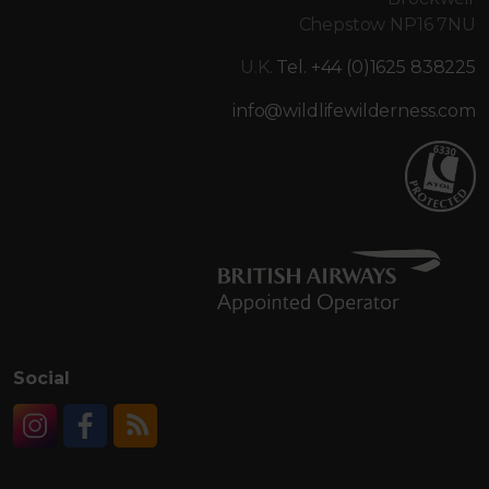
Chepstow NP16 7NU
U.K.
Tel. +44 (0)1625 838225
info@wildlifewilderness.com
Social
Instagram
Facebook
RSS