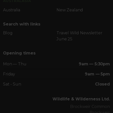
AUSTRALASIA
Australia
New Zealand
Search with links
Blog
Travel Wild Newsletter
June 25
Opening times
Mon — Thu
9am — 5:30pm
Friday
9am — 5pm
Sat - Sun
Closed
Wildlife & Wilderness Ltd.
Brockweir Common
Brockweir