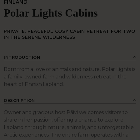
FINLAND
Polar Lights Cabins
PRIVATE, PEACEFUL COSY CABIN RETREAT FOR TWO
IN THE SERENE WILDERNESS
INTRODUCTION
Born from a love of animals and nature, Polar Lights is
a family-owned farm and wilderness retreat in the
heart of Finnish Lapland.
DESCRIPTION
Owner and gracious host Päivi welcomes visitors to
share in her passion, offering a chance to explore
Lapland through nature, animals, and unforgettable
Arctic experiences. The entire farm operates with a