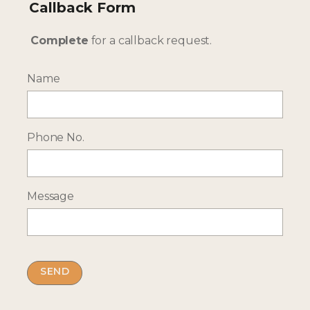
Callback Form
Complete
for a callback request.
Name
--- INTERESTED? GET IN TOUCH ---
Complete our enquiry form with your travel
Phone No.
plans:
ENQUIRE NOW
Message
RECEIVE OCASSIONAL NEWS ABOUT OUR HOLIDAYS
Sign up for our newsletter: