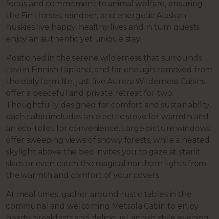
focus and commitment to animal welfare, ensuring
the Fin Horses, reindeer, and energetic Alaskan
huskies live happy, healthy lives and in turn guests
enjoy an authentic yet unique stay.
Positioned in the serene wilderness that surrounds
Levi in Finnish Lapland, and far enough removed from
the daily farm life, just five Aurora Wilderness Cabins
offer a peaceful and private retreat for two.
Thoughtfully designed for comfort and sustainability,
each cabin includes an electric stove for warmth and
an eco-toilet for convenience. Large picture windows
offer sweeping views of snowy forests, while a heated
skylight above the bed invites you to gaze at starlit
skies or even catch the magical northern lights from
the warmth and comfort of your covers.
At meal times, gather around rustic tables in the
communal and welcoming Metsola Cabin to enjoy
hearty breakfasts and delicious Lappish style evening