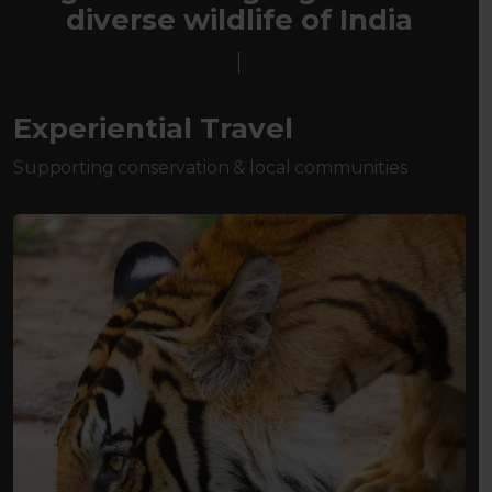
diverse wildlife of India
Experiential Travel
Supporting conservation & local communities