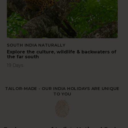
SOUTH INDIA NATURALLY
Explore the culture, wildlife & backwaters of
the far south
19 Days
TAILOR-MADE - OUR INDIA HOLIDAYS ARE UNIQUE
TO YOU