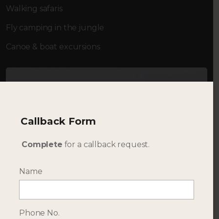
Walking safaris
Fly camping in the jungle
Canoe & boat excursions
Callback Form
Complete
for a callback request.
Name
Phone No.