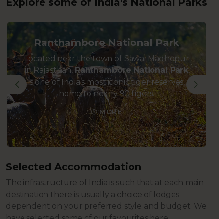
Explore some of India's National Parks
Ranthambore National Park
Located near the town of Sawai Madhopur
in Rajasthan,
Ranthambore National Park
is one of India’s most iconic tiger reserves,
Previous
Next
home to nearly 90 tigers.
MORE
Selected Accommodation
The infrastructure of India is such that at each main
destination there is usually a choice of lodges
dependent on your preferred style and budget. We
have selected some of our favourites here.