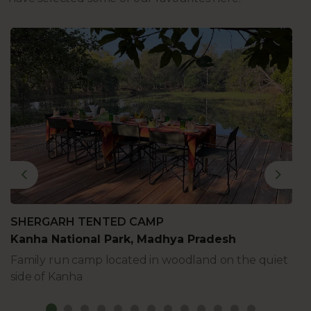
Previous
Next
SHERGARH TENTED CAMP
Kanha National Park, Madhya Pradesh
Family run camp located in woodland on the quiet
side of Kanha