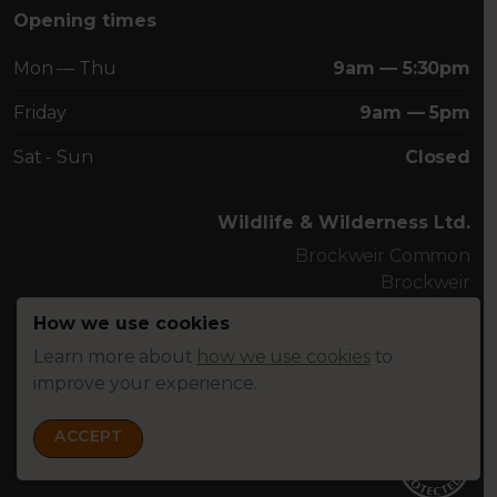
Opening times
Mon — Thu
9am — 5:30pm
Friday
9am — 5pm
Sat - Sun
Closed
Wildlife & Wilderness Ltd.
Brockweir Common
Brockweir
Chepstow NP16 7NU
How we use cookies
U.K.
Tel. +44 (0)1625 838225
Learn more about
how we use cookies
to
improve your experience.
info@wildlifewilderness.com
ACCEPT