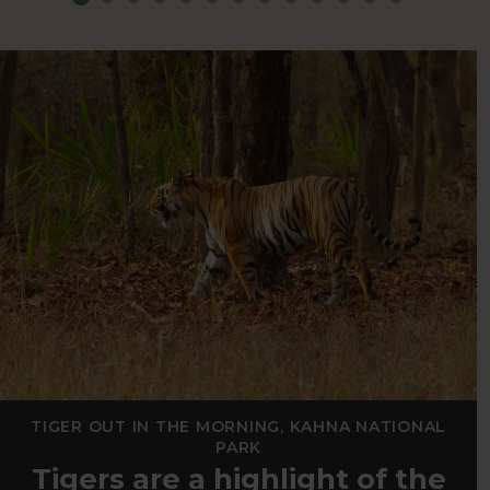
TIGER OUT IN THE MORNING, KAHNA NATIONAL
PARK
Tigers are a highlight of the