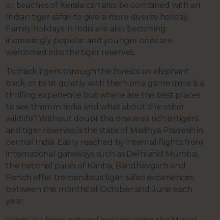
or beaches of Kerala can also be combined with an
Indian tiger safari to give a more diverse holiday.
Family holidays in India are also becoming
increasingly popular and younger ones are
welcomed into the tiger reserves.
To track tigers through the forests on elephant
back, or to sit quietly with them on a game drive is a
thrilling experience but where are the best places
to see them in India and what about the other
wildlife? Without doubt the one area rich in tigers
and tiger reserves is the state of Madhya Pradesh in
central India. Easily reached by internal flights from
international gateways such as Delhi and Mumbai,
the national parks of Kanha, Bandhavgarh and
Pench offer tremendous tiger safari experiences
between the months of October and June each
year.