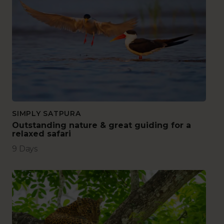
SIMPLY SATPURA
Outstanding nature & great guiding for a
relaxed safari
9 Days