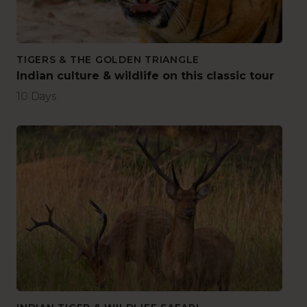
TIGERS & THE GOLDEN TRIANGLE
Indian culture & wildlife on this classic tour
10 Days