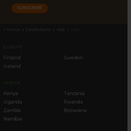
Home
Destinations
Asia
India
EUROPE
Finland
Sweden
Iceland
AFRICA
Kenya
Tanzania
Uganda
Rwanda
Zambia
Botswana
Namibia