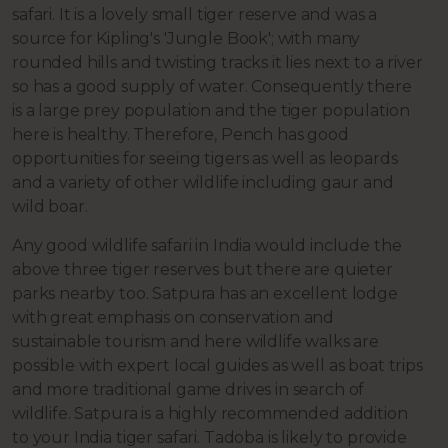
safari. It is a lovely small tiger reserve and was a
source for Kipling's 'Jungle Book'; with many
rounded hills and twisting tracks it lies next to a river
so has a good supply of water. Consequently there
is a large prey population and the tiger population
here is healthy. Therefore, Pench has good
opportunities for seeing tigers as well as leopards
and a variety of other wildlife including gaur and
wild boar.
Any good wildlife safari in India would include the
above three tiger reserves but there are quieter
parks nearby too. Satpura has an excellent lodge
with great emphasis on conservation and
sustainable tourism and here wildlife walks are
possible with expert local guides as well as boat trips
and more traditional game drives in search of
wildlife. Satpura is a highly recommended addition
to your India tiger safari. Tadoba is likely to provide