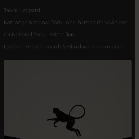
Jawai - leopard
Kaziranga National Park - one-horned rhino & tiger
Gir National Park - Asiatic lion
Ladakh - snow leopards & Himalayan brown bear