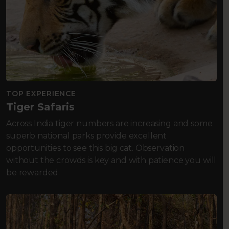
TOP EXPERIENCE
Tiger Safaris
Across India tiger numbers are increasing and some
superb national parks provide excellent
opportunities to see this big cat. Observation
without the crowds is key and with patience you will
be rewarded.