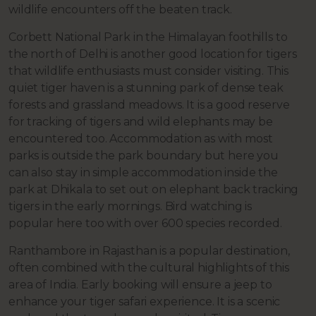
wildlife encounters off the beaten track.
Corbett National Park in the Himalayan foothills to
the north of Delhi is another good location for tigers
that wildlife enthusiasts must consider visiting. This
quiet tiger haven is a stunning park of dense teak
forests and grassland meadows. It is a good reserve
for tracking of tigers and wild elephants may be
encountered too. Accommodation as with most
parks is outside the park boundary but here you
can also stay in simple accommodation inside the
park at Dhikala to set out on elephant back tracking
tigers in the early mornings. Bird watching is
popular here too with over 600 species recorded.
Ranthambore in Rajasthan is a popular destination,
often combined with the cultural highlights of this
area of India. Early booking will ensure a jeep to
enhance your tiger safari experience. It is a scenic