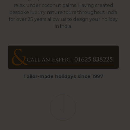
relax under coconut palms. Having created
bespoke luxury nature tours throughout India
for over 25 years allow us to design your holiday
in India.
Tailor-made holidays s
ince 1997