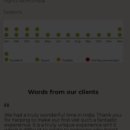
flights via Mumbai.
Seasons
Words from our clients
We had a truly wonderful time in India. Thank you
for helping to make our first visit such a fantastic
experience. It is a truly unique experience isn’t it
which is difficult to relate to someone who hasn’t