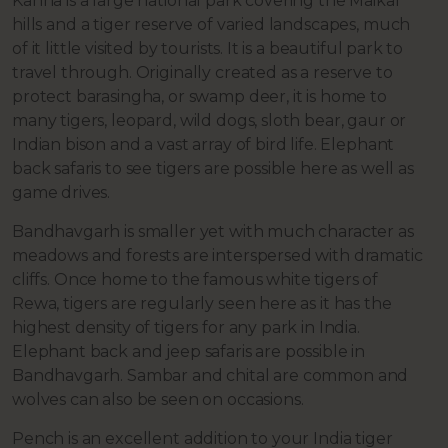
Kanha is a large national park covering the Maikal
hills and a tiger reserve of varied landscapes, much
of it little visited by tourists. It is a beautiful park to
travel through. Originally created as a reserve to
protect barasingha, or swamp deer, it is home to
many tigers, leopard, wild dogs, sloth bear, gaur or
Indian bison and a vast array of bird life. Elephant
back safaris to see tigers are possible here as well as
game drives.
Bandhavgarh is smaller yet with much character as
meadows and forests are interspersed with dramatic
cliffs. Once home to the famous white tigers of
Rewa, tigers are regularly seen here as it has the
highest density of tigers for any park in India.
Elephant back and jeep safaris are possible in
Bandhavgarh. Sambar and chital are common and
wolves can also be seen on occasions.
Pench is an excellent addition to your India tiger