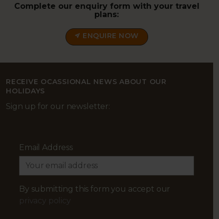
Complete our enquiry form with your travel
plans:
ENQUIRE NOW
RECEIVE OCASSIONAL NEWS ABOUT OUR
HOLIDAYS
Sign up for our newsletter:
Email Address
By submitting this form you accept our
privacy policy