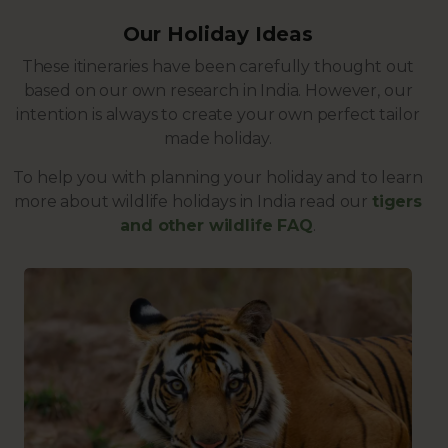
Our Holiday Ideas
These itineraries have been carefully thought out
based on our own research in India. However, our
intention is always to create your own perfect tailor
made holiday.
To help you with planning your holiday and to learn
more about wildlife holidays in India read our
tigers
and other wildlife FAQ
.