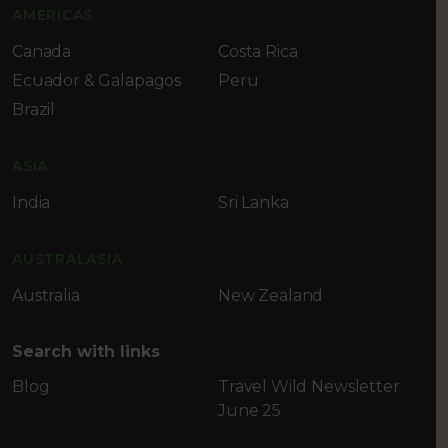
AMERICAS
Canada
Costa Rica
Ecuador & Galapagos
Peru
Brazil
ASIA
India
Sri Lanka
AUSTRALASIA
Australia
New Zealand
Search with links
Blog
Travel Wild Newsletter
June 25