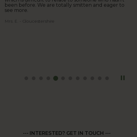
been before. We are totally smitten and eager to
see more.
Mrs. E. - Gloucestershire
--- INTERESTED? GET IN TOUCH ---