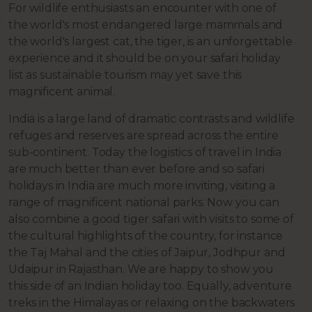
For wildlife enthusiasts an encounter with one of
the world's most endangered large mammals and
the world's largest cat, the tiger, is an unforgettable
experience and it should be on your safari holiday
list as sustainable tourism may yet save this
magnificent animal.
India is a large land of dramatic contrasts and wildlife
refuges and reserves are spread across the entire
sub-continent. Today the logistics of travel in India
are much better than ever before and so safari
holidays in India are much more inviting, visiting a
range of magnificent national parks. Now you can
also combine a good tiger safari with visits to some of
the cultural highlights of the country, for instance
the Taj Mahal and the cities of Jaipur, Jodhpur and
Udaipur in Rajasthan. We are happy to show you
this side of an Indian holiday too. Equally, adventure
treks in the Himalayas or relaxing on the backwaters