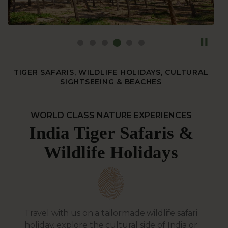
TIGER SAFARIS, WILDLIFE HOLIDAYS, CULTURAL
SIGHTSEEING & BEACHES
WORLD CLASS NATURE EXPERIENCES
India Tiger Safaris &
Wildlife Holidays
Travel with us on a tailormade wildlife safari
holiday, explore the cultural side of India or