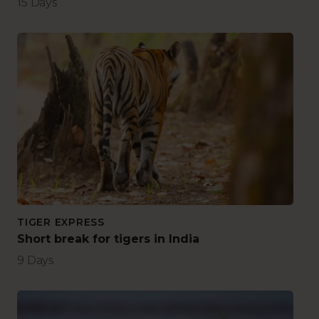
15 Days
TIGER EXPRESS
Short break for tigers in India
9 Days