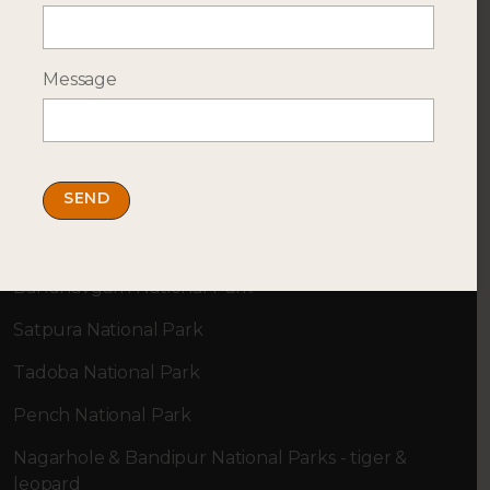
Message
SAFARI DESTINATIONS
Top Locations
Ranthambore National Park
Kahna National Park
Bandhavgarh National Park
Satpura National Park
Tadoba National Park
Pench National Park
Nagarhole & Bandipur National Parks - tiger &
leopard