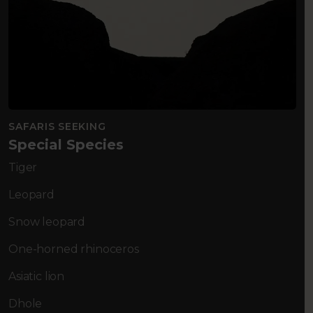
SAFARIS SEEKING
Special Species
Tiger
Leopard
Snow leopard
One-horned rhinoceros
Asiatic lion
Dhole