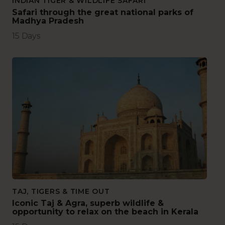
INDIAN TIGER & WILDLIFE SAFARI
Safari through the great national parks of
Madhya Pradesh
15 Days
TAJ, TIGERS & TIME OUT
Iconic Taj & Agra, superb wildlife &
opportunity to relax on the beach in Kerala