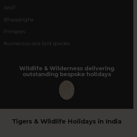
Wolf
Bharasingha
Primates
Numerous rare bird species
Wildlife & Wilderness delivering
outstanding bespoke holidays
Tigers & Wildlife Holidays in India