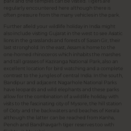
park and the temples can be visited. Tigers are
regularly encountered here although there is
often pressure from the many vehicles in the park.
Further afield your wildlife holiday in India might
also include visiting Gujarat in the west to see Asiatic
lions in the grasslands and forests of Sasan Gir, their
last stronghold. In the east, Assam is home to the
one-horned rhinoceros which inhabits the marshes
and tall grasses of Kaziranga National Park, also an
excellent location for bird watching and a complete
contrast to the jungles of central India. In the south,
Bandipur and adjacent Nagarhole National Parks
have leopards and wild elephants and these parks
allow for the combination of a wildlife holiday with
visits to the fascinating city of Mysore, the hill station
of Ooty and the backwaters and beaches of Kerala
although the latter can be reached from Kanha,
Pench and Bandhavgarh tiger reserves too with