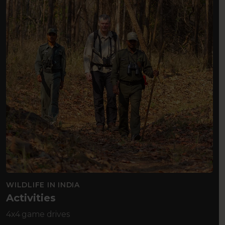
WILDLIFE IN INDIA
Activities
4x4 game drives