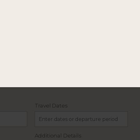
our holiday plans.
Travel Dates
Additional Details