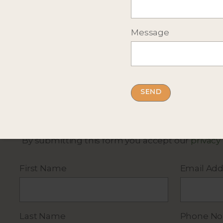
Message
Complete the short form below
for more infor
By submitting this form you accept our
privacy
First Name
Email Add
Last Name
Phone No