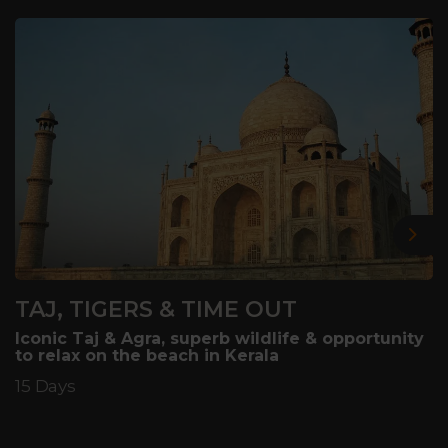
Nex
TAJ, TIGERS & TIME OUT
Iconic Taj & Agra, superb wildlife & opportunity
to relax on the beach in Kerala
15 Days