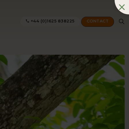
+44 (0)1625 838225
CONTACT