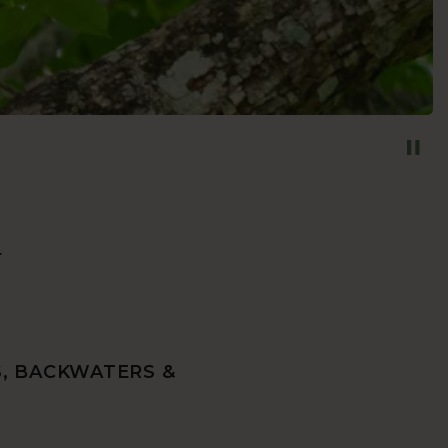
y
S, BACKWATERS &