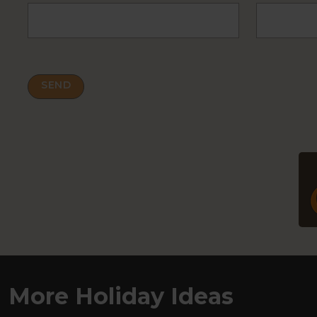
More Holiday Ideas