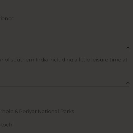
rience
ur of southern India including a little leisure time at
rhole & Periyar National Parks
 Kochi