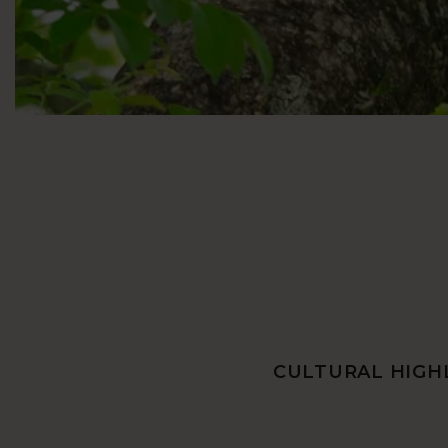
CULTURAL HIGHL