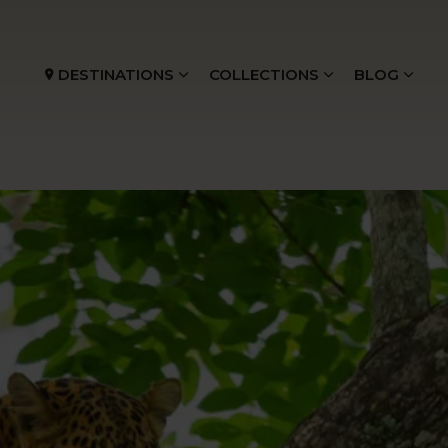
DESTINATIONS
COLLECTIONS
BLOG