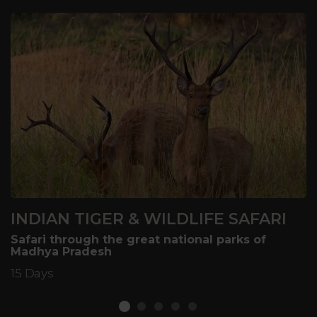
INDIAN TIGER & WILDLIFE SAFARI
Safari through the great national parks of
Madhya Pradesh
15 Days