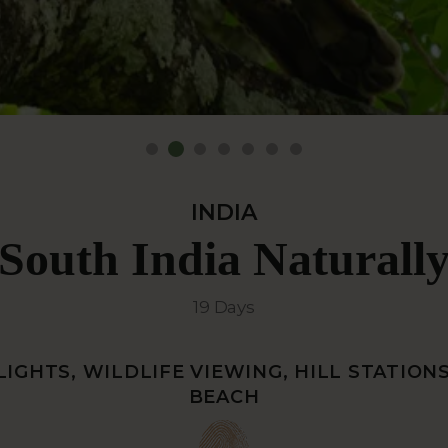
INDIA
South India Naturall
19 Days
IGHTS, WILDLIFE VIEWING, HILL STATION
BEACH