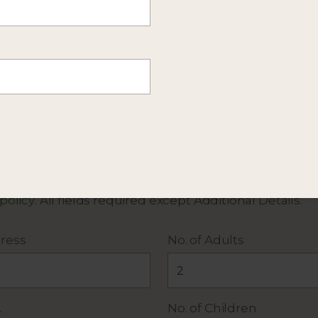
mation about this itinerary. Or
send more details
of y
 policy
. All fields required except Additional Details.
ress
No. of Adults
.
No. of Children