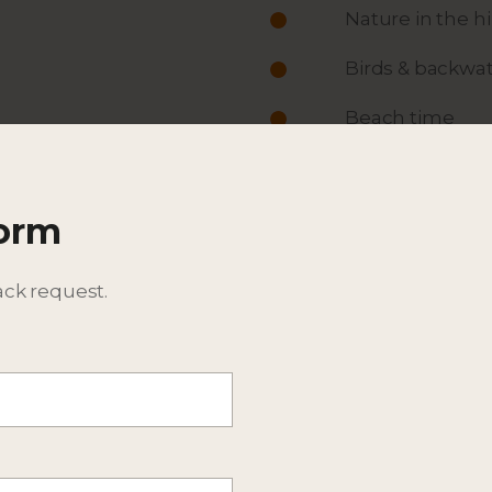
Nature in the h
Birds & backwat
Beach time
ACTIVITIES
Form
ITINERARY
DESCRIPTION
ack request.
BEST TIME TO TRAVEL
EXPECTED WILDLIFE SPEC
ADDITIONAL DETAILS - CO
CONSIDER EXTENSIONS T