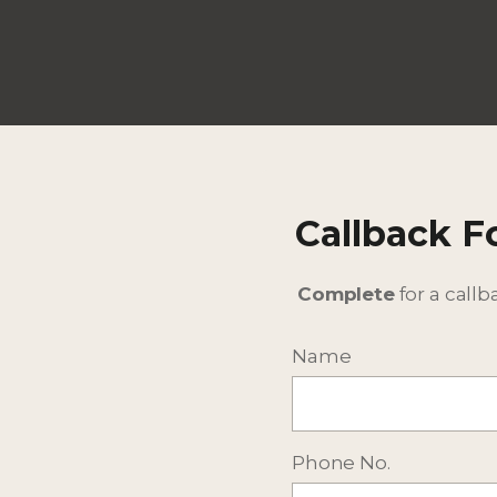
Callback 
Complete
for a callb
Name
Phone No.