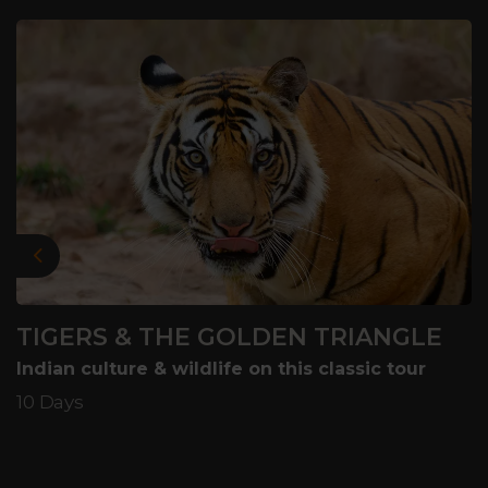
Previous
TIGERS & THE GOLDEN TRIANGLE
Indian culture & wildlife on this classic tour
10 Days