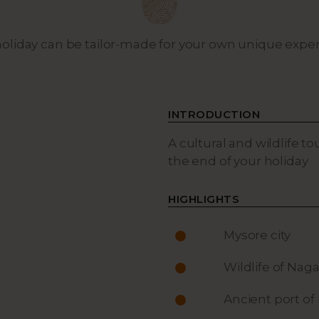
holiday can be tailor-made for your own unique expe
INTRODUCTION
A cultural and wildlife to
the end of your holiday
HIGHLIGHTS
Mysore city
Wildlife of Naga
Ancient port of