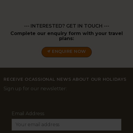
--- INTERESTED? GET IN TOUCH ---
Complete our enquiry form with your travel
plans:
ENQUIRE NOW
RECEIVE OCASSIONAL NEWS ABOUT OUR HOLIDAYS
Sign up for our newsletter:
Email Address