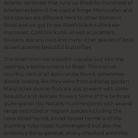
Atlantic rainforest that runs up Brazil for hundreds of
kilometres behind the coastal fringe. Mammalian and
bird species are different here to other biomes in
Brazil and we got to see Weid’s black-tufted-ear
marmoset,
Callithrix kuhlii,
as well as jacamars,
toucans, aracaris, owls and many other species of birds
as well as some beautiful butterflies.
The small town we stayed in was also just into the
caatinga, a biome unique to Brazil. This is scrub
country, cacti of all sizes can be found, sometimes
almost looking like they were from a display garden.
Many other diverse flora are also present with some
beautiful and delicate flowers. Some of the birds are
quite special too. Notably hummingbirds with several
range restricted or migrant species including the
hook-billed hermit, broad-tipped hermit and the
stunning ruby-topaz hummingbird; but also the
endemics: Bahia spinetail, silvery-cheeked antshrike,