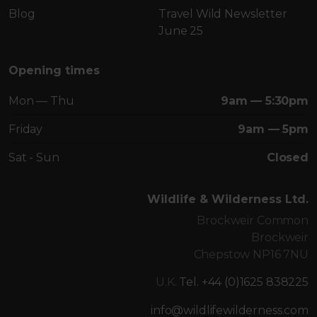
Blog
Travel Wild Newsletter
June 25
Opening times
Mon — Thu
9am — 5:30pm
Friday
9am — 5pm
Sat - Sun
Closed
Wildlife & Wilderness Ltd.
Brockweir Common
Brockweir
Chepstow NP16 7NU
U.K.
Tel. +44 (0)1625 838225
info@wildlifewilderness.com