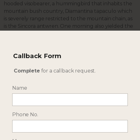
hooded visobearer, a hummingbird that inhabits the
mountain bush country, Diamantina tapaculo which
is severely range restricted to the mountain chain, as
is the Sincora antwren. One morning also yielded the
Sao Francisco sparrow, Dubois’s seedeater and the
impressive great xenops all endemics.
So how does it fit into a Brazil holiday? If you are to
Callback Form
visit you probably enjoy the outdoors and so might
be visiting the Pantanal for wildlife encounters or
Complete
for a callback request.
coming back from a cruise in the Amazon rainforest
before flying in for some exploration or adventures.
Name
Onwards it makes a perfect combination with the
coast for some whale watching or relaxation on one
of the many palm-fringed beaches, Bahia has over
1000km of coastline. The Maraú peninsula, Itacaré
Phone No.
and Ilhéus are all to the south of Salvador and there
are options further north too. As an added bonus
there are daily flights on TAP Portugal into Salvador