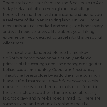
There are hiking trails from around 3 hours up to 4 or
5-day treks that often overnight in local village
houses, helping them with an income and giving you
a real taste of life in an inspiring land. Unlike Europe,
most trails are not marked and so a guide is necessary,
and we’d need to know a little about your hiking
experience if you decided to travel into this beautiful
wilderness.
The critically endangered blonde titi monkey,
Callicebus barbarabrownae
, the only endemic
primate of the caatinga, and the endangered golden-
bellied capuchin monkey,
Cebus xanthosternos
,
inhabit the forests close by as do the more common
black-tufted marmoset,
Callithrix pencillata
. Whilst
not seen on this trip other mammals to be found in
the area include: southern tamandua, crab-eating
fox, rock cavy and nine-banded armadillo. There are
some striking and endemic birds here too, the