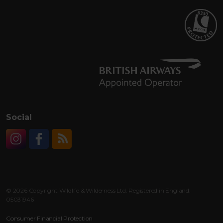
Social
Instagram
Facebook
RSS
© 2026 Copyright Wildlife & Wilderness Ltd. Registered in England:
05031946
Consumer Financial Protection