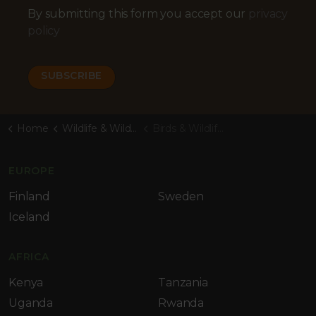
By submitting this form you accept our
privacy
policy
Home
Wildlife & Wilderness Blog
Birds & Wildlife of Bahia, Brazil
EUROPE
Finland
Sweden
Iceland
AFRICA
Kenya
Tanzania
Uganda
Rwanda