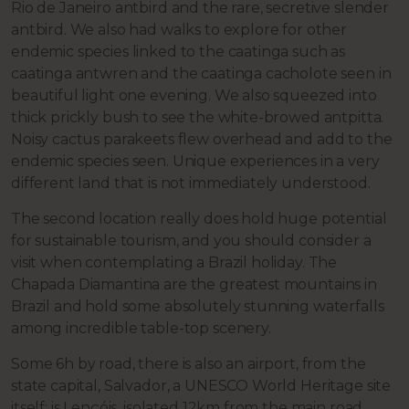
Rio de Janeiro antbird and the rare, secretive slender
antbird. We also had walks to explore for other
endemic species linked to the caatinga such as
caatinga antwren and the caatinga cacholote seen in
beautiful light one evening. We also squeezed into
thick prickly bush to see the white-browed antpitta.
Noisy cactus parakeets flew overhead and add to the
endemic species seen. Unique experiences in a very
different land that is not immediately understood.
The second location really does hold huge potential
for sustainable tourism, and you should consider a
visit when contemplating a Brazil holiday. The
Chapada Diamantina are the greatest mountains in
Brazil and hold some absolutely stunning waterfalls
among incredible table-top scenery.
Some 6h by road, there is also an airport, from the
state capital, Salvador, a UNESCO World Heritage site
itself; is Lençóis, isolated 12km from the main road.