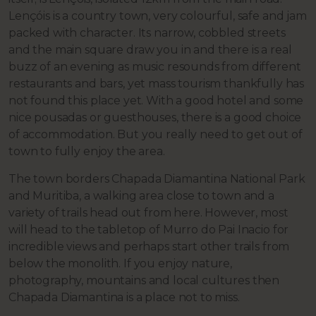
Lençóis is a country town, very colourful, safe and jam
packed with character. Its narrow, cobbled streets
and the main square draw you in and there is a real
buzz of an evening as music resounds from different
restaurants and bars, yet mass tourism thankfully has
not found this place yet. With a good hotel and some
nice pousadas or guesthouses, there is a good choice
of accommodation. But you really need to get out of
town to fully enjoy the area.
The town borders Chapada Diamantina National Park
and Muritiba, a walking area close to town and a
variety of trails head out from here. However, most
will head to the tabletop of Murro do Pai Inacio for
incredible views and perhaps start other trails from
below the monolith. If you enjoy nature,
photography, mountains and local cultures then
Chapada Diamantina is a place not to miss.