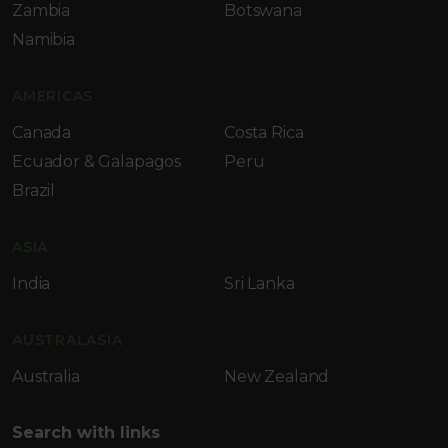
Zambia
Botswana
Namibia
AMERICAS
Canada
Costa Rica
Ecuador & Galapagos
Peru
Brazil
ASIA
India
Sri Lanka
AUSTRALASIA
Australia
New Zealand
Search with links