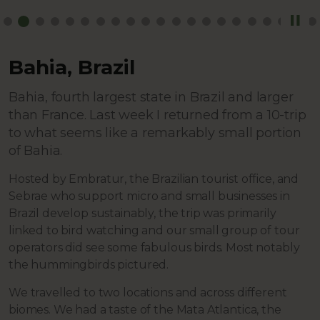
Bahia, Brazil
Bahia, fourth largest state in Brazil and larger
than France. Last week I returned from a 10-trip
to what seems like a remarkably small portion
of Bahia.
Hosted by Embratur, the Brazilian tourist office, and
Sebrae who support micro and small businesses in
Brazil develop sustainably, the trip was primarily
linked to bird watching and our small group of tour
operators did see some fabulous birds. Most notably
the hummingbirds pictured.
We travelled to two locations and across different
biomes. We had a taste of the Mata Atlantica, the