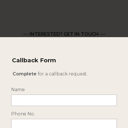
--- INTERESTED? GET IN TOUCH ---
Complete our enquiry form with your travel
plans:
ENQUIRE NOW
Callback Form
Complete
for a callback request.
RECEIVE OCASSIONAL NEWS ABOUT OUR HOLIDAYS
Name
Sign up for our newsletter:
Phone No.
Email Address