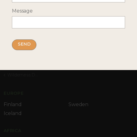
Message
By submitting this form you accept our
privacy
policy
Home
Destinations
Africa
Namibia
Wilderness Desert Rhino Camp
EUROPE
Finland
Sweden
Iceland
AFRICA