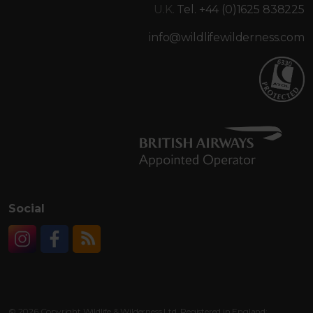
U.K.
Tel. +44 (0)1625 838225
info@wildlifewilderness.com
Social
Instagram
Facebook
RSS
© 2026 Copyright Wildlife & Wilderness Ltd. Registered in England: