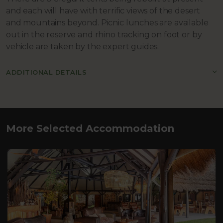
and each will have with terrific views of the desert
and mountains beyond. Picnic lunches are available
out in the reserve and rhino tracking on foot or by
vehicle are taken by the expert guides.
ADDITIONAL DETAILS
More Selected Accommodation