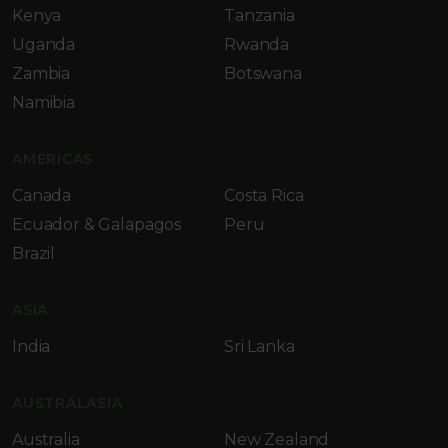
Kenya
Tanzania
Uganda
Rwanda
Zambia
Botswana
Namibia
AMERICAS
Canada
Costa Rica
Ecuador & Galapagos
Peru
Brazil
ASIA
India
Sri Lanka
AUSTRALASIA
Australia
New Zealand