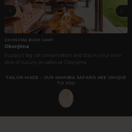
Previous
Nex
OKONJIMA BUSH CAMP
Okonjima
Support big cat conservation and stay in your own
slice of luxury on safari at Okonjima
TAILOR-MADE - OUR NAMIBIA SAFARIS ARE UNIQUE
TO YOU