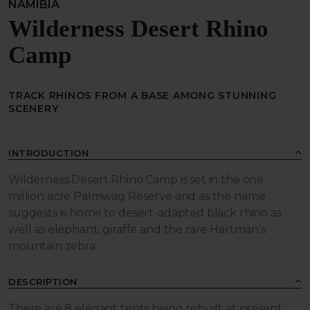
NAMIBIA
Wilderness Desert Rhino
Camp
TRACK RHINOS FROM A BASE AMONG STUNNING
SCENERY
INTRODUCTION
Wilderness Desert Rhino Camp is set in the one
million acre Palmwag Reserve and as the name
suggests is home to desert-adapted black rhino as
well as elephant, giraffe and the rare Hartman's
mountain zebra.
DESCRIPTION
There are 8 elegant tents being rebuilt at present