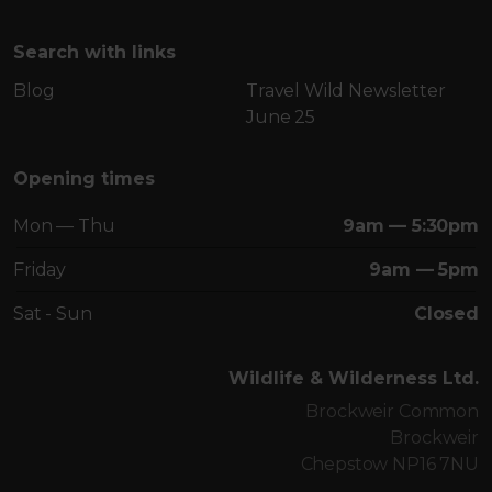
Search with links
Blog
Travel Wild Newsletter
June 25
Opening times
Mon — Thu
9am — 5:30pm
Friday
9am — 5pm
Sat - Sun
Closed
Wildlife & Wilderness Ltd.
Brockweir Common
Brockweir
Chepstow NP16 7NU