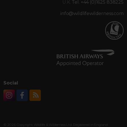
U.K.
Tel. +44 (0)1625 838225
info@wildlifewilderness.com
Social
Instagram
Facebook
RSS
© 2026 Copyright Wildlife & Wilderness Ltd. Registered in England: