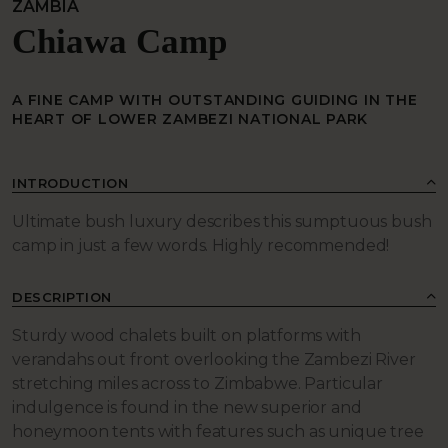
ZAMBIA
Chiawa Camp
A FINE CAMP WITH OUTSTANDING GUIDING IN THE
HEART OF LOWER ZAMBEZI NATIONAL PARK
INTRODUCTION
Ultimate bush luxury describes this sumptuous bush
camp in just a few words. Highly recommended!
DESCRIPTION
Sturdy wood chalets built on platforms with
verandahs out front overlooking the Zambezi River
stretching miles across to Zimbabwe. Particular
indulgence is found in the new superior and
honeymoon tents with features such as unique tree