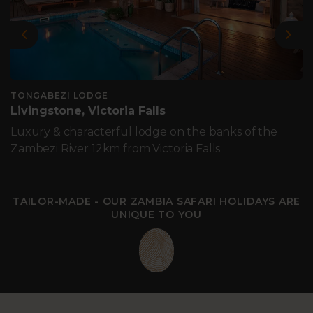
Previous
Nex
TONGABEZI LODGE
Livingstone, Victoria Falls
Luxury & characterful lodge on the banks of the
Zambezi River 12km from Victoria Falls
TAILOR-MADE - OUR ZAMBIA SAFARI HOLIDAYS ARE
UNIQUE TO YOU