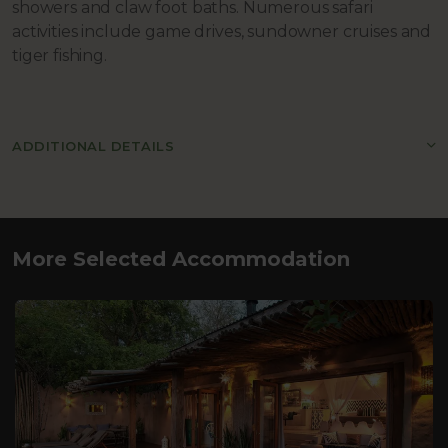
showers and claw foot baths. Numerous safari
activities include game drives, sundowner cruises and
tiger fishing.
ADDITIONAL DETAILS
More Selected Accommodation