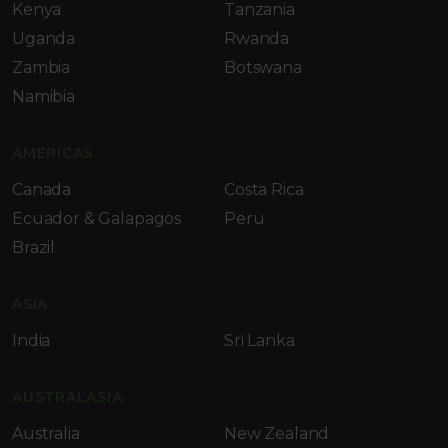
Kenya
Tanzania
Uganda
Rwanda
Zambia
Botswana
Namibia
AMERICAS
Canada
Costa Rica
Ecuador & Galapagos
Peru
Brazil
ASIA
India
Sri Lanka
AUSTRALASIA
Australia
New Zealand