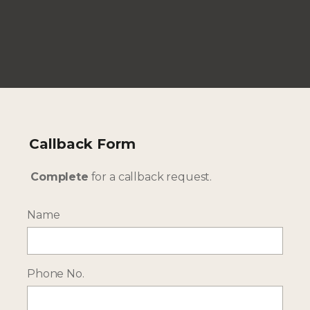
--- INTERESTED? GET IN TOUCH ---
Complete our enquiry form with your travel
plans:
Callback Form
ENQUIRE NOW
Complete
for a callback request.
Name
RECEIVE OCASSIONAL NEWS ABOUT OUR HOLIDAYS
Sign up for our newsletter:
Phone No.
Email Address