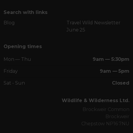
Search with links
Blog
Travel Wild Newsletter
June 25
Opening times
Mon — Thu
9am — 5:30pm
Friday
9am — 5pm
Sat - Sun
Closed
Wildlife & Wilderness Ltd.
Brockweir Common
Brockweir
Chepstow NP16 7NU