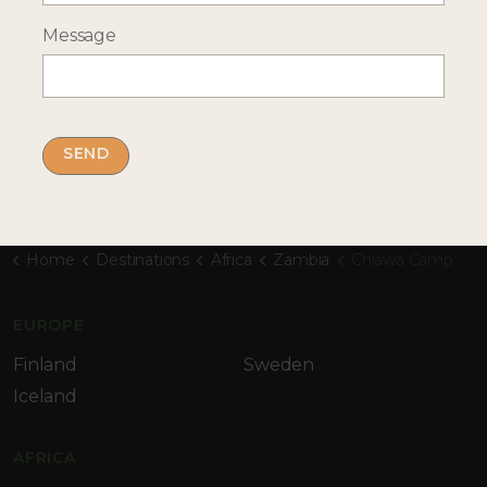
Message
By submitting this form you accept our
privacy
policy
Home
Destinations
Africa
Zambia
Chiawa Camp
EUROPE
Finland
Sweden
Iceland
AFRICA