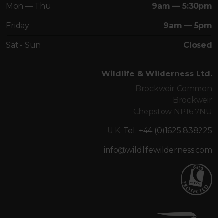
Mon — Thu
9am — 5:30pm
Friday
9am — 5pm
Sat - Sun
Closed
Wildlife & Wilderness Ltd.
Brockweir Common
Brockweir
Chepstow NP16 7NU
U.K.
Tel. +44 (0)1625 838225
info@wildlifewilderness.com