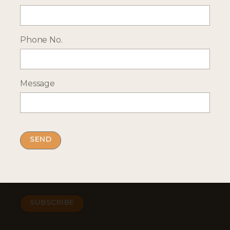
ENQUIRE NOW
Phone No.
RECEIVE OCASSIONAL NEWS ABOUT OUR HOLIDAYS
Sign up for our newsletter:
Message
Email Address
By submitting this form you accept our
privacy
policy