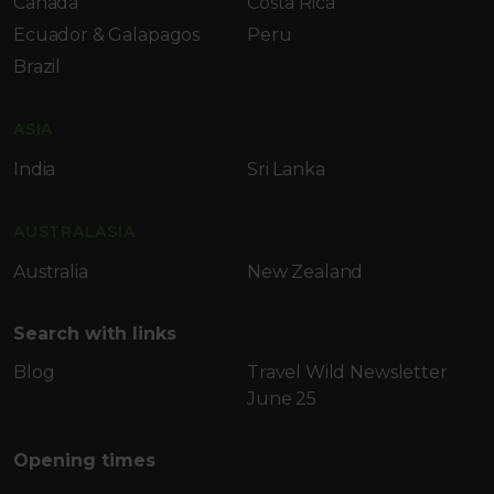
Canada
Costa Rica
Ecuador & Galapagos
Peru
Brazil
ASIA
India
Sri Lanka
AUSTRALASIA
Australia
New Zealand
Search with links
Blog
Travel Wild Newsletter
June 25
Opening times