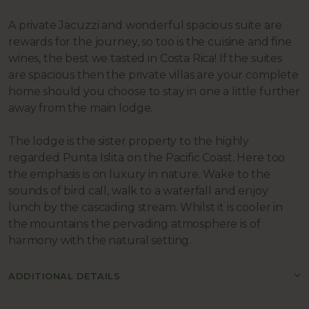
A private Jacuzzi and wonderful spacious suite are
rewards for the journey, so too is the cuisine and fine
wines, the best we tasted in Costa Rica! If the suites
are spacious then the private villas are your complete
home should you choose to stay in one a little further
away from the main lodge.
The lodge is the sister property to the highly
regarded Punta Islita on the Pacific Coast. Here too
the emphasis is on luxury in nature. Wake to the
sounds of bird call, walk to a waterfall and enjoy
lunch by the cascading stream. Whilst it is cooler in
the mountains the pervading atmosphere is of
harmony with the natural setting.
ADDITIONAL DETAILS