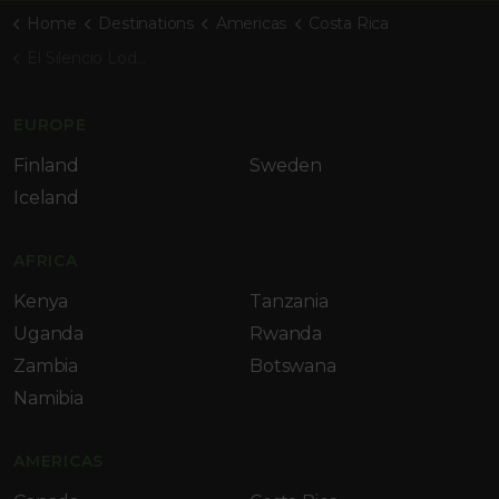
Home
Destinations
Americas
Costa Rica
El Silencio Lodge & Spa
EUROPE
Finland
Sweden
Iceland
AFRICA
Kenya
Tanzania
Uganda
Rwanda
Zambia
Botswana
Namibia
AMERICAS