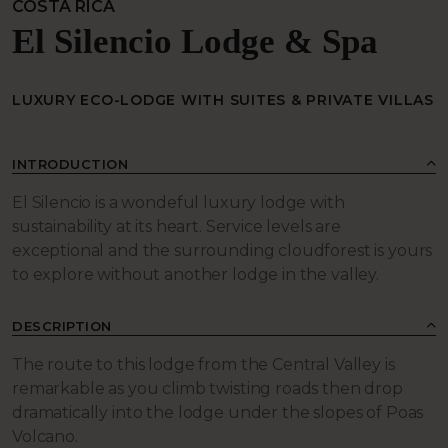
COSTA RICA
El Silencio Lodge & Spa
LUXURY ECO-LODGE WITH SUITES & PRIVATE VILLAS
INTRODUCTION
El Silencio is a wondeful luxury lodge with
sustainability at its heart. Service levels are
exceptional and the surrounding cloudforest is yours
to explore without another lodge in the valley.
DESCRIPTION
The route to this lodge from the Central Valley is
remarkable as you climb twisting roads then drop
dramatically into the lodge under the slopes of Poas
Volcano.