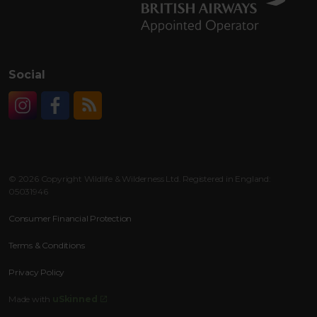
Social
Instagram
Facebook
RSS
© 2026 Copyright Wildlife & Wilderness Ltd. Registered in England:
05031946
Consumer Financial Protection
Terms & Conditions
Privacy Policy
Made with
uSkinned