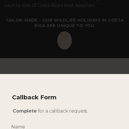
next to one of Costa Rica's best beaches
TAILOR-MADE - OUR WILDLIFE HOLIDAYS IN COSTA
RICA ARE UNIQUE TO YOU
Callback Form
--- INTERESTED? GET IN TOUCH ---
Complete
for a callback request.
Complete our enquiry form with your travel
plans:
Name