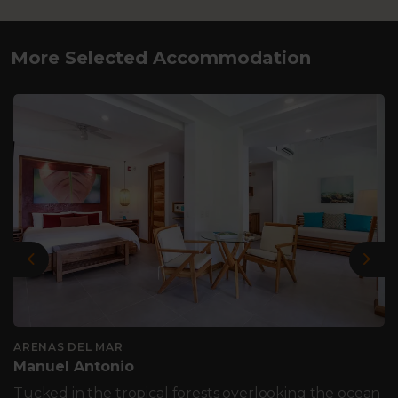
More Selected Accommodation
Previous
Nex
ARENAS DEL MAR
Manuel Antonio
Tucked in the tropical forests overlooking the ocean