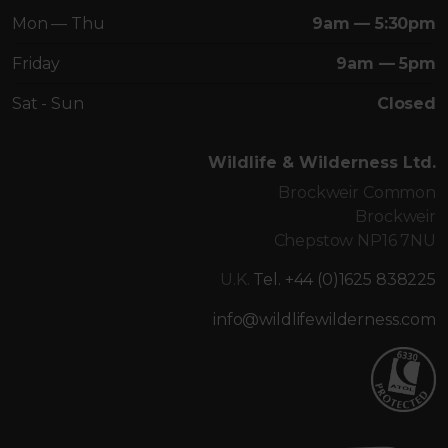
Mon — Thu
9am — 5:30pm
Friday
9am — 5pm
Sat - Sun
Closed
Wildlife & Wilderness Ltd.
Brockweir Common
Brockweir
Chepstow NP16 7NU
U.K.
Tel. +44 (0)1625 838225
info@wildlifewilderness.com