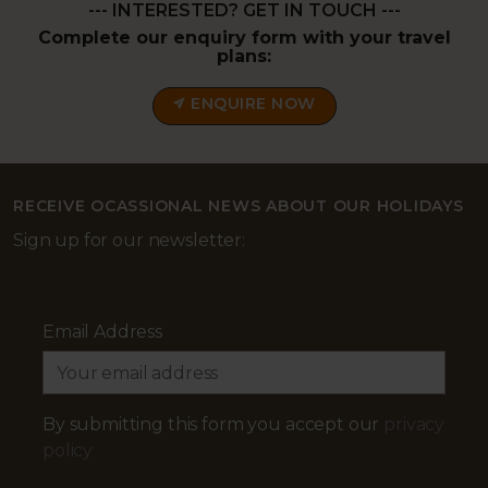
--- INTERESTED? GET IN TOUCH ---
Complete our enquiry form with your travel
plans:
ENQUIRE NOW
RECEIVE OCASSIONAL NEWS ABOUT OUR HOLIDAYS
Sign up for our newsletter:
Email Address
By submitting this form you accept our
privacy
policy