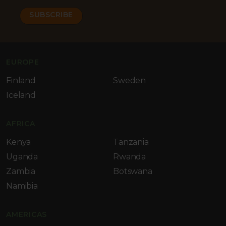
EUROPE
Finland
Sweden
Iceland
AFRICA
Kenya
Tanzania
Uganda
Rwanda
Zambia
Botswana
Namibia
AMERICAS