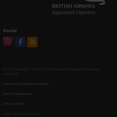
Social
Instagram
Facebook
RSS
© 2026 Copyright Wildlife & Wilderness Ltd. Registered in England:
05031946
Consumer Financial Protection
Terms & Conditions
Privacy Policy
Made with
uSkinned