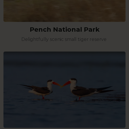
Pench National Park
Delightfully scenic small tiger reserve