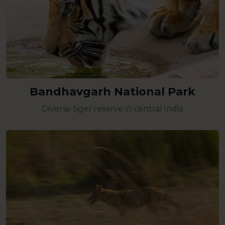
Bandhavgarh National Park
Diverse tiger reserve in central India