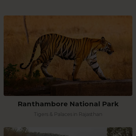
Ranthambore National Park
Tigers & Palaces in Rajasthan