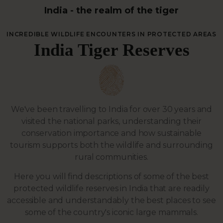
India - the realm of the tiger
INCREDIBLE WILDLIFE ENCOUNTERS IN PROTECTED AREAS
India Tiger Reserves
We've been travelling to India for over 30 years and
visited the national parks, understanding their
conservation importance and how sustainable
tourism supports both the wildlife and surrounding
rural communities.
Here you will find descriptions of some of the best
protected wildlife reserves in India that are readily
accessible and understandably the best places to see
some of the country's iconic large mammals.