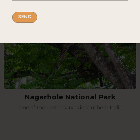
Nagarhole National Park
One of the best reserves in southern India