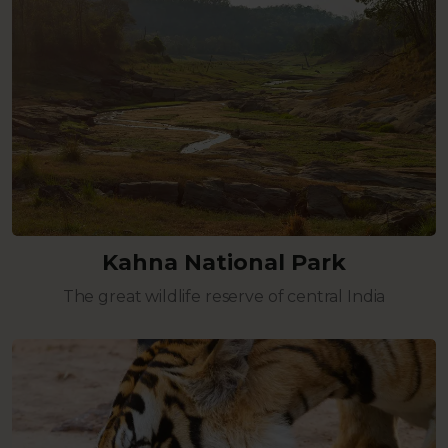
Kahna National Park
The great wildlife reserve of central India