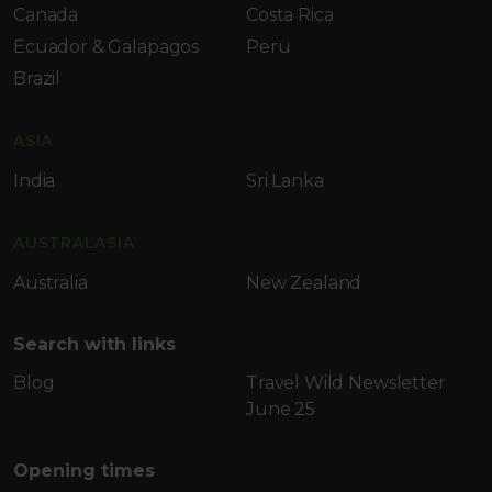
Canada
Costa Rica
Ecuador & Galapagos
Peru
Brazil
ASIA
India
Sri Lanka
AUSTRALASIA
Australia
New Zealand
Search with links
Blog
Travel Wild Newsletter
June 25
Opening times