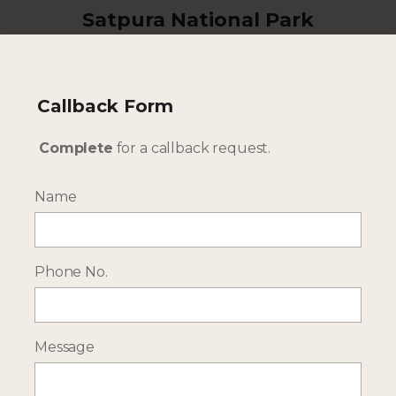
Satpura National Park
Discover diverse wildlife and safari activities
Callback Form
Complete
for a callback request.
Name
Phone No.
Tadoba National Park
Message
One of central India's hotspots