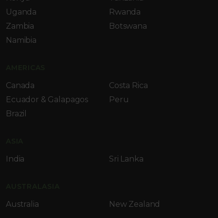
Uganda
Rwanda
Zambia
Botswana
Namibia
AMERICAS
Canada
Costa Rica
Ecuador & Galapagos
Peru
Brazil
ASIA
India
Sri Lanka
AUSTRALASIA
Australia
New Zealand