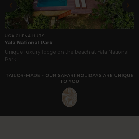
Previous
Nex
UGA CHENA HUTS
Yala National Park
Unique luxury lodge on the beach at Yala National
Park
TAILOR-MADE - OUR SAFARI HOLIDAYS ARE UNIQUE
TO YOU