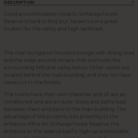
DESCRIPTION
Good accommodation close to Sinharaja Forest
Reserve is hard to find, but Jansen's is in a great
location for the valley and high rainforest.
The main bungalow houses a lounge with dining area
and the wrap-around terrace that overlooks the
surrounding hills and valley below. Other rooms are
located behind the main building, and they too have
views out to the forests.
The rooms have their own character and all are air-
conditioned and are en suite. Steps and paths lead
between them and back to the main building. The
advantage of this property is its proximity to the
entrance office for Sinharaja Forest Reserve; the
entrance to the reserve itself is high up a motorable