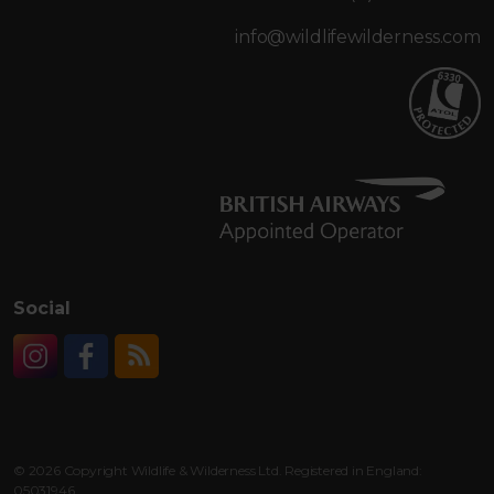
info@wildlifewilderness.com
Social
Instagram
Facebook
RSS
© 2026 Copyright Wildlife & Wilderness Ltd. Registered in England:
05031946