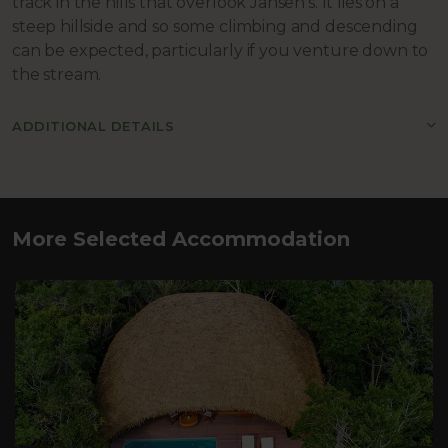
track in the hills that overlook Jansen’s. It lies on a
steep hillside and so some climbing and descending
can be expected, particularly if you venture down to
the stream.
ADDITIONAL DETAILS
More Selected Accommodation