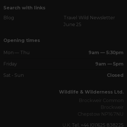
Search with links
Blog
Travel Wild Newsletter
June 25
Opening times
Mon — Thu
9am — 5:30pm
Friday
9am — 5pm
Sat - Sun
Closed
Wildlife & Wilderness Ltd.
Brockweir Common
Brockweir
Chepstow NP16 7NU
U.K.
Tel. +44 (0)1625 838225