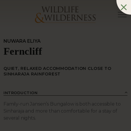
NUWARA ELIYA
Ferncliff
QUIET, RELAXED ACCOMMODATION CLOSE TO
SINHARAJA RAINFOREST
INTRODUCTION
Family-run Jansen’s Bungalow is both accessible to
Sinharaja and more than comfortable for a stay of
several nights.