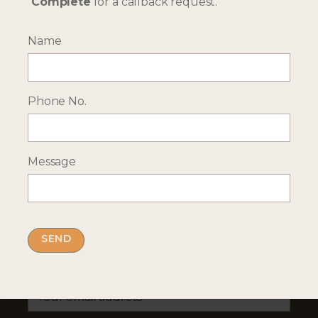
Complete
for a callback request.
Name
--- INTERESTED? GET IN TOUCH ---
Complete our enquiry form with your travel
plans:
Phone No.
ENQUIRE NOW
Message
RECEIVE OCASSIONAL NEWS ABOUT OUR HOLIDAYS
Sign up for our newsletter:
Email Address