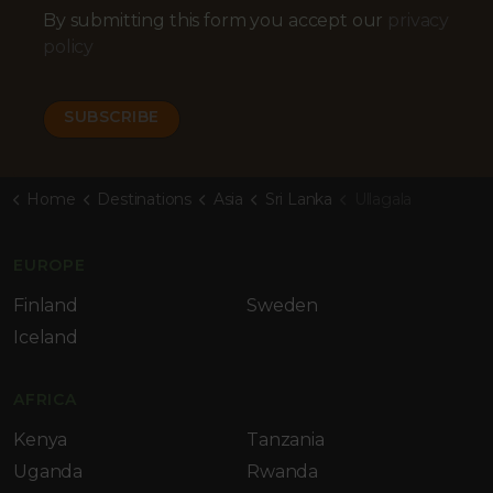
By submitting this form you accept our
privacy
policy
Home
Destinations
Asia
Sri Lanka
Ullagala
EUROPE
Finland
Sweden
Iceland
AFRICA
Kenya
Tanzania
Uganda
Rwanda