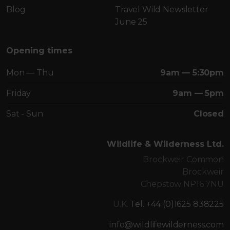
Blog
Travel Wild Newsletter
June 25
Opening times
Mon — Thu
9am — 5:30pm
Friday
9am — 5pm
Sat - Sun
Closed
Wildlife & Wilderness Ltd.
Brockweir Common
Brockweir
Chepstow NP16 7NU
U.K.
Tel. +44 (0)1625 838225
info@wildlifewilderness.com