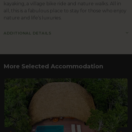
kayaking, a village bike ride and nature walks. All in
all, this is a fabulous place to stay for those who enjoy
nature and life’s luxuries.
ADDITIONAL DETAILS
More Selected Accommodation