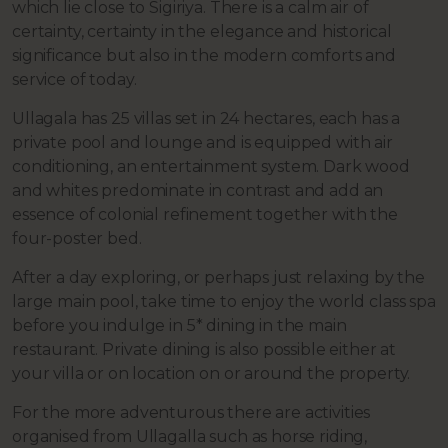
which lie close to Sigiriya. There is a calm air of
certainty, certainty in the elegance and historical
significance but also in the modern comforts and
service of today.
Ullagala has 25 villas set in 24 hectares, each has a
private pool and lounge and is equipped with air
conditioning, an entertainment system. Dark wood
and whites predominate in contrast and add an
essence of colonial refinement together with the
four-poster bed.
After a day exploring, or perhaps just relaxing by the
large main pool, take time to enjoy the world class spa
before you indulge in 5* dining in the main
restaurant. Private dining is also possible either at
your villa or on location on or around the property.
For the more adventurous there are activities
organised from Ullagalla such as horse riding,