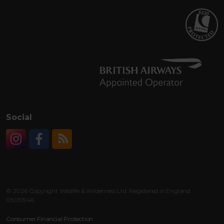
Social
Instagram
Facebook
RSS
© 2026 Copyright Wildlife & Wilderness Ltd. Registered in England:
05031946
Consumer Financial Protection