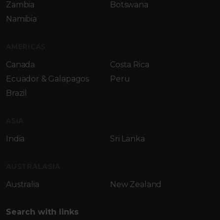
Zambia
Botswana
Namibia
AMERICAS
Canada
Costa Rica
Ecuador & Galapagos
Peru
Brazil
ASIA
India
Sri Lanka
AUSTRALASIA
Australia
New Zealand
Search with links