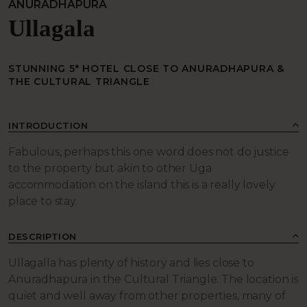
ANURADHAPURA
Ullagala
STUNNING 5* HOTEL CLOSE TO ANURADHAPURA &
THE CULTURAL TRIANGLE
INTRODUCTION
Fabulous, perhaps this one word does not do justice
to the property but akin to other Uga
accommodation on the island this is a really lovely
place to stay.
DESCRIPTION
Ullagalla has plenty of history and lies close to
Anuradhapura in the Cultural Triangle. The location is
quiet and well away from other properties, many of