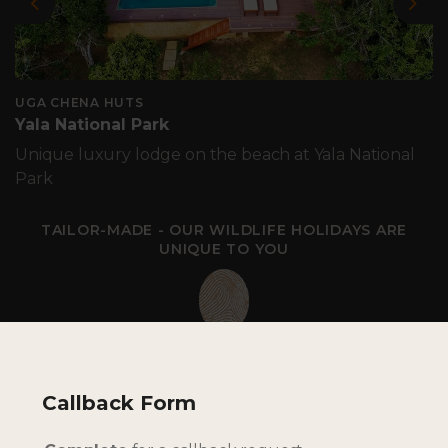
Previous
Nex
UGA CHENA HUTS
Yala National Park
Unique luxury lodge on the beach at Yala National
Park
TAILOR-MADE - OUR WILDLIFE HOLIDAYS ARE
UNIQUE TO YOU
Callback Form