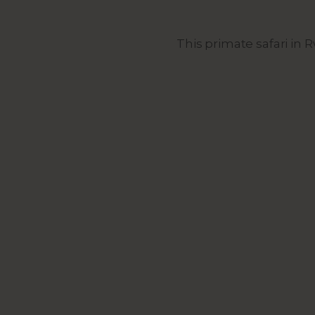
This primate safari in