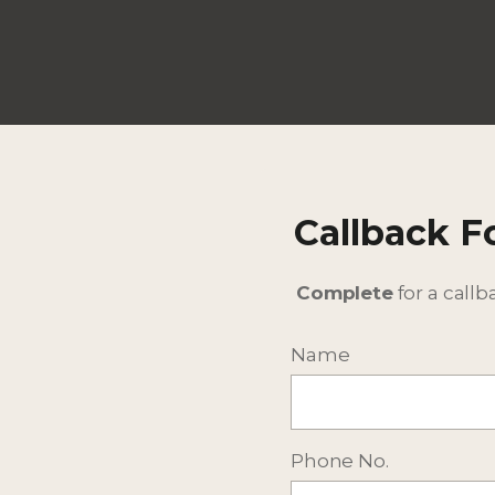
Callback 
Complete
for a callb
Name
Phone No.