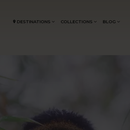
DESTINATIONS
COLLECTIONS
BLOG