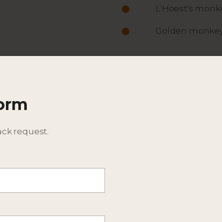
L'Hoest's monk
Golden monke
ACTIVITIES
ITINERARY
Form
DESCRIPTION
BEST TIME TO TRAVEL
ack request.
EXPECTED WILDLIFE SPEC
ADDITIONAL DETAILS - CO
CONSIDER EXTENSIONS T