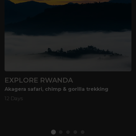
EXPLORE RWANDA
Akagera safari, chimp & gorilla trekking
12 Days