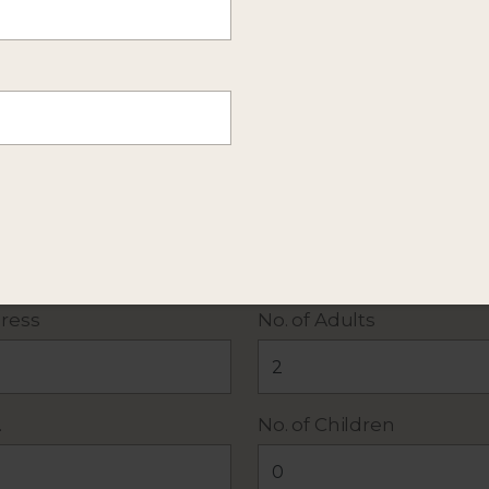
mation about this itinerary. Or
send more details
of y
 policy
. All fields required except Additional Details.
ress
No. of Adults
.
No. of Children