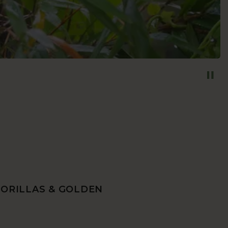
GORILLAS & GOLDEN