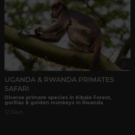
Nex
UGANDA & RWANDA PRIMATES
SAFARI
Diverse primate species in Kibale Forest,
gorillas & golden monkeys in Rwanda
12 Days