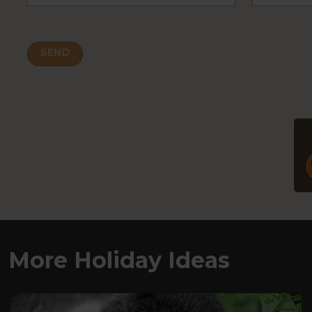
More Holiday Ideas