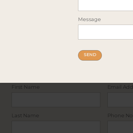
Message
Complete the short form below
for more infor
By submitting this form you accept our
privacy
First Name
Email Add
Last Name
Phone No