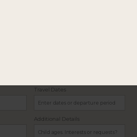
our holiday plans.
Travel Dates
Additional Details