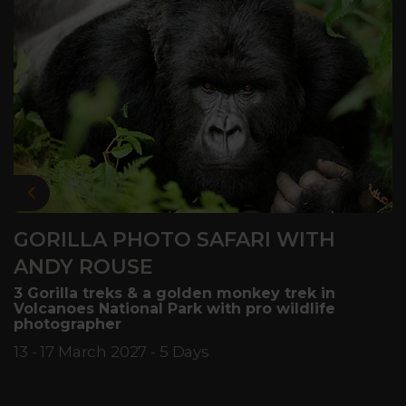
Previous
GORILLA PHOTO SAFARI WITH
ANDY ROUSE
3 Gorilla treks & a golden monkey trek in
Volcanoes National Park with pro wildlife
photographer
13 - 17 March 2027 - 5 Days