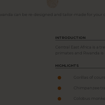
 Rwanda can be re-designed and tailor-made for you
INTRODUCTION
Central East Africa is a 
primates and Rwanda is 
HIGHLIGHTS
Gorillas of cour
Chimpanzee tra
Colobus monke