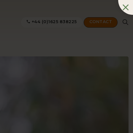
+44 (0)1625 838225
CONTACT