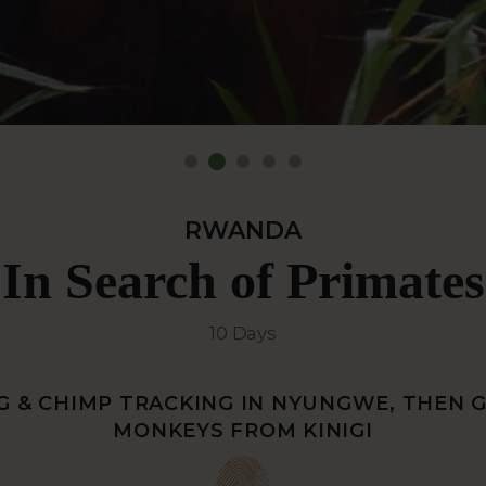
RWANDA
In Search of Primates
10 Days
 & CHIMP TRACKING IN NYUNGWE, THEN 
MONKEYS FROM KINIGI