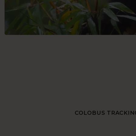
COLOBUS TRACKING