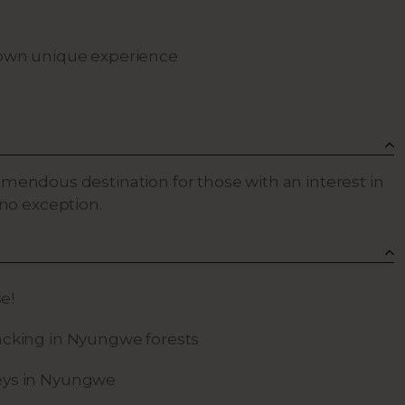
r own unique experience
tremendous destination for those with an interest in
no exception.
se!
cking in Nyungwe forests
ys in Nyungwe