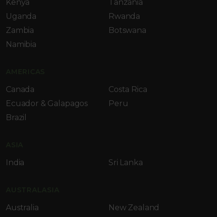
Kenya
Tanzania
Uganda
Rwanda
Zambia
Botswana
Namibia
AMERICAS
Canada
Costa Rica
Ecuador & Galapagos
Peru
Brazil
ASIA
India
Sri Lanka
AUSTRALASIA
Australia
New Zealand