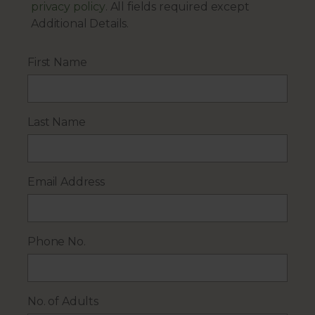
privacy policy
. All fields required except
Additional Details.
First Name
Last Name
Email Address
Phone No.
No. of Adults