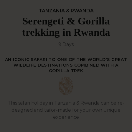
TANZANIA & RWANDA
Serengeti & Gorilla
trekking in Rwanda
9 Days
AN ICONIC SAFARI TO ONE OF THE WORLD'S GREAT
WILDLIFE DESTINATIONS COMBINED WITH A
GORILLA TREK
This safari holiday in Tanzania & Rwanda can be re-
designed and tailor-made for your own unique
experience