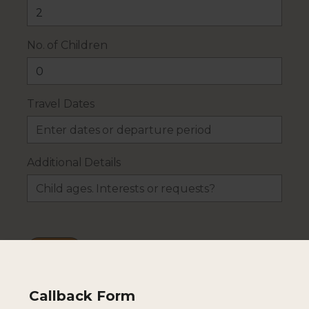
No. of Children
Travel Dates
Additional Details
Callback Form