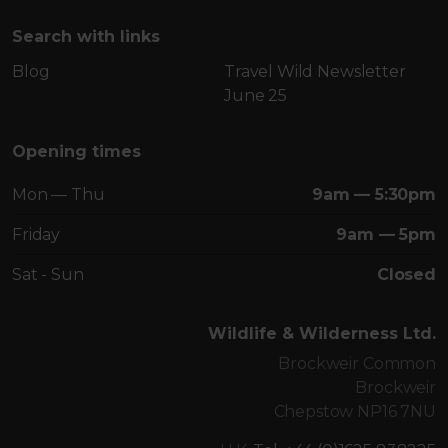
Search with links
Blog
Travel Wild Newsletter
June 25
Opening times
Mon — Thu
9am — 5:30pm
Friday
9am — 5pm
Sat - Sun
Closed
Wildlife & Wilderness Ltd.
Brockweir Common
Brockweir
Chepstow NP16 7NU