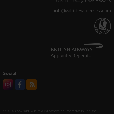
U.K.
Tel. +44 (0)1625 838225
info@wildlifewilderness.com
Social
Instagram
Facebook
RSS
© 2026 Copyright Wildlife & Wilderness Ltd. Registered in England: