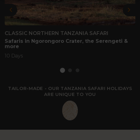
Previous
Nex
CLASSIC NORTHERN TANZANIA SAFARI
Safaris in Ngorongoro Crater, the Serengeti &
more
10 Days
TAILOR-MADE - OUR TANZANIA SAFARI HOLIDAYS
ARE UNIQUE TO YOU