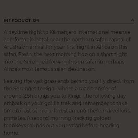
INTRODUCTION
A daytime flight to Kilimanjaro International means a
comfortable hotel near the northern safari capital of
Arusha on arrival for your first night in Africa on this
safari. Fresh, the next morning hop on a short flight
into the Serengeti for 4 nights on safari in perhaps
Africa's most famous safari destination.
Leaving the vast grasslands behind you fly direct from
the Serenget to Kigali where a road transfer of
around 2.5h brings you to Kinigi. The following day
embark on your gorilla trek and remember to take
time to just sit in the forest among these marvellous
primates. A second morning tracking golden
monkeys rounds out your safari before heading
home.