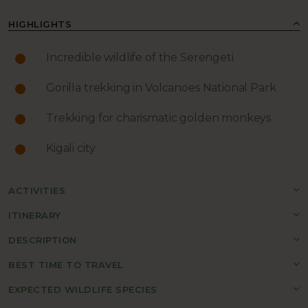
HIGHLIGHTS
Incredible wildlife of the Serengeti
Gorilla trekking in Volcanoes National Park
Trekking for charismatic golden monkeys
Kigali city
ACTIVITIES
ITINERARY
DESCRIPTION
BEST TIME TO TRAVEL
EXPECTED WILDLIFE SPECIES