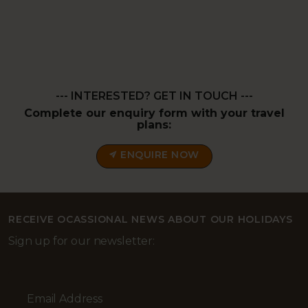
--- INTERESTED? GET IN TOUCH ---
Complete our enquiry form with your travel
plans:
ENQUIRE NOW
RECEIVE OCASSIONAL NEWS ABOUT OUR HOLIDAYS
Sign up for our newsletter:
Email Address