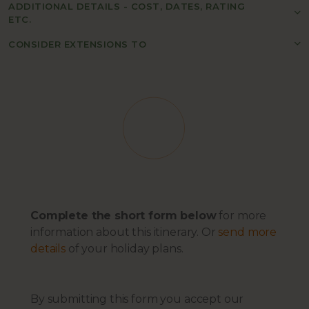
ADDITIONAL DETAILS - COST, DATES, RATING
ETC.
CONSIDER EXTENSIONS TO
Complete the short form below
for more
information about this itinerary. Or
send more
details
of your holiday plans.
By submitting this form you accept our