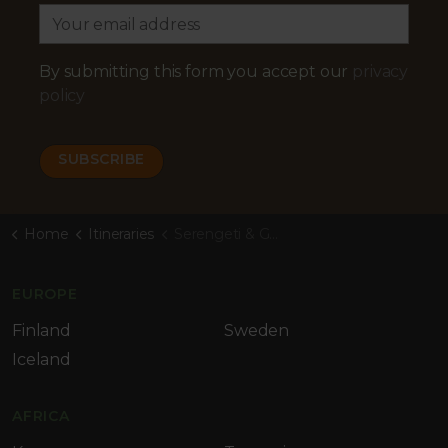
By submitting this form you accept our
privacy
policy
Home
Itineraries
Serengeti & Gorillas
EUROPE
Finland
Sweden
Iceland
AFRICA