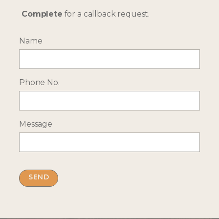
Complete
for a callback request.
Name
More Holiday Ideas
Phone No.
TANZANIA
RWANDA
Message