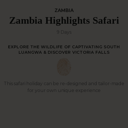
ZAMBIA
Zambia Highlights Safari
9 Days
EXPLORE THE WILDLIFE OF CAPTIVATING SOUTH
LUANGWA & DISCOVER VICTORIA FALLS
This safari holiday can be re-designed and tailor-made
for your own unique experience