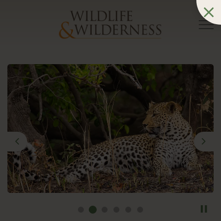
Previous
Nex