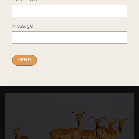
Message
More Holiday Ideas