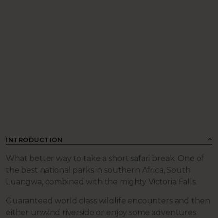
INTRODUCTION
What better way to take a short safari break. One of
the best national parks in southern Africa, South
Luangwa, combined with the mighty Victoria Falls.
Guaranteed world class wildlife encounters and then
either unwind riverside or enjoy some adventures