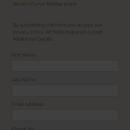
details
of your holiday plans.
By submitting this form you accept our
privacy policy
. All fields required except
Additional Details.
First Name
Last Name
Email Address
Phone No.