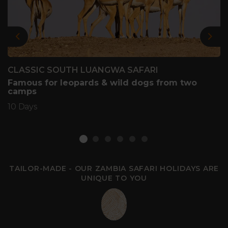
Previous
Nex
CLASSIC SOUTH LUANGWA SAFARI
Famous for leopards & wild dogs from two
camps
10 Days
TAILOR-MADE - OUR ZAMBIA SAFARI HOLIDAYS ARE
UNIQUE TO YOU