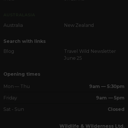
AUSTRALASIA
Australia
New Zealand
Search with links
Blog
Travel Wild Newsletter
June 25
Opening times
Mon — Thu
9am — 5:30pm
Friday
9am — 5pm
Sat - Sun
Closed
Wildlife & Wilderness Ltd.