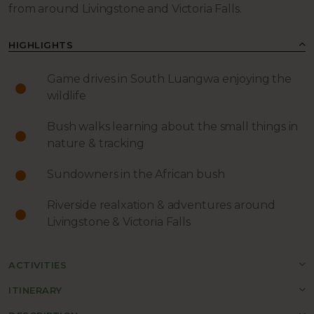
from around Livingstone and Victoria Falls.
HIGHLIGHTS
Game drives in South Luangwa enjoying the
wildlife
Bush walks learning about the small things in
nature & tracking
Sundowners in the African bush
Riverside realxation & adventures around
Livingstone & Victoria Falls
ACTIVITIES
ITINERARY