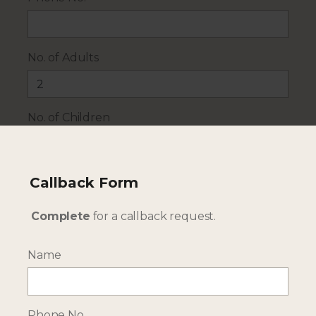
No. of Adults
No. of Children
Travel Dates
Callback Form
Complete
for a callback request.
Additional Details
Name
Phone No.