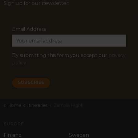
Sign up for our newsletter:
Email Address
By submitting this form you accept our
privacy
policy
Home
Itineraries
Zambia Highlights Safari
EUROPE
Finland
Sweden