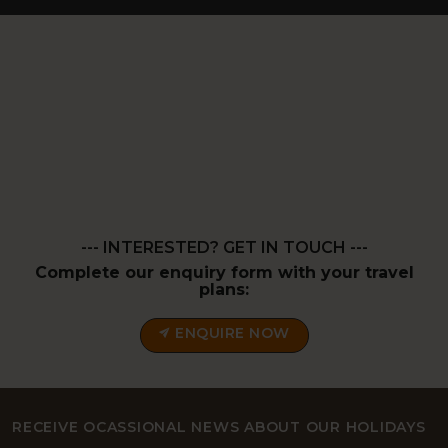
--- INTERESTED? GET IN TOUCH ---
Complete our enquiry form with your travel
plans:
ENQUIRE NOW
RECEIVE OCASSIONAL NEWS ABOUT OUR HOLIDAYS