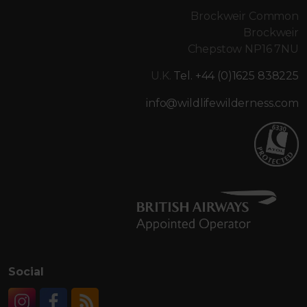
Brockweir Common
Brockweir
Chepstow NP16 7NU
U.K.
Tel. +44 (0)1625 838225
info@wildlifewilderness.com
Social