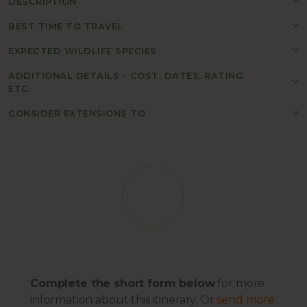
DESCRIPTION
BEST TIME TO TRAVEL
EXPECTED WILDLIFE SPECIES
ADDITIONAL DETAILS - COST, DATES, RATING
ETC.
CONSIDER EXTENSIONS TO
Complete the short form below
for more
information about this itinerary. Or
send more