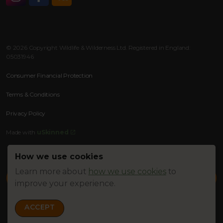
Instagram
Facebook
RSS
© 2026 Copyright Wildlife & Wilderness Ltd. Registered in England:
05031946
Consumer Financial Protection
Terms & Conditions
Privacy Policy
Made with
uSkinned
How we use cookies
Learn more about
how we use cookies
to
improve your experience.
ACCEPT