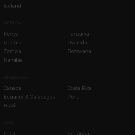
Iceland
AFRICA
Kenya
Tanzania
Uganda
Rwanda
Zambia
Botswana
Namibia
AMERICAS
Canada
Costa Rica
Ecuador & Galapagos
Peru
Brazil
ASIA
India
Sri Lanka