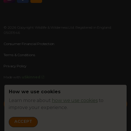
Instagram
Facebook
RSS
© 2026 Copyright Wildlife & Wilderness Ltd. Registered in England:
05031946
Consumer Financial Protection
Terms & Conditions
Privacy Policy
Made with
uSkinned
How we use cookies
Learn more about
how we use cookies
to
improve your experience.
ACCEPT