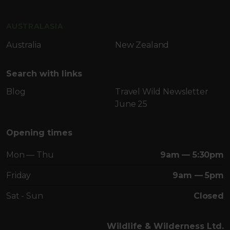
AUSTRALASIA
Australia
New Zealand
Search with links
Blog
Travel Wild Newsletter
June 25
Opening times
Mon — Thu
9am — 5:30pm
Friday
9am — 5pm
Sat - Sun
Closed
Wildlife & Wilderness Ltd.