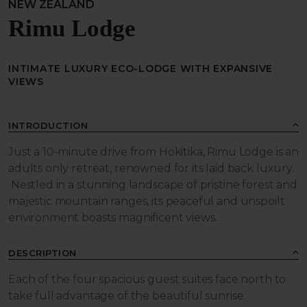
NEW ZEALAND
Rimu Lodge
INTIMATE LUXURY ECO-LODGE WITH EXPANSIVE
VIEWS
INTRODUCTION
Just a 10-minute drive from Hokitika, Rimu Lodge is an
adults only retreat, renowned for its laid back luxury.
Nestled in a stunning landscape of pristine forest and
majestic mountain ranges, its peaceful and unspoilt
environment boasts magnificent views.
DESCRIPTION
Each of the four spacious guest suites face north to
take full advantage of the beautiful sunrise.