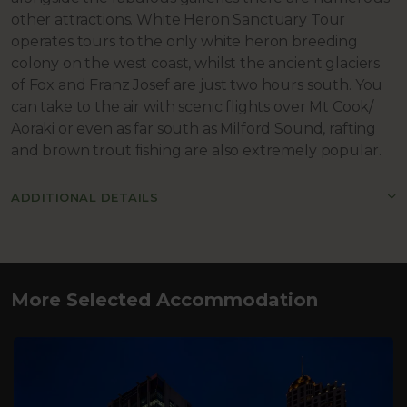
other attractions. White Heron Sanctuary Tour
operates tours to the only white heron breeding
colony on the west coast, whilst the ancient glaciers
of Fox and Franz Josef are just two hours south. You
can take to the air with scenic flights over Mt Cook/
Aoraki or even as far south as Milford Sound, rafting
and brown trout fishing are also extremely popular.
ADDITIONAL DETAILS
More Selected Accommodation