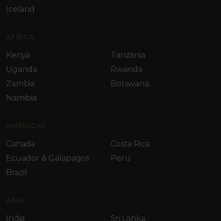
Iceland
AFRICA
Kenya
Tanzania
Uganda
Rwanda
Zambia
Botswana
Namibia
AMERICAS
Canada
Costa Rica
Ecuador & Galapagos
Peru
Brazil
ASIA
India
Sri Lanka