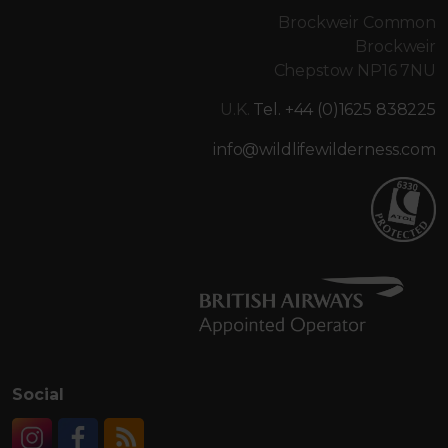
Brockweir Common
Brockweir
Chepstow NP16 7NU
U.K.
Tel. +44 (0)1625 838225
info@wildlifewilderness.com
Social