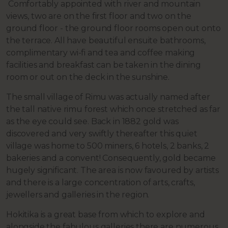
Comfortably appointed with river and mountain
views, two are on the first floor and two on the
ground floor - the ground floor rooms open out onto
the terrace. All have beautiful ensuite bathrooms,
complimentary wi-fi and tea and coffee making
facilities and breakfast can be taken in the dining
room or out on the deck in the sunshine.
The small village of Rimu was actually named after
the tall native rimu forest which once stretched as far
as the eye could see. Back in 1882 gold was
discovered and very swiftly thereafter this quiet
village was home to 500 miners, 6 hotels, 2 banks, 2
bakeries and a convent! Consequently, gold became
hugely significant. The area is now favoured by artists
and there is a large concentration of arts, crafts,
jewellers and galleries in the region.
Hokitika is a great base from which to explore and
alongside the fabulous galleries there are numerous