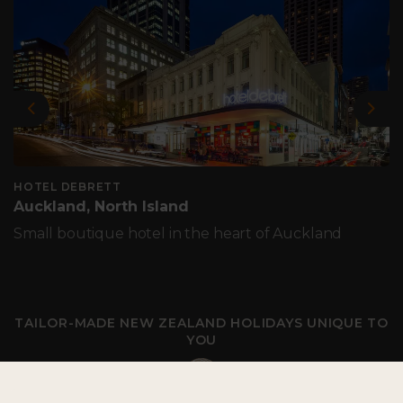
Previous
Nex
HOTEL DEBRETT
Auckland, North Island
Small boutique hotel in the heart of Auckland
TAILOR-MADE NEW ZEALAND HOLIDAYS UNIQUE TO
YOU