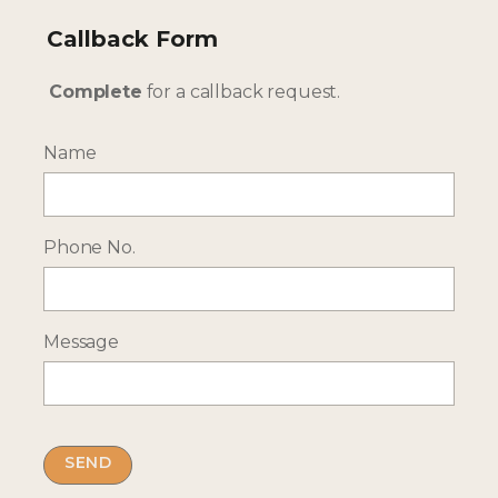
Callback Form
Complete
for a callback request.
Name
--- INTERESTED? GET IN TOUCH ---
Phone No.
Complete our enquiry form with your travel
plans:
ENQUIRE NOW
Message
RECEIVE OCASSIONAL NEWS ABOUT OUR HOLIDAYS
Sign up for our newsletter: