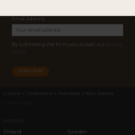
Email Address
By submitting this form you accept our
privacy
policy
Home
Destinations
Australasia
New Zealand
Rimu Lodge
EUROPE
Finland
Sweden