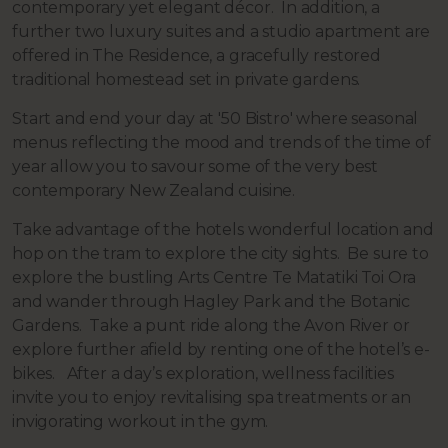
contemporary yet elegant décor. In addition, a
further two luxury suites and a studio apartment are
offered in The Residence, a gracefully restored
traditional homestead set in private gardens.
Start and end your day at '50 Bistro' where seasonal
menus reflecting the mood and trends of the time of
year allow you to savour some of the very best
contemporary New Zealand cuisine.
Take advantage of the hotels wonderful location and
hop on the tram to explore the city sights. Be sure to
explore the bustling Arts Centre Te Matatiki Toi Ora
and wander through Hagley Park and the Botanic
Gardens. Take a punt ride along the Avon River or
explore further afield by renting one of the hotel’s e-
bikes. After a day’s exploration, wellness facilities
invite you to enjoy revitalising spa treatments or an
invigorating workout in the gym.