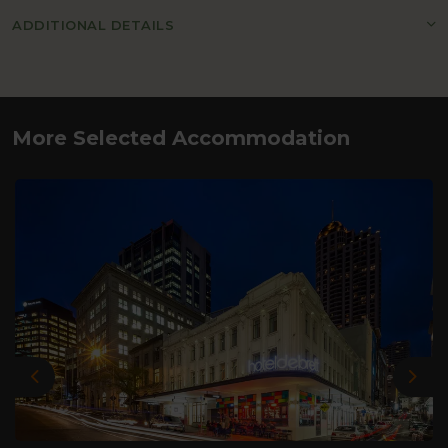
ADDITIONAL DETAILS
More Selected Accommodation
Previous
Nex