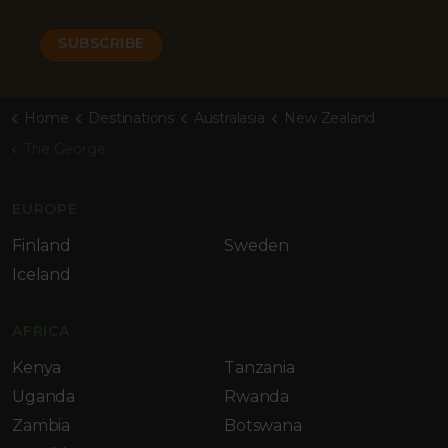
Home
Destinations
Australasia
New Zealand
The George
EUROPE
Finland
Sweden
Iceland
AFRICA
Kenya
Tanzania
Uganda
Rwanda
Zambia
Botswana