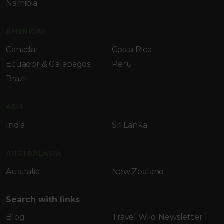
Namibia
AMERICAS
Canada
Costa Rica
Ecuador & Galapagos
Peru
Brazil
ASIA
India
Sri Lanka
AUSTRALASIA
Australia
New Zealand
Search with links
Blog
Travel Wild Newsletter