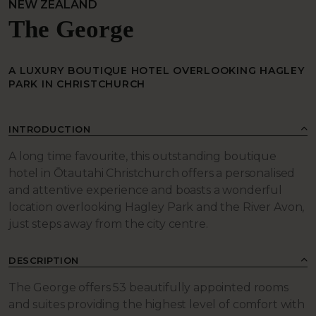
NEW ZEALAND
The George
A LUXURY BOUTIQUE HOTEL OVERLOOKING HAGLEY
PARK IN CHRISTCHURCH
INTRODUCTION
A long time favourite, this outstanding boutique
hotel in Ōtautahi Christchurch offers a personalised
and attentive experience and boasts a wonderful
location overlooking Hagley Park and the River Avon,
just steps away from the city centre.
DESCRIPTION
The George offers 53 beautifully appointed rooms
and suites providing the highest level of comfort with