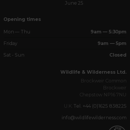
June 25
Opening times
Mon — Thu
9am — 5:30pm
Friday
9am — 5pm
Sat - Sun
Closed
Wildlife & Wilderness Ltd.
Brockweir Common
Brockweir
Chepstow NP16 7NU
U.K.
Tel. +44 (0)1625 838225
info@wildlifewilderness.com