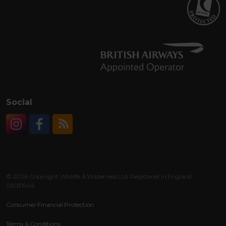
Social
Instagram
Facebook
RSS
© 2026 Copyright Wildlife & Wilderness Ltd. Registered in England:
05031946
Consumer Financial Protection
Terms & Conditions