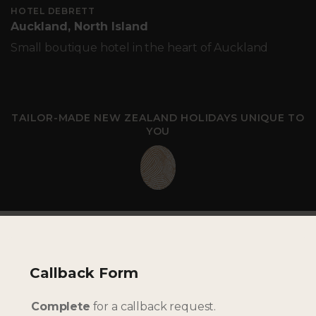
HOTEL DEBRETT
Auckland, North Island
Small boutique hotel in the heart of Auckland
TAILOR-MADE NEW ZEALAND HOLIDAYS UNIQUE TO
YOU
Callback Form
Complete
for a callback request.