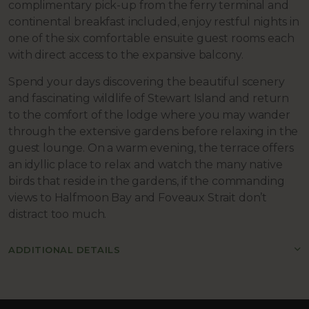
complimentary pick-up from the ferry terminal and
continental breakfast included, enjoy restful nights in
one of the six comfortable ensuite guest rooms each
with direct access to the expansive balcony.
Spend your days discovering the beautiful scenery
and fascinating wildlife of Stewart Island and return
to the comfort of the lodge where you may wander
through the extensive gardens before relaxing in the
guest lounge. On a warm evening, the terrace offers
an idyllic place to relax and watch the many native
birds that reside in the gardens, if the commanding
views to Halfmoon Bay and Foveaux Strait don’t
distract too much.
ADDITIONAL DETAILS