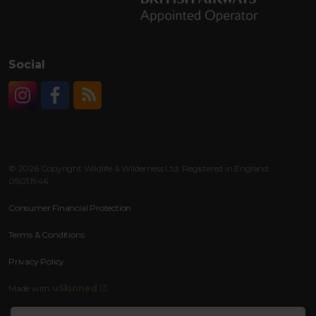
Social
Instagram
Facebook
RSS
© 2026 Copyright Wildlife & Wilderness Ltd. Registered in England:
05031946
Consumer Financial Protection
Terms & Conditions
Privacy Policy
Made with
uSkinned