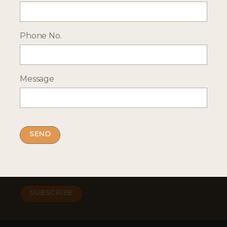
Phone No.
RECEIVE OCASSIONAL NEWS ABOUT OUR HOLIDAYS
Sign up for our newsletter:
Message
Email Address
By submitting this form you accept our
privacy
policy