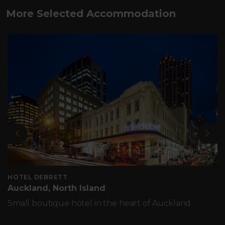
More Selected Accommodation
Previous
Nex
HOTEL DEBRETT
Auckland, North Island
Small boutique hotel in the heart of Auckland