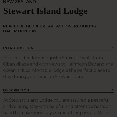
NEW ZEALAND
Stewart Island Lodge
PEACEFUL BED & BREAKFAST OVERLOOKING
HALFMOON BAY
INTRODUCTION
In a secluded location, just a 5-minute walk from
Oban village and with views to Halfmoon Bay and the
ocean, this comfortable lodge is the perfect place to
stay during your time on Stewart Island.
DESCRIPTION
At Stewart Island Lodge you are assured a peaceful
and relaxing stay with helpful and attentive hosts on
hand to make your stay as smooth as possible. With