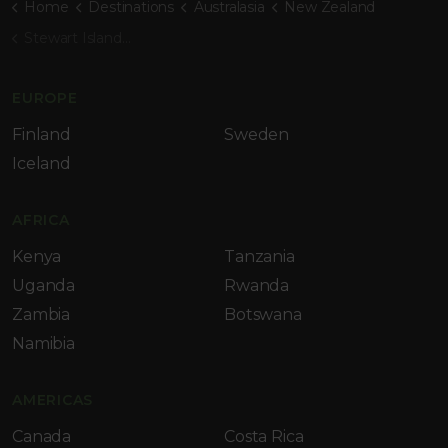
Home
Destinations
Australasia
New Zealand
Stewart Island Lodge
EUROPE
Finland
Sweden
Iceland
AFRICA
Kenya
Tanzania
Uganda
Rwanda
Zambia
Botswana
Namibia
AMERICAS
Canada
Costa Rica