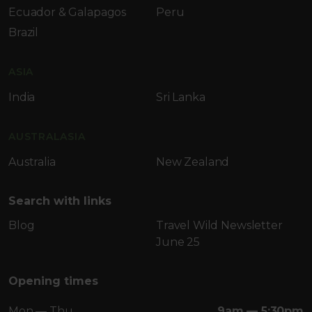
Ecuador & Galapagos
Peru
Brazil
ASIA
India
Sri Lanka
AUSTRALASIA
Australia
New Zealand
Search with links
Blog
Travel Wild Newsletter
June 25
Opening times
Mon — Thu
9am — 5:30pm