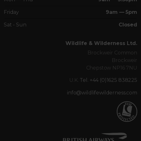
Friday
9am — 5pm
Sat - Sun
Closed
Wildlife & Wilderness Ltd.
Brockweir Common
Brockweir
Chepstow NP16 7NU
U.K.
Tel. +44 (0)1625 838225
info@wildlifewilderness.com