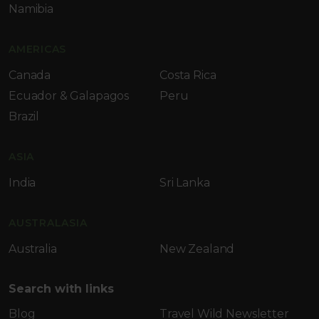
Namibia
AMERICAS
Canada
Costa Rica
Ecuador & Galapagos
Peru
Brazil
ASIA
India
Sri Lanka
AUSTRALASIA
Australia
New Zealand
Search with links
Blog
Travel Wild Newsletter