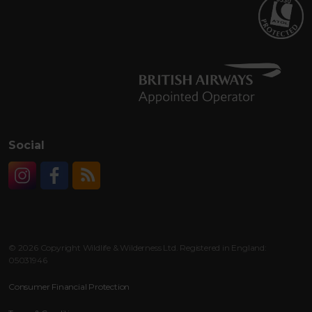
Social
Instagram
Facebook
RSS
© 2026 Copyright Wildlife & Wilderness Ltd. Registered in England:
05031946
Consumer Financial Protection