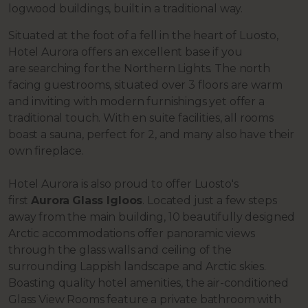
logwood buildings, built in a traditional way.
Situated at the foot of a fell in the heart of Luosto,
Hotel Aurora offers an excellent base if you
are
searching for the Northern Lights. The north
facing guestrooms, situated over 3 floors are warm
and inviting with modern furnishings yet offer a
traditional touch. With en suite facilities, all rooms
boast a sauna, perfect for 2, and many also have their
own fireplace.
Hotel Aurora is also proud to offer Luosto's
first
Aurora
Glass Igloos
. Located just a few steps
away from the main building, 10 beautifully designed
Arctic accommodations offer panoramic views
through the glass walls and ceiling of the
surrounding Lappish landscape and Arctic skies.
Boasting quality hotel amenities, the air-conditioned
Glass View Rooms feature a private bathroom with