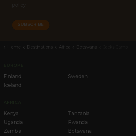
policy
Home
Destinations
Africa
Botswana
Jacks Camp
EUROPE
Finland
Sweden
Iceland
AFRICA
Kenya
Tanzania
Uganda
Rwanda
Zambia
Botswana