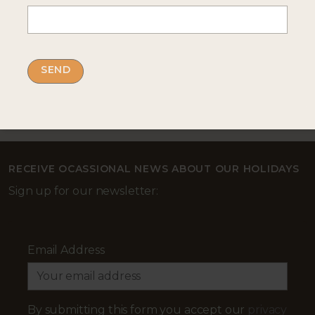
--- INTERESTED? GET IN TOUCH ---
Complete our enquiry form with your travel
plans:
ENQUIRE NOW
RECEIVE OCASSIONAL NEWS ABOUT OUR HOLIDAYS
Sign up for our newsletter:
Email Address
By submitting this form you accept our
privacy