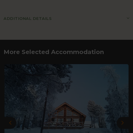
ADDITIONAL DETAILS
More Selected Accommodation
Previous
Nex