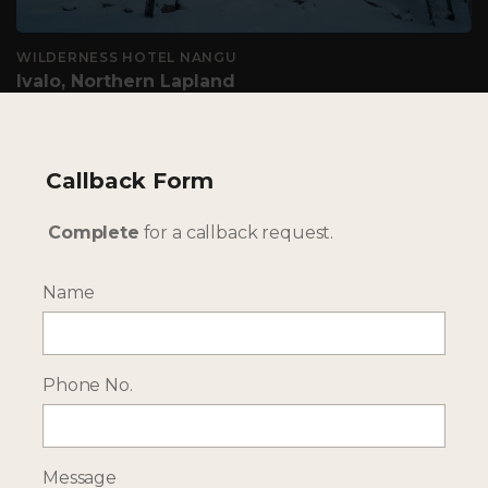
WILDERNESS HOTEL NANGU
Ivalo, Northern Lapland
Adult only hotel for the northern lights & winter
adventures
Callback Form
TAILOR-MADE - OUR WINTER HOLIDAYS IN LAPLAND
Complete
for a callback request.
ARE UNIQUE TO YOU
Name
Phone No.
Message