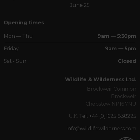
June 25
Opening times
Mon — Thu
9am — 5:30pm
Friday
9am — 5pm
Sat - Sun
Closed
Wildlife & Wilderness Ltd.
Brockweir Common
Brockweir
Chepstow NP16 7NU
U.K.
Tel. +44 (0)1625 838225
info@wildlifewilderness.com