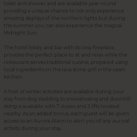
toilet and shower and are available year-round
providing a unique chance to not only experience
amazing displays of the northern lights but during
the summer you can also experience the magical
Midnight Sun.
The hotel lobby and bar with its cosy fireplace,
provides the perfect place to sit and relax while the
restaurant serves traditional cuisine, prepared using
local ingredients on the lava stone grill in the open
kitchen.
A host of winter activities are available during your
stay from dog sledding to snowshoeing and downhill
skiing is available with 7 slopes and 3 lifts located
nearby. As an added bonus, each guest will be given
access to an Aurora Alarm to alert you of any auroral
activity during your stay.