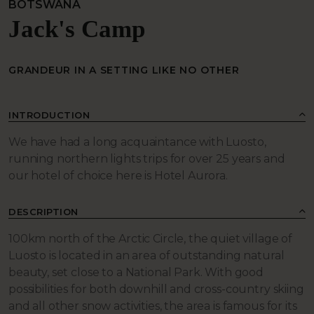
BOTSWANA
Jack's Camp
GRANDEUR IN A SETTING LIKE NO OTHER
INTRODUCTION
We have had a long acquaintance with Luosto,
running northern lights trips for over 25 years and
our hotel of choice here is Hotel Aurora.
DESCRIPTION
100km north of the Arctic Circle, the quiet village of
Luosto is located in an area of outstanding natural
beauty, set close to a National Park. With good
possibilities for both downhill and cross-country skiing
and all other snow activities, the area is famous for its