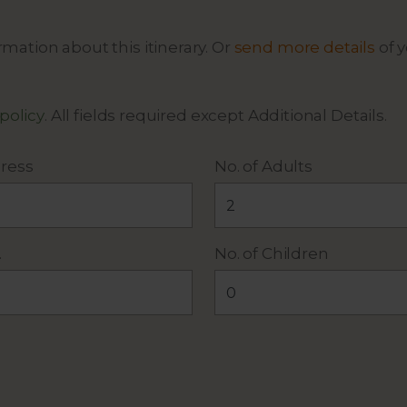
mation about this itinerary. Or
send more details
of y
 policy
. All fields required except Additional Details.
ress
No. of Adults
.
No. of Children