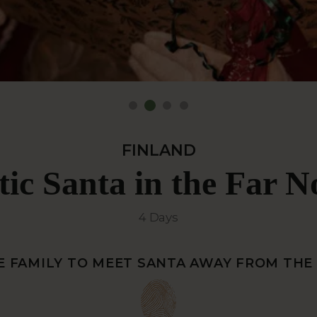
FINLAND
tic Santa in the Far N
4 Days
E FAMILY TO MEET SANTA AWAY FROM TH