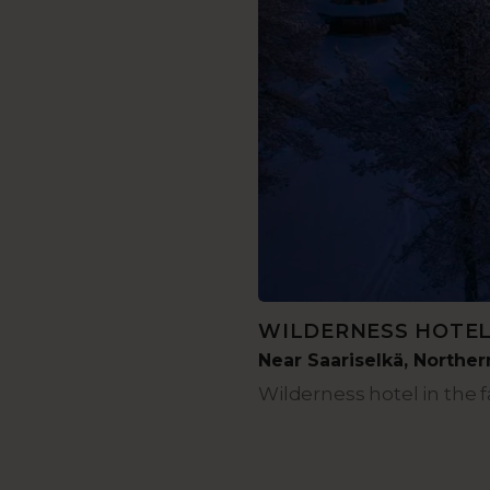
WILDERNESS HOTE
Near Saariselkä, Northe
Wilderness hotel in the f