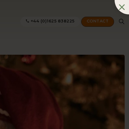
+44 (0)1625 838225
CONTACT