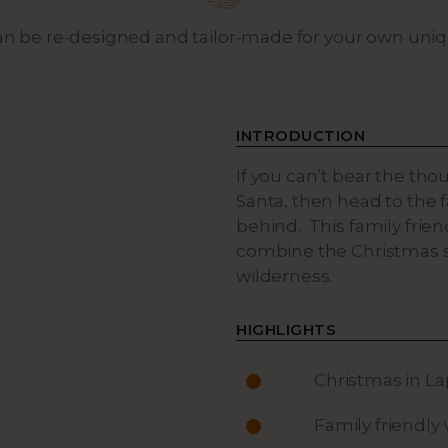
can be re-designed and tailor-made for your own uni
INTRODUCTION
If you can’t bear the tho
Santa, then head to the 
behind. This family frien
combine the Christmas sp
wilderness.
HIGHLIGHTS
Christmas in L
Family friendly 