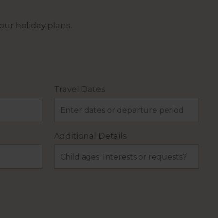
our holiday plans.
Travel Dates
Additional Details