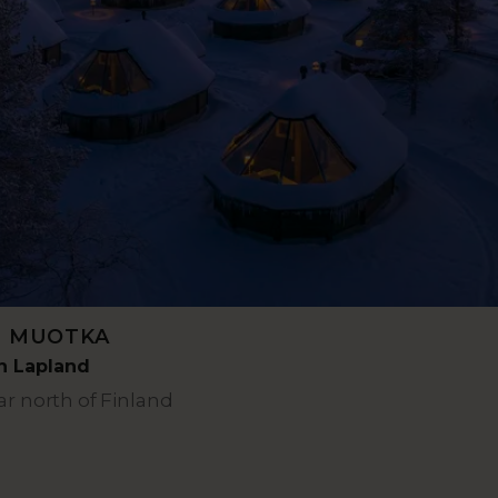
L MUOTKA
rn Lapland
ar north of Finland