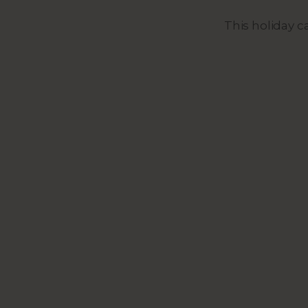
This holiday 