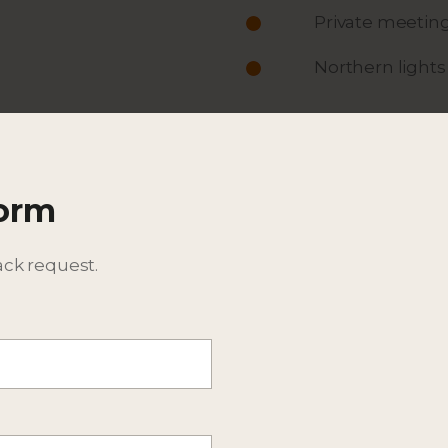
Private meeting
Northern lights
ACTIVITIES
ITINERARY
Form
DESCRIPTION
BEST TIME TO TRAVEL
ack request.
ADDITIONAL DETAILS - CO
CONSIDER EXTENSIONS T