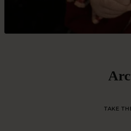
Arc
TAKE TH