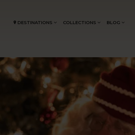
DESTINATIONS
COLLECTIONS
BLOG