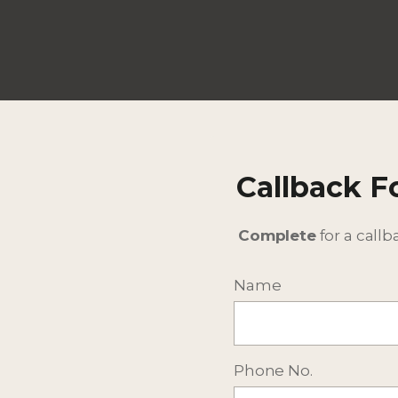
Callback 
Complete
for a callb
Name
Phone No.