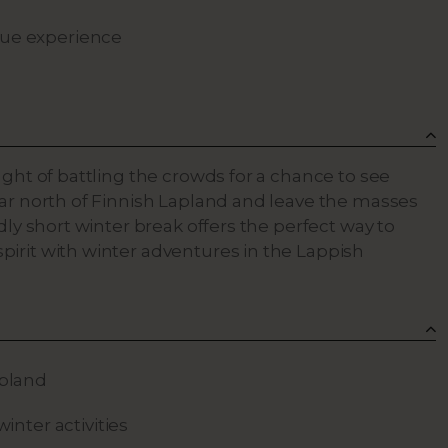
que experience
ught of battling the crowds for a chance to see
far north of Finnish Lapland and leave the masses
dly short winter break offers the perfect way to
irit with winter adventures in the Lappish
apland
winter activities