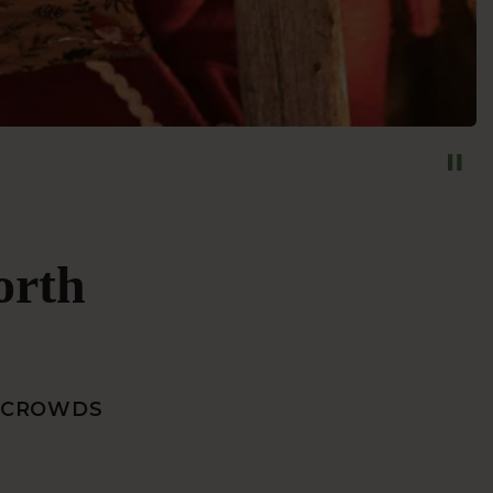
orth
E CROWDS