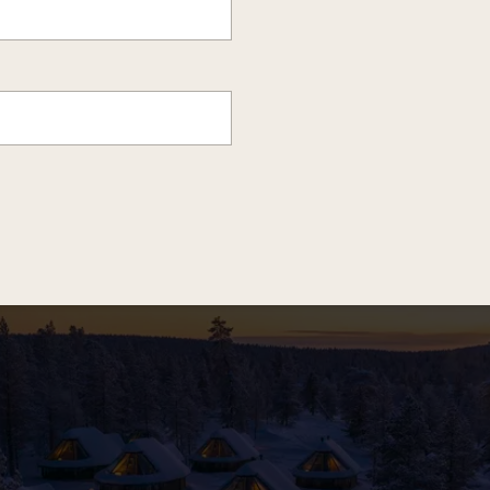
HERE IS WHERE YOU WILL BE STAYING...