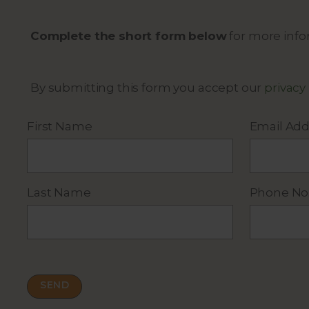
Complete the short form below
for more infor
By submitting this form you accept our
privacy
First Name
Email Add
Last Name
Phone No