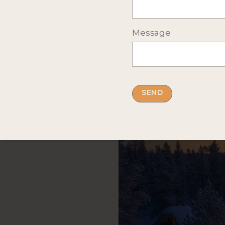
Message