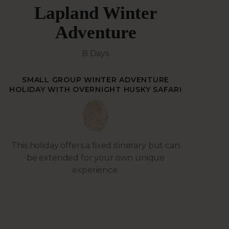
Lapland Winter
Adventure
8 Days
SMALL GROUP WINTER ADVENTURE
HOLIDAY WITH OVERNIGHT HUSKY SAFARI
This holiday offers a fixed itinerary but can
be extended for your own unique
experience.