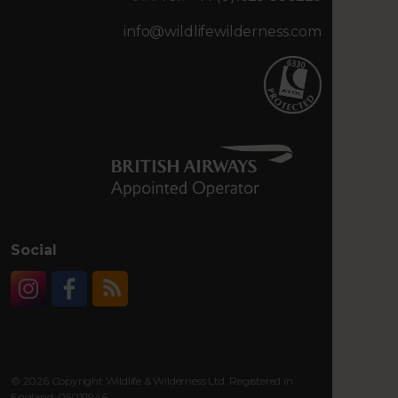
info@wildlifewilderness.com
Social
Instagram
Facebook
RSS
© 2026 Copyright Wildlife & Wilderness Ltd. Registered in
England: 05031946