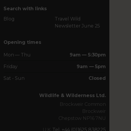
Search with links
Blog
Travel Wild
Newsletter June 25
Opening times
Mon — Thu
9am — 5:30pm
Friday
9am — 5pm
Sat - Sun
Closed
Wildlife & Wilderness Ltd.
Brockweir Common
Brockweir
Chepstow NP16 7NU
U.K.
Tel. +44 (0)1625 838225