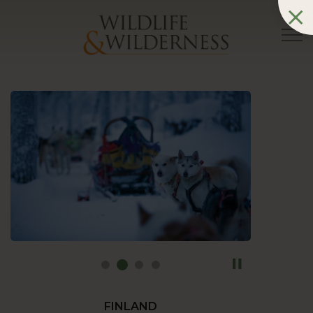
FINLAND