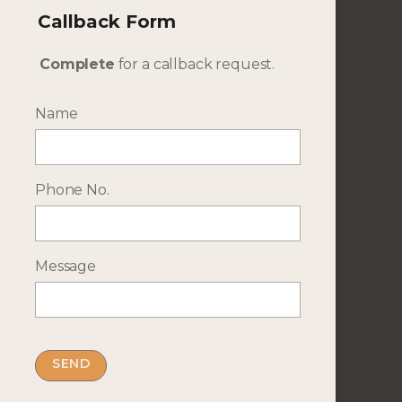
No. of Adults
Callback Form
Complete
for a callback request.
No. of Children
Name
Travel Dates
Phone No.
Additional Details
Message