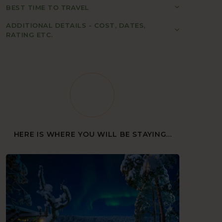
BEST TIME TO TRAVEL
ADDITIONAL DETAILS - COST, DATES,
RATING ETC.
HERE IS WHERE YOU WILL BE STAYING...