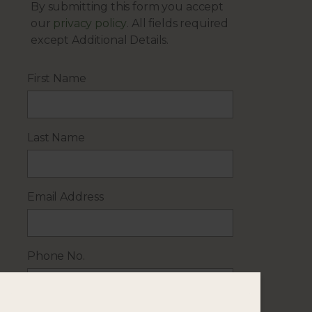
By submitting this form you accept
our
privacy policy
. All fields required
except Additional Details.
First Name
Last Name
Email Address
Phone No.