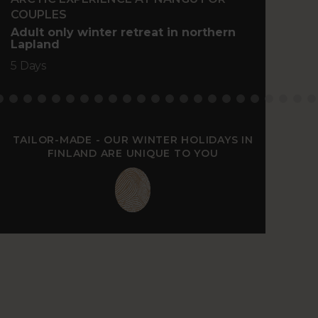
COUPLES
Family
north 
Adult only winter retreat in northern
Lapland
5 Days
5 Days
TAILOR-MADE - OUR WINTER HOLIDAYS IN
FINLAND ARE UNIQUE TO YOU