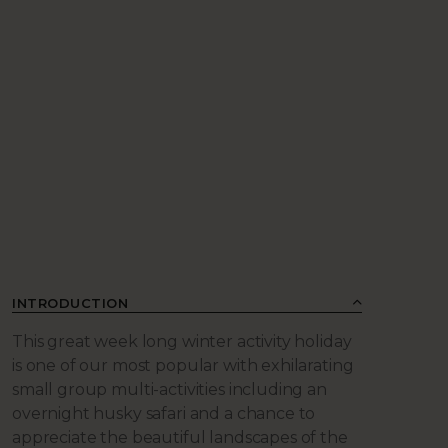
INTRODUCTION
This great week long winter activity holiday
is one of our most popular with exhilarating
small group multi-activities including an
overnight husky safari and a chance to
appreciate the beautiful landscapes of the