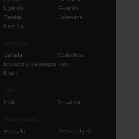
Uganda
Rwanda
Zambia
Botswana
Namibia
AMERICAS
Canada
Costa Rica
Ecuador & Galapagos
Peru
Brazil
ASIA
India
Sri Lanka
AUSTRALASIA
Australia
New Zealand