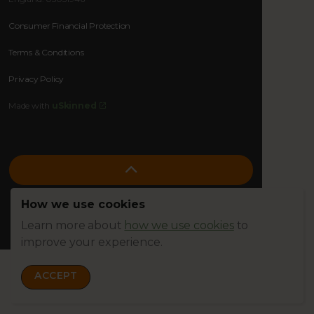
Consumer Financial Protection
Terms & Conditions
Privacy Policy
Made with
uSkinned
How we use cookies
Learn more about
how we use cookies
to
improve your experience.
ACCEPT