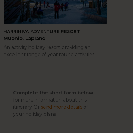
HARRINIVA ADVENTURE RESORT
Muonio, Lapland
An activity holiday resort providing an
excellent range of year round activities
Complete the short form below
for more information about this
itinerary. Or
send more details
of
your holiday plans.