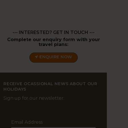
--- INTERESTED? GET IN TOUCH ---
Complete our enquiry form with your
travel plans:
ENQUIRE NOW
RECEIVE OCASSIONAL NEWS ABOUT OUR
HOLIDAYS
Sign up for our newsletter:
Email Address