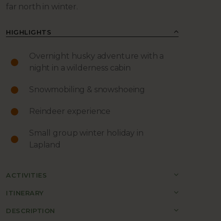
far north in winter.
HIGHLIGHTS
Overnight husky adventure with a
night in a wilderness cabin
Snowmobiling & snowshoeing
Reindeer experience
Small group winter holiday in
Lapland
ACTIVITIES
ITINERARY
DESCRIPTION