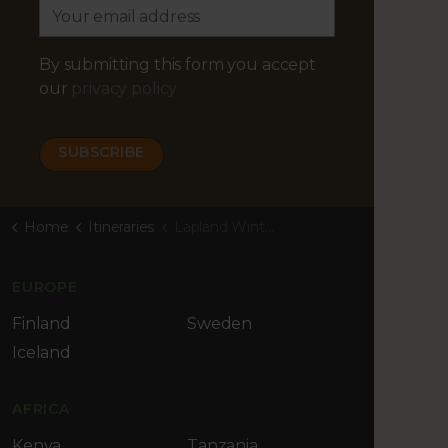
By submitting this form you accept
our
privacy policy
Home
Itineraries
Lapland Winter Adventure
EUROPE
Finland
Sweden
Iceland
AFRICA
Kenya
Tanzania