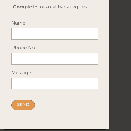
Complete
for a callback request.
Name
Travel Dates
Phone No.
Additional Details
Message