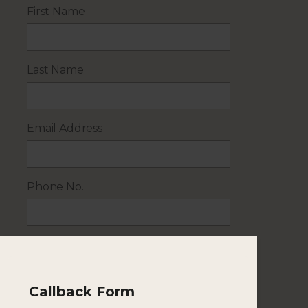
First Name
Last Name
Email Address
Phone No.
No. of Adults
Callback Form
No. of Children