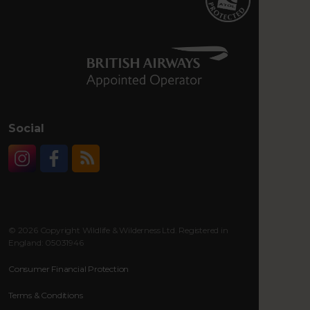
Social
Instagram
Facebook
RSS
© 2026 Copyright Wildlife & Wilderness Ltd. Registered in
England: 05031946
Consumer Financial Protection
Terms & Conditions