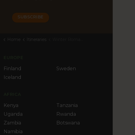
Home
Itineraries
Winter Romance at Iso-Syöte
EUROPE
Finland
Sweden
Iceland
AFRICA
Kenya
Tanzania
Uganda
Rwanda
Zambia
Botswana
Namibia