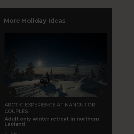
More Holiday Ideas
Previous
Next
ARCTIC EXPERIENCE AT NANGU FOR
FAMIL
COUPLES
Family
north 
Adult only winter retreat in northern
Lapland
5 Days
5 Days