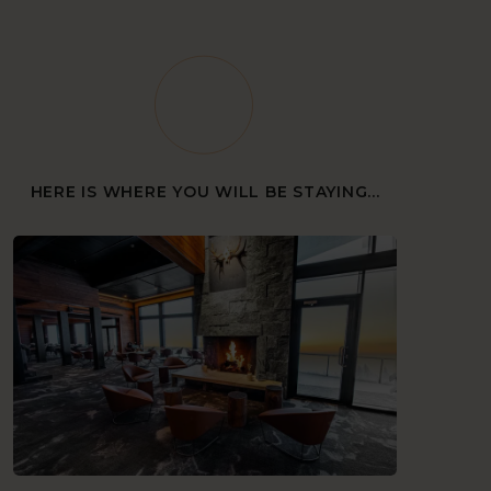
HERE IS WHERE YOU WILL BE STAYING...