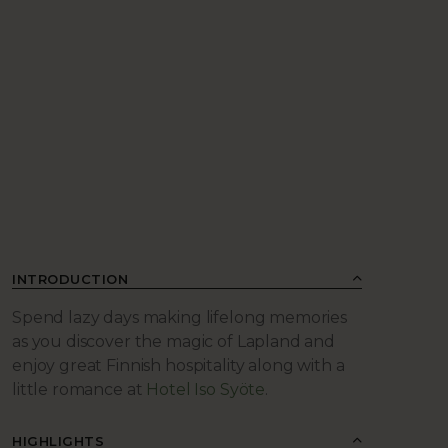
INTRODUCTION
Spend lazy days making lifelong memories
as you discover the magic of Lapland and
enjoy great Finnish hospitality along with a
little romance at
Hotel Iso Syöte
.
HIGHLIGHTS