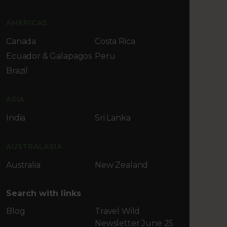
AMERICAS
Canada
Costa Rica
Ecuador & Galapagos
Peru
Brazil
ASIA
India
Sri Lanka
AUSTRALASIA
Australia
New Zealand
Search with links
Blog
Travel Wild
Newsletter June 25