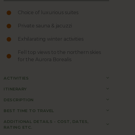
Choice of luxurious suites
Private sauna & jacuzzi
Exhilarating winter activities
Fell top views to the northern skies
for the Aurora Borealis
ACTIVITIES
ITINERARY
DESCRIPTION
BEST TIME TO TRAVEL
ADDITIONAL DETAILS - COST, DATES,
RATING ETC.