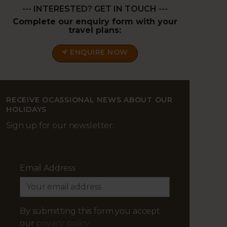
--- INTERESTED? GET IN TOUCH ---
Complete our enquiry form with your
travel plans:
ENQUIRE NOW
RECEIVE OCASSIONAL NEWS ABOUT OUR
HOLIDAYS
Sign up for our newsletter:
Email Address
By submitting this form you accept
our
privacy policy