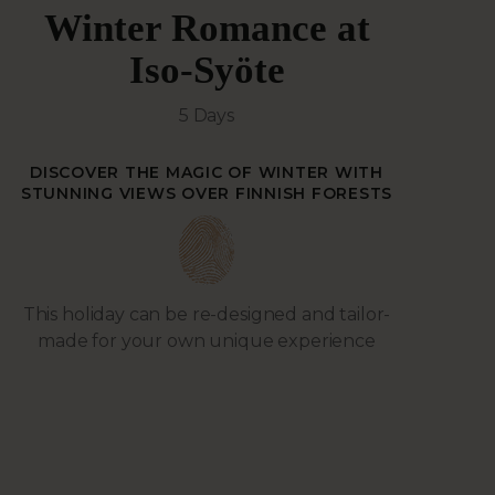
Winter Romance at
Iso-Syöte
5 Days
DISCOVER THE MAGIC OF WINTER WITH
STUNNING VIEWS OVER FINNISH FORESTS
This holiday can be re-designed and tailor-
made for your own unique experience