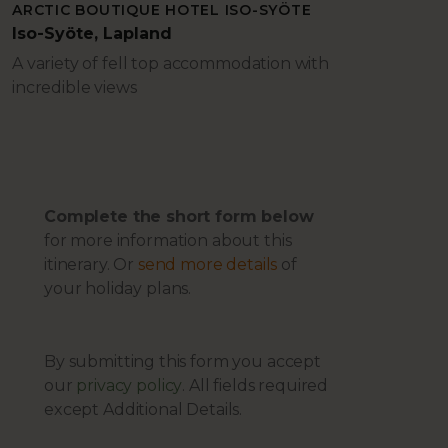
ARCTIC BOUTIQUE HOTEL ISO-SYÖTE
Iso-Syöte, Lapland
A variety of fell top accommodation with
incredible views
Complete the short form below
for more information about this
itinerary. Or
send more details
of
your holiday plans.
By submitting this form you accept
our
privacy policy
. All fields required
except Additional Details.