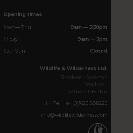
Opening times
Mon — Thu
9am — 5:30pm
Friday
9am — 5pm
Sat - Sun
Closed
Wildlife & Wilderness Ltd.
Brockweir Common
Brockweir
Chepstow NP16 7NU
U.K.
Tel. +44 (0)1625 838225
info@wildlifewilderness.com