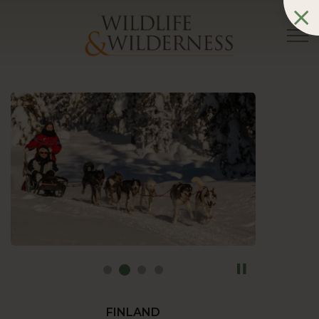
FINLAND