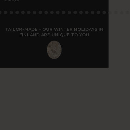
TAILOR-MADE - OUR WINTER HOLIDAYS IN
FINLAND ARE UNIQUE TO YOU