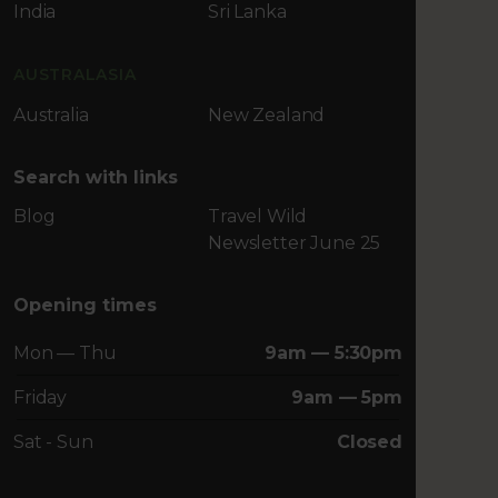
India
Sri Lanka
AUSTRALASIA
Australia
New Zealand
Search with links
Blog
Travel Wild
Newsletter June 25
Opening times
Mon — Thu
9am — 5:30pm
Friday
9am — 5pm
Sat - Sun
Closed