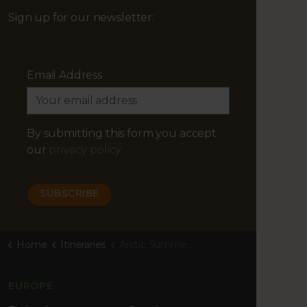
Sign up for our newsletter:
Email Address
By submitting this form you accept
our
privacy policy
Home
Itineraries
Arctic Summer Escape in Finnish Lapland
EUROPE