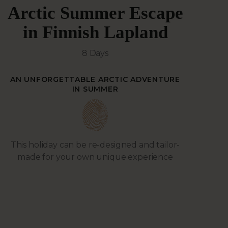
Arctic Summer Escape
in Finnish Lapland
8 Days
AN UNFORGETTABLE ARCTIC ADVENTURE
IN SUMMER
This holiday can be re-designed and tailor-
made for your own unique experience