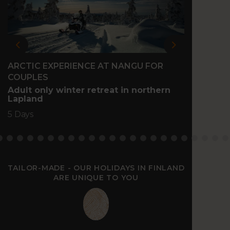
Previous
Next
ARCTIC EXPERIENCE AT NANGU FOR
FAMIL
COUPLES
Family
north 
Adult only winter retreat in northern
Lapland
5 Days
5 Days
TAILOR-MADE - OUR HOLIDAYS IN FINLAND
ARE UNIQUE TO YOU