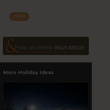
More Holiday Ideas