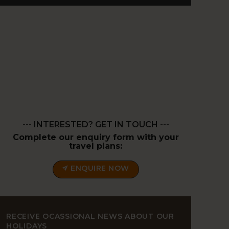
--- INTERESTED? GET IN TOUCH ---
Complete our enquiry form with your
travel plans:
ENQUIRE NOW
RECEIVE OCASSIONAL NEWS ABOUT OUR
HOLIDAYS