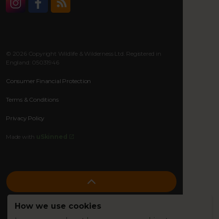
Instagram
Facebook
RSS
© 2026 Copyright Wildlife & Wilderness Ltd. Registered in
England: 05031946
Consumer Financial Protection
Terms & Conditions
Privacy Policy
Made with
uSkinned
How we use cookies