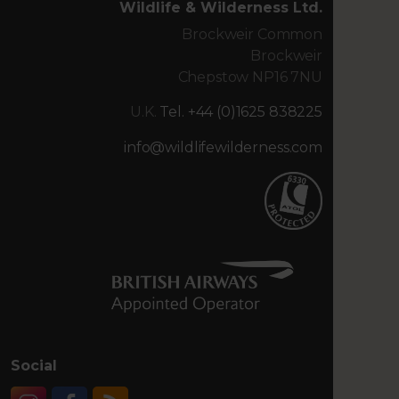
Wildlife & Wilderness Ltd.
Brockweir Common
Brockweir
Chepstow NP16 7NU
U.K.
Tel. +44 (0)1625 838225
info@wildlifewilderness.com
Social