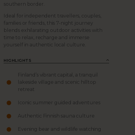
southern border.
Ideal for independent travellers, couples,
families or friends, this 7-night journey
blends exhilarating outdoor activities with
time to relax, recharge and immerse
yourself in authentic local culture.
HIGHLIGHTS
Finland’s vibrant capital, a tranquil
lakeside village and scenic hilltop
retreat
Iconic summer guided adventures
Authentic Finnish sauna culture
Evening bear and wildlife watching