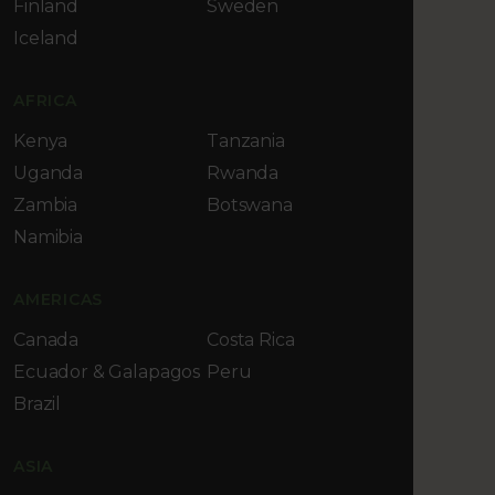
Finland
Sweden
Iceland
AFRICA
Kenya
Tanzania
Uganda
Rwanda
Zambia
Botswana
Namibia
AMERICAS
Canada
Costa Rica
Ecuador & Galapagos
Peru
Brazil
ASIA