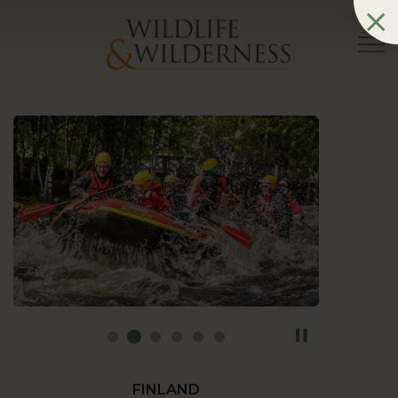
FINLAND