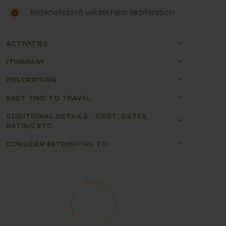
Independent wilderness exploration
ACTIVITIES
ITINERARY
DESCRIPTION
BEST TIME TO TRAVEL
ADDITIONAL DETAILS - COST, DATES,
RATING ETC.
CONSIDER EXTENSIONS TO