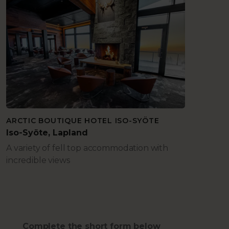
ARCTIC BOUTIQUE HOTEL ISO-SYÖTE
Iso-Syöte, Lapland
A variety of fell top accommodation with
incredible views
Complete the short form below