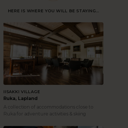
HERE IS WHERE YOU WILL BE STAYING...
IISAKKI VILLAGE
Ruka, Lapland
A collection of accommodations close to
Ruka for adventure activities & skiing