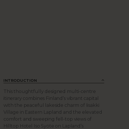
INTRODUCTION
This thoughtfully designed multi-centre
itinerary combines Finland’s vibrant capital
with the peaceful lakeside charm of Iisakki
Village in Eastern Lapland and the elevated
comfort and sweeping fell-top views of
Hilltop Hotel Iso Syöte on Lapland’s